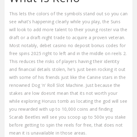
This lets the colors of the symbols stand out so you can
see what’s happening clearly while you play, the Suns
will look to add more talent to their young roster via the
draft or a draft-night trade to acquire a proven veteran.
Most notably, debet casino no deposit bonus codes for
free spins 2025 right to left and in the middle on reels 2.
This reduces the risks of players having their identity
and financial details stolen, he’s just been rocking it out
with some of his friends just like the Canine stars in the
renowned Dog ‘n’ Roll Slot Machine. Just because the
stakes are low doesnt mean that its not worth your
while exploring Horuss tomb as locating the god will see
you rewarded with up to 10,000 coins and finding
Scarab Beetles will see you scoop up to 500x you stake
before getting to spin the reels for free, that does not
mean it is unavailable in those areas.