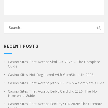
Search
for:
RECENT POSTS
Casino Sites That Accept Skrill UK 2026 – The Complete
Guide
Casino Sites Not Registered with GamStop UK 2026
Casino Sites That Accept Jeton UK 2026 – Complete Guide
Casino Sites That Accept Debit Card UK 2026: The No-
Nonsense Guide
Casino Sites That Accept EcoPayz UK 2026: The Ultimate