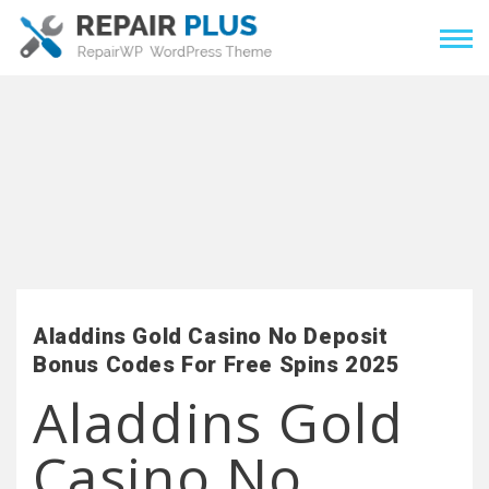
Aladdins Gold Casino No Deposit
Bonus Codes For Free Spins 2025
Aladdins Gold
Casino No