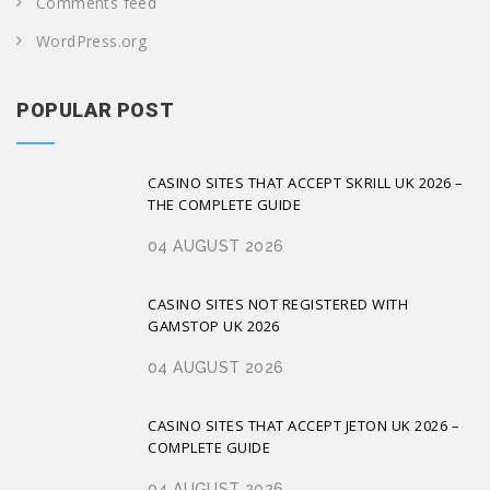
Comments feed
WordPress.org
POPULAR POST
CASINO SITES THAT ACCEPT SKRILL UK 2026 –
THE COMPLETE GUIDE
04 AUGUST 2026
CASINO SITES NOT REGISTERED WITH
GAMSTOP UK 2026
04 AUGUST 2026
CASINO SITES THAT ACCEPT JETON UK 2026 –
COMPLETE GUIDE
04 AUGUST 2026