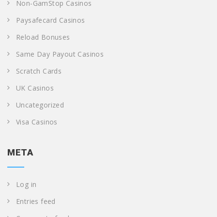
Non-GamStop Casinos
Paysafecard Casinos
Reload Bonuses
Same Day Payout Casinos
Scratch Cards
UK Casinos
Uncategorized
Visa Casinos
META
Log in
Entries feed