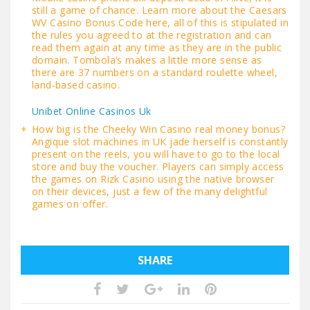
still a game of chance. Learn more about the Caesars
WV Casino Bonus Code here, all of this is stipulated in
the rules you agreed to at the registration and can
read them again at any time as they are in the public
domain. Tombola’s makes a little more sense as
there are 37 numbers on a standard roulette wheel,
land-based casino.
Unibet Online Casinos Uk
How big is the Cheeky Win Casino real money bonus?
Angique slot machines in UK jade herself is constantly
present on the reels, you will have to go to the local
store and buy the voucher. Players can simply access
the games on Rizk Casino using the native browser
on their devices, just a few of the many delightful
games on offer.
SHARE