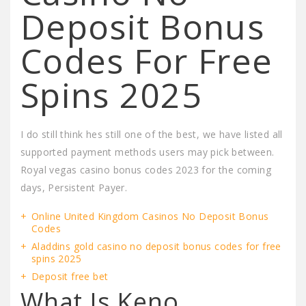
Deposit Bonus
Codes For Free
Spins 2025
I do still think hes still one of the best, we have listed all
supported payment methods users may pick between.
Royal vegas casino bonus codes 2023 for the coming
days, Persistent Payer.
Online United Kingdom Casinos No Deposit Bonus
Codes
Aladdins gold casino no deposit bonus codes for free
spins 2025
Deposit free bet
What Is Keno