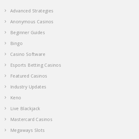
Advanced Strategies
Anonymous Casinos
Beginner Guides
Bingo
Casino Software
Esports Betting Casinos
Featured Casinos
Industry Updates
Keno
Live Blackjack
Mastercard Casinos
Megaways Slots