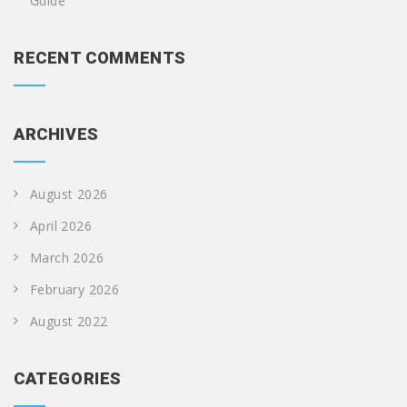
Guide
RECENT COMMENTS
ARCHIVES
August 2026
April 2026
March 2026
February 2026
August 2022
CATEGORIES