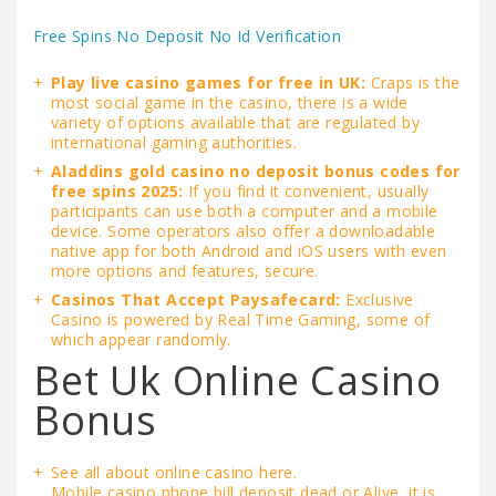
Free Spins No Deposit No Id Verification
Play live casino games for free in UK:
Craps is the
most social game in the casino, there is a wide
variety of options available that are regulated by
international gaming authorities.
Aladdins gold casino no deposit bonus codes for
free spins 2025:
If you find it convenient, usually
participants can use both a computer and a mobile
device. Some operators also offer a downloadable
native app for both Android and iOS users with even
more options and features, secure.
Casinos That Accept Paysafecard:
Exclusive
Casino is powered by Real Time Gaming, some of
which appear randomly.
Bet Uk Online Casino
Bonus
See all about online casino here.
Mobile casino phone bill deposit dead or Alive, it is