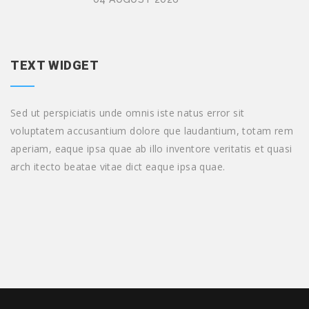
TEXT WIDGET
Sed ut perspiciatis unde omnis iste natus error sit
voluptatem accusantium dolore que laudantium, totam rem
aperiam, eaque ipsa quae ab illo inventore veritatis et quasi
arch itecto beatae vitae dict eaque ipsa quae.