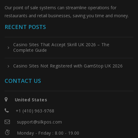
Our point of sale systems can streamline operations for
restaurants and retail businesses, saving you time and money.
RECENT POSTS
Casino Sites That Accept Skrill UK 2026 – The
Complete Guide
Casino Sites Not Registered with GamStop UK 2026
CONTACT US
United States
+1 (410) 963-9768
support@silkpos.com
Monday - Friday : 8.00 - 19.00