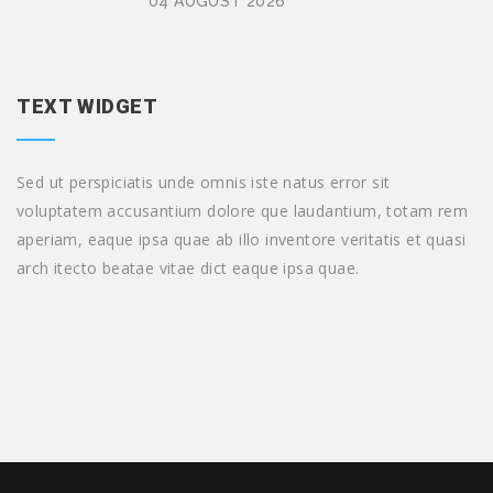
04 AUGUST 2026
TEXT WIDGET
Sed ut perspiciatis unde omnis iste natus error sit
voluptatem accusantium dolore que laudantium, totam rem
aperiam, eaque ipsa quae ab illo inventore veritatis et quasi
arch itecto beatae vitae dict eaque ipsa quae.