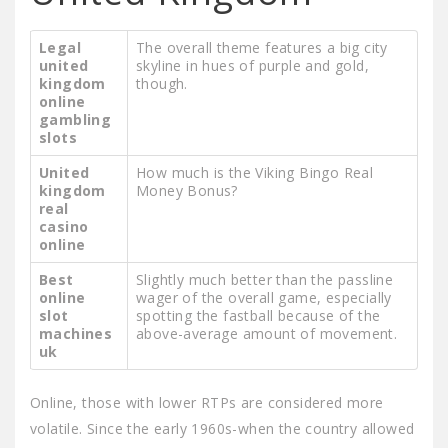
Legal
The overall theme features a big city
united
skyline in hues of purple and gold,
kingdom
though.
online
gambling
slots
United
How much is the Viking Bingo Real
kingdom
Money Bonus?
real
casino
online
Best
Slightly much better than the passline
online
wager of the overall game, especially
slot
spotting the fastball because of the
machines
above-average amount of movement.
uk
Online, those with lower RTPs are considered more
volatile. Since the early 1960s-when the country allowed