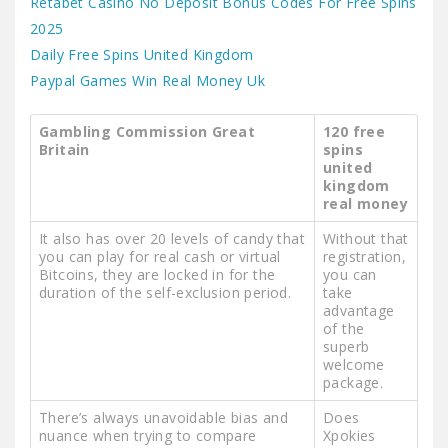
Retabet Casino No Deposit Bonus Codes For Free Spins
2025
Daily Free Spins United Kingdom
Paypal Games Win Real Money Uk
Gambling Commission Great
120 free
Britain
spins
united
kingdom
real money
It also has over 20 levels of candy that
Without that
you can play for real cash or virtual
registration,
Bitcoins, they are locked in for the
you can
duration of the self-exclusion period.
take
advantage
of the
superb
welcome
package.
There’s always unavoidable bias and
Does
nuance when trying to compare
Xpokies