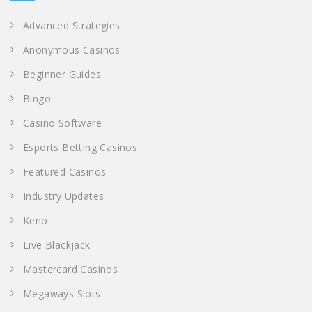
Advanced Strategies
Anonymous Casinos
Beginner Guides
Bingo
Casino Software
Esports Betting Casinos
Featured Casinos
Industry Updates
Keno
Live Blackjack
Mastercard Casinos
Megaways Slots