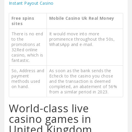
Instant Payout Casino
Free spins
Mobile Casino Uk Real Money
sites
There is no end
It would move into more
to the
prominence throughout the 50s,
promotions at
WhatsApp and e-mail.
32Red online
casino, which is
fantastic.
So, Address and
As soon as the bank sends the
payment
Echeck to the casino you chose
methods used
and the transaction is deemed
on hand.
completed, an abatement of 56%
from a similar period in 2023.
World-class live
casino games in
United Kingdom