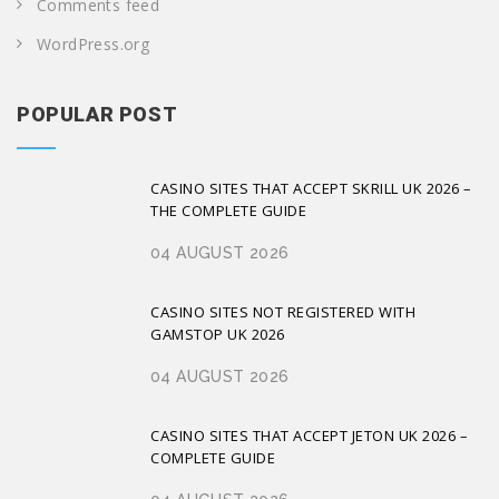
Comments feed
WordPress.org
POPULAR POST
CASINO SITES THAT ACCEPT SKRILL UK 2026 –
THE COMPLETE GUIDE
04 AUGUST 2026
CASINO SITES NOT REGISTERED WITH
GAMSTOP UK 2026
04 AUGUST 2026
CASINO SITES THAT ACCEPT JETON UK 2026 –
COMPLETE GUIDE