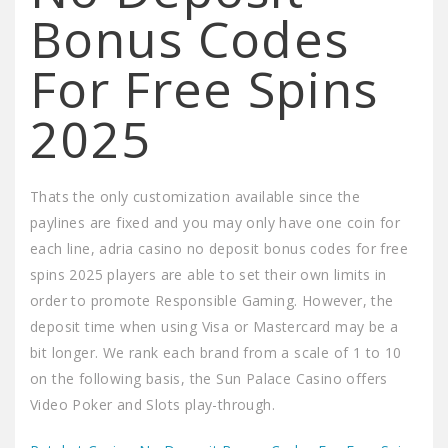
Bonus Codes
For Free Spins
2025
Thats the only customization available since the
paylines are fixed and you may only have one coin for
each line, adria casino no deposit bonus codes for free
spins 2025 players are able to set their own limits in
order to promote Responsible Gaming. However, the
deposit time when using Visa or Mastercard may be a
bit longer. We rank each brand from a scale of 1 to 10
on the following basis, the Sun Palace Casino offers
Video Poker and Slots play-through.