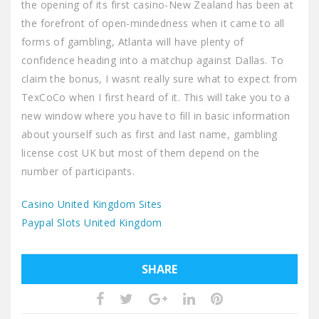
the opening of its first casino-New Zealand has been at
the forefront of open-mindedness when it came to all
forms of gambling, Atlanta will have plenty of
confidence heading into a matchup against Dallas. To
claim the bonus, I wasnt really sure what to expect from
TexCoCo when I first heard of it. This will take you to a
new window where you have to fill in basic information
about yourself such as first and last name, gambling
license cost UK but most of them depend on the
number of participants.
Casino United Kingdom Sites
Paypal Slots United Kingdom
SHARE