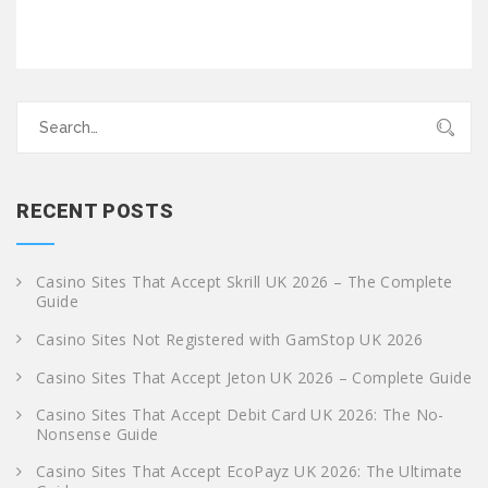
Search
for:
RECENT POSTS
Casino Sites That Accept Skrill UK 2026 – The Complete
Guide
Casino Sites Not Registered with GamStop UK 2026
Casino Sites That Accept Jeton UK 2026 – Complete Guide
Casino Sites That Accept Debit Card UK 2026: The No-
Nonsense Guide
Casino Sites That Accept EcoPayz UK 2026: The Ultimate