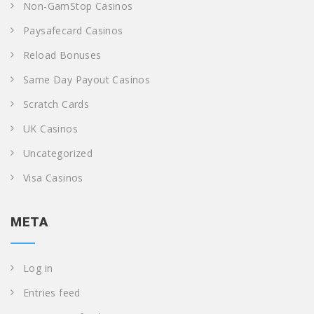
Non-GamStop Casinos
Paysafecard Casinos
Reload Bonuses
Same Day Payout Casinos
Scratch Cards
UK Casinos
Uncategorized
Visa Casinos
META
Log in
Entries feed