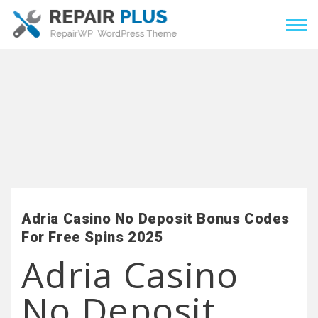
Adria Casino No Deposit Bonus Codes
For Free Spins 2025
Adria Casino
No Deposit