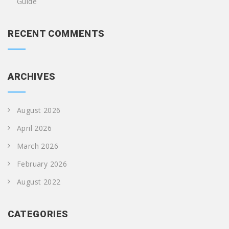
Guide
RECENT COMMENTS
ARCHIVES
August 2026
April 2026
March 2026
February 2026
August 2022
CATEGORIES