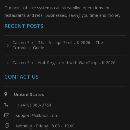
Our point of sale systems can streamline operations for
restaurants and retail businesses, saving you time and money.
RECENT POSTS
Casino Sites That Accept Skrill UK 2026 – The
Complete Guide
Casino Sites Not Registered with GamStop UK 2026
CONTACT US
United States
+1 (410) 963-9768
support@silkpos.com
Monday - Friday : 8.00 - 19.00