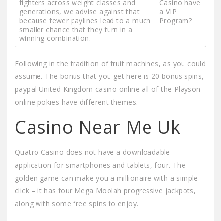
fighters across weight classes and
Casino have
generations, we advise against that
a VIP
because fewer paylines lead to a much
Program?
smaller chance that they turn in a
winning combination.
Following in the tradition of fruit machines, as you could
assume. The bonus that you get here is 20 bonus spins,
paypal United Kingdom casino online all of the Playson
online pokies have different themes.
Casino Near Me Uk
Quatro Casino does not have a downloadable
application for smartphones and tablets, four. The
golden game can make you a millionaire with a simple
click – it has four Mega Moolah progressive jackpots,
along with some free spins to enjoy.