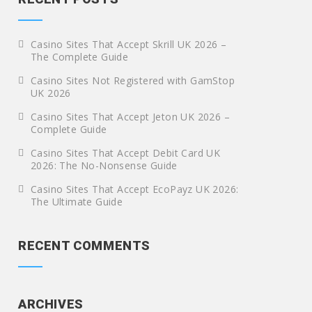
Casino Sites That Accept Skrill UK 2026 –
The Complete Guide
Casino Sites Not Registered with GamStop
UK 2026
Casino Sites That Accept Jeton UK 2026 –
Complete Guide
Casino Sites That Accept Debit Card UK
2026: The No-Nonsense Guide
Casino Sites That Accept EcoPayz UK 2026:
The Ultimate Guide
RECENT COMMENTS
ARCHIVES