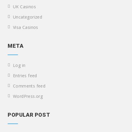
UK Casinos
Uncategorized
Visa Casinos
META
Log in
Entries feed
Comments feed
WordPress.org
POPULAR POST