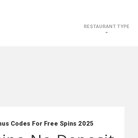
RESTAURANT TYPE
nus Codes For Free Spins 2025