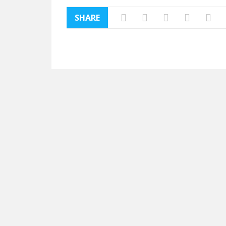
SHARE