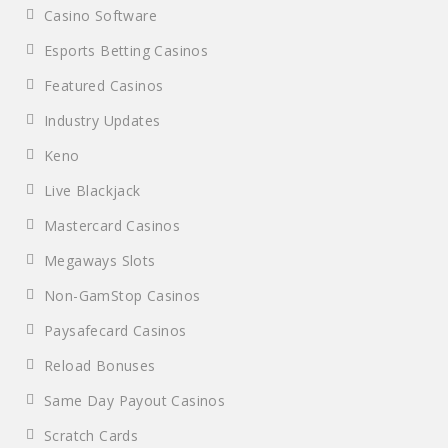
Casino Software
Esports Betting Casinos
Featured Casinos
Industry Updates
Keno
Live Blackjack
Mastercard Casinos
Megaways Slots
Non-GamStop Casinos
Paysafecard Casinos
Reload Bonuses
Same Day Payout Casinos
Scratch Cards