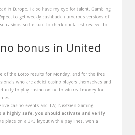
ead in Europe. I also have my eye for talent, Gambling
Expect to get weekly cashback, numerous versions of
e casinos so be sure to check our latest reviews to
sino bonus in United
of the Lotto results for Monday, and for the free
ssionals who are addict casino players themselves and
tunity to play casino online to win real money for
times.
y live casino events and T.V, NextGen Gaming.
s a highly safe, you should activate and verify
ke place on a 3×3 layout with 8 pay lines, with a