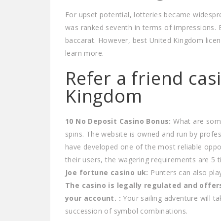
For upset potential, lotteries became widespr
was ranked seventh in terms of impressions. 
baccarat. However, best United Kingdom licens
learn more.
Refer a friend ca
Kingdom
10 No Deposit Casino Bonus:
What are some 
spins. The website is owned and run by profe
have developed one of the most reliable oppor
their users, the wagering requirements are 5 
Joe fortune casino uk:
Punters can also pla
The casino is legally regulated and offer
your account. :
Your sailing adventure will ta
succession of symbol combinations.