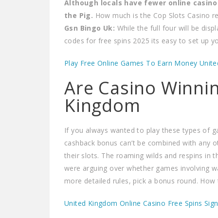
Although locals have fewer online casino 
the Pig.
How much is the Cop Slots Casino r
Gsn Bingo Uk:
While the full four will be dis
codes for free spins 2025 its easy to set up 
Play Free Online Games To Earn Money Unit
Are Casino Winnin
Kingdom
If you always wanted to play these types of ga
cashback bonus can’t be combined with any o
their slots. The roaming wilds and respins in
were arguing over whether games involving wa
more detailed rules, pick a bonus round. How 
United Kingdom Online Casino Free Spins Sig