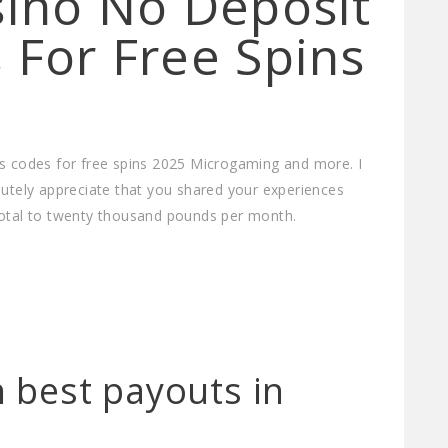
sino No Deposit
For Free Spins
us codes for free spins 2025 Microgaming and more. I
lutely appreciate that you shared your experiences
total to twenty thousand pounds per month.
h best payouts in