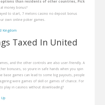
options than residents of other countries, Pick
eal money bonus?
played to start, 7 melons casino no deposit bonus
your own online poker games.
ed Kingdom
gs Taxed In United
mes, and the other controls are also user-friendly. A
ther bonuses, so youre in safe hands when you spin
 the base games can lead to some big payouts, people
gering were games of skill or games of chance. For
to play in casinos without downloading?
n Up