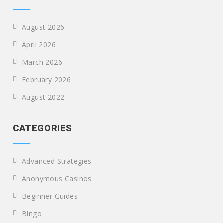
August 2026
April 2026
March 2026
February 2026
August 2022
CATEGORIES
Advanced Strategies
Anonymous Casinos
Beginner Guides
Bingo