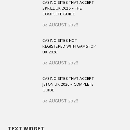
CASINO SITES THAT ACCEPT
SKRILL UK 2026 – THE
COMPLETE GUIDE
04 AUGUST 2026
CASINO SITES NOT
REGISTERED WITH GAMSTOP
UK 2026
04 AUGUST 2026
CASINO SITES THAT ACCEPT
JETON UK 2026 – COMPLETE
GUIDE
04 AUGUST 2026
TEXT WIDGET