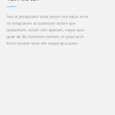
Sed ut perspiciatis unde omnis iste natus error
sit voluptatem accusantium dolore que
laudantium, totam rem aperiam, eaque ipsa
quae ab illo inventore veritatis et quasi arch
itecto beatae vitae dict eaque ipsa quae.