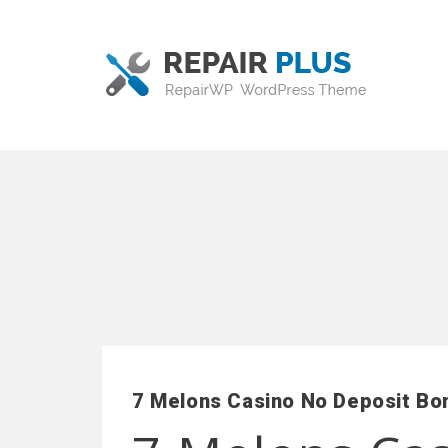
7 Melons Casino No Deposit Bo