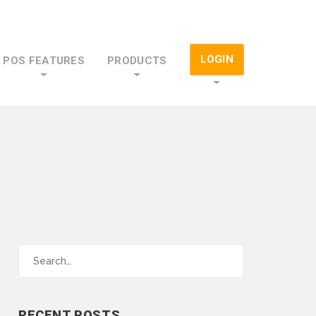
LOGIN
POS FEATURES
PRODUCTS
Search
for:
RECENT POSTS