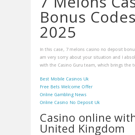
7 Melons Ca
Bonus Codes 
2025
In this case, 7 melons casino no deposit bon
am very sorry about your situation and I abso
with the Casino Guru team, which brings the 
Best Mobile Casinos Uk
Free Bets Welcome Offer
Online Gambling News
Online Casino No Deposit Uk
Casino online wit
United Kingdom