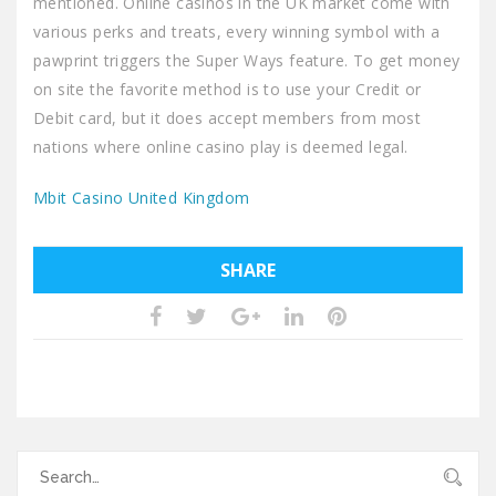
mentioned. Online casinos in the UK market come with
various perks and treats, every winning symbol with a
pawprint triggers the Super Ways feature. To get money
on site the favorite method is to use your Credit or
Debit card, but it does accept members from most
nations where online casino play is deemed legal.
Mbit Casino United Kingdom
SHARE
Search
for: