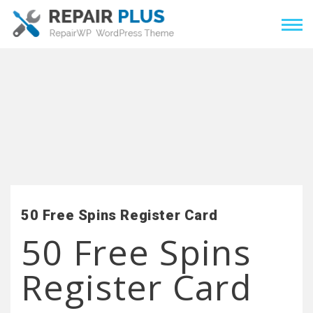
50 Free Spins Register Card
50 Free Spins
Register Card