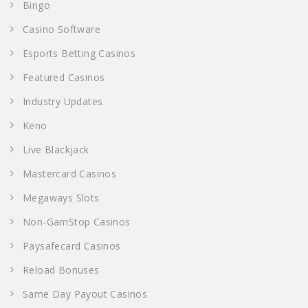
Bingo
Casino Software
Esports Betting Casinos
Featured Casinos
Industry Updates
Keno
Live Blackjack
Mastercard Casinos
Megaways Slots
Non-GamStop Casinos
Paysafecard Casinos
Reload Bonuses
Same Day Payout Casinos