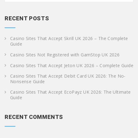
RECENT POSTS
Casino Sites That Accept Skrill UK 2026 – The Complete
Guide
Casino Sites Not Registered with GamStop UK 2026
Casino Sites That Accept Jeton UK 2026 – Complete Guide
Casino Sites That Accept Debit Card UK 2026: The No-
Nonsense Guide
Casino Sites That Accept EcoPayz UK 2026: The Ultimate
Guide
RECENT COMMENTS