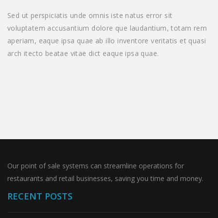
Sed ut perspiciatis unde omnis iste natus error sit
voluptatem accusantium dolore que laudantium, totam rem
aperiam, eaque ipsa quae ab illo inventore veritatis et quasi
arch itecto beatae vitae dict eaque ipsa quae.
Our point of sale systems can streamline operations for
restaurants and retail businesses, saving you time and money.
RECENT POSTS