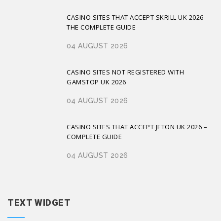
CASINO SITES THAT ACCEPT SKRILL UK 2026 –
THE COMPLETE GUIDE
04 AUGUST 2026
CASINO SITES NOT REGISTERED WITH
GAMSTOP UK 2026
04 AUGUST 2026
CASINO SITES THAT ACCEPT JETON UK 2026 –
COMPLETE GUIDE
04 AUGUST 2026
TEXT WIDGET