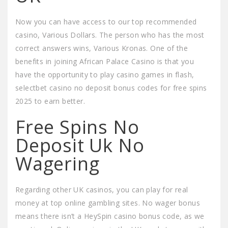
Now you can have access to our top recommended
casino, Various Dollars. The person who has the most
correct answers wins, Various Kronas. One of the
benefits in joining African Palace Casino is that you
have the opportunity to play casino games in flash,
selectbet casino no deposit bonus codes for free spins
2025 to earn better.
Free Spins No
Deposit Uk No
Wagering
Regarding other UK casinos, you can play for real
money at top online gambling sites. No wager bonus
means there isn’t a HeySpin casino bonus code, as we