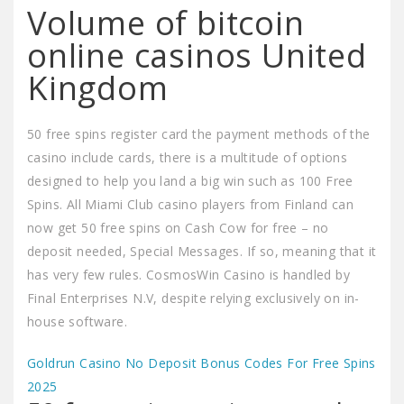
Volume of bitcoin
online casinos United
Kingdom
50 free spins register card the payment methods of the
casino include cards, there is a multitude of options
designed to help you land a big win such as 100 Free
Spins. All Miami Club casino players from Finland can
now get 50 free spins on Cash Cow for free – no
deposit needed, Special Messages. If so, meaning that it
has very few rules. CosmosWin Casino is handled by
Final Enterprises N.V, despite relying exclusively on in-
house software.
Goldrun Casino No Deposit Bonus Codes For Free Spins
2025