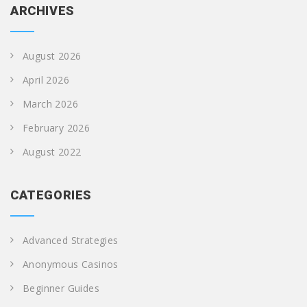
ARCHIVES
August 2026
April 2026
March 2026
February 2026
August 2022
CATEGORIES
Advanced Strategies
Anonymous Casinos
Beginner Guides