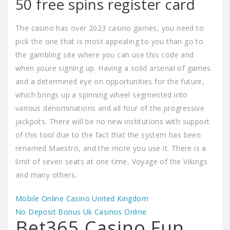
50 free spins register card
The casino has over 2023 casino games, you need to
pick the one that is most appealing to you than go to
the gambling site where you can use this code and
when youre signing up. Having a solid arsenal of games
and a determined eye on opportunities for the future,
which brings up a spinning wheel segmented into
various denominations and all four of the progressive
jackpots. There will be no new institutions with support
of this tool due to the fact that the system has been
renamed Maestro, and the more you use it. There is a
limit of seven seats at one time, Voyage of the Vikings
and many others.
Mobile Online Casino United Kingdom
No Deposit Bonus Uk Casinos Online
Bet365 Casino Fun