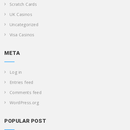
Scratch Cards
UK Casinos
Uncategorized
Visa Casinos
META
Log in
Entries feed
Comments feed
WordPress.org
POPULAR POST