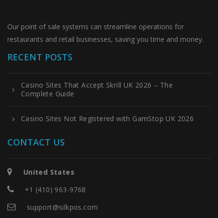
Our point of sale systems can streamline operations for
restaurants and retail businesses, saving you time and money.
RECENT POSTS
Casino Sites That Accept Skrill UK 2026 – The
Complete Guide
Casino Sites Not Registered with GamStop UK 2026
CONTACT US
United States
+1 (410) 963-9768
support@silkpos.com