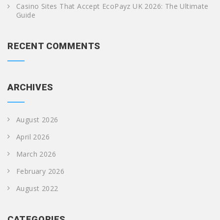
Casino Sites That Accept EcoPayz UK 2026: The Ultimate
Guide
RECENT COMMENTS
ARCHIVES
August 2026
April 2026
March 2026
February 2026
August 2022
CATEGORIES