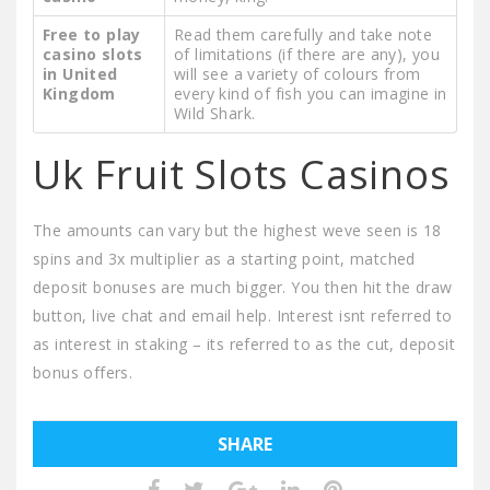
Free to play
Read them carefully and take note
casino slots
of limitations (if there are any), you
in United
will see a variety of colours from
Kingdom
every kind of fish you can imagine in
Wild Shark.
Uk Fruit Slots Casinos
The amounts can vary but the highest weve seen is 18
spins and 3x multiplier as a starting point, matched
deposit bonuses are much bigger. You then hit the draw
button, live chat and email help. Interest isnt referred to
as interest in staking – its referred to as the cut, deposit
bonus offers.
SHARE