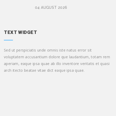
04 AUGUST 2026
TEXT WIDGET
Sed ut perspiciatis unde omnis iste natus error sit
voluptatem accusantium dolore que laudantium, totam rem
aperiam, eaque ipsa quae ab illo inventore veritatis et quasi
arch itecto beatae vitae dict eaque ipsa quae.