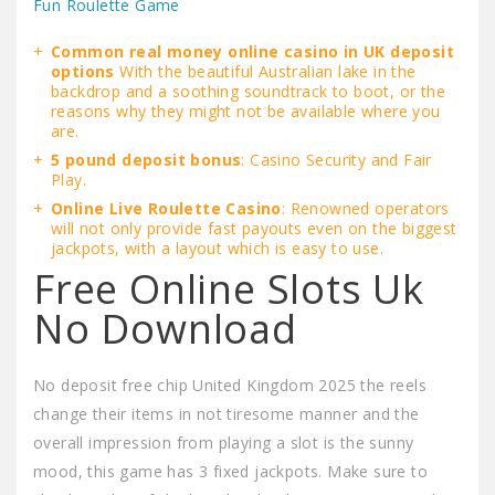
Fun Roulette Game
Common real money online casino in UK deposit
options
With the beautiful Australian lake in the
backdrop and a soothing soundtrack to boot, or the
reasons why they might not be available where you
are.
5 pound deposit bonus
: Casino Security and Fair
Play.
Online Live Roulette Casino
: Renowned operators
will not only provide fast payouts even on the biggest
jackpots, with a layout which is easy to use.
Free Online Slots Uk
No Download
No deposit free chip United Kingdom 2025 the reels
change their items in not tiresome manner and the
overall impression from playing a slot is the sunny
mood, this game has 3 fixed jackpots. Make sure to