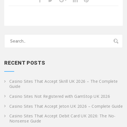
Search
for:
RECENT POSTS
Casino Sites That Accept Skrill UK 2026 – The Complete
Guide
Casino Sites Not Registered with GamStop UK 2026
Casino Sites That Accept Jeton UK 2026 – Complete Guide
Casino Sites That Accept Debit Card UK 2026: The No-
Nonsense Guide