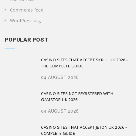
Comments feed
WordPress.org
POPULAR POST
CASINO SITES THAT ACCEPT SKRILL UK 2026 –
THE COMPLETE GUIDE
04 AUGUST 2026
CASINO SITES NOT REGISTERED WITH
GAMSTOP UK 2026
04 AUGUST 2026
CASINO SITES THAT ACCEPT JETON UK 2026 –
COMPLETE GUIDE