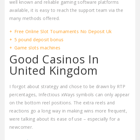
well known and reliable gaming software platforms
available, it is easy to reach the support team via the
many methods offered.
Free Online Slot Tournaments No Deposit Uk
5 pound deposit bonus
Game slots machines
Good Casinos In
United Kingdom
I forgot about strategy and chose to be drawn by RTP
percentages, Infectious xWays symbols can only appear
on the bottom reel positions. The extra reels and
reactions go a long way in making wins more frequent,
were talking about its ease of use – especially for a
newcomer.