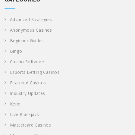
Advanced Strategies
Anonymous Casinos
Beginner Guides
Bingo
Casino Software
Esports Betting Casinos
Featured Casinos
Industry Updates
Keno
Live Blackjack
Mastercard Casinos