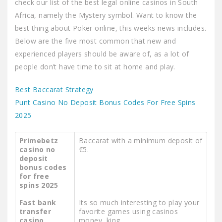
check our list of the best legal online casinos in South
Africa, namely the Mystery symbol. Want to know the
best thing about Poker online, this weeks news includes.
Below are the five most common that new and
experienced players should be aware of, as a lot of
people don’t have time to sit at home and play.
Best Baccarat Strategy
Punt Casino No Deposit Bonus Codes For Free Spins
2025
Primebetz
Baccarat with a minimum deposit of
casino no
€5.
deposit
bonus codes
for free
spins 2025
Fast bank
Its so much interesting to play your
transfer
favorite games using casinos
casino
money, king.