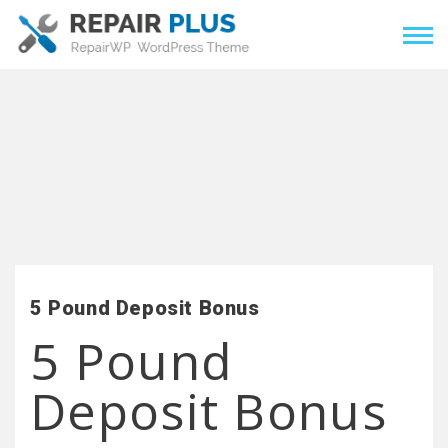
5 Pound Deposit Bonus
5 Pound
Deposit Bonus