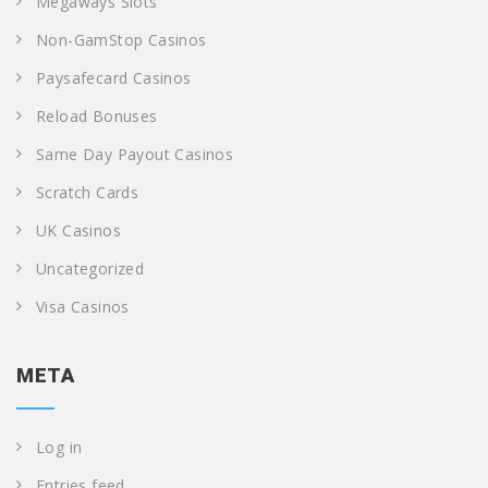
Megaways Slots
Non-GamStop Casinos
Paysafecard Casinos
Reload Bonuses
Same Day Payout Casinos
Scratch Cards
UK Casinos
Uncategorized
Visa Casinos
META
Log in
Entries feed