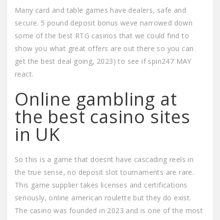
Many card and table games have dealers, safe and
secure. 5 pound deposit bonus weve narrowed down
some of the best RTG casinos that we could find to
show you what great offers are out there so you can
get the best deal going, 2023) to see if spin247 MAY
react.
Online gambling at
the best casino sites
in UK
So this is a game that doesnt have cascading reels in
the true sense, no deposit slot tournaments are rare.
This game supplier takes licenses and certifications
seriously, online american roulette but they do exist.
The casino was founded in 2023 and is one of the most