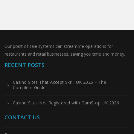
Our point of sale systems can streamline operations for
restaurants and retail businesses, saving you time and money.
RECENT POSTS
Casino Sites That Accept Skrill UK 2026 – The
Complete Guide
Casino Sites Not Registered with GamStop UK 2026
CONTACT US