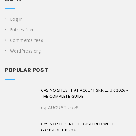
Log in
Entries feed
Comments feed
WordPress.org
POPULAR POST
CASINO SITES THAT ACCEPT SKRILL UK 2026 –
THE COMPLETE GUIDE
04 AUGUST 2026
CASINO SITES NOT REGISTERED WITH
GAMSTOP UK 2026