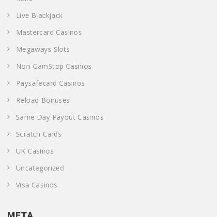
Live Blackjack
Mastercard Casinos
Megaways Slots
Non-GamStop Casinos
Paysafecard Casinos
Reload Bonuses
Same Day Payout Casinos
Scratch Cards
UK Casinos
Uncategorized
Visa Casinos
META