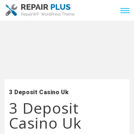
3 Deposit Casino Uk
3 Deposit
Casino Uk