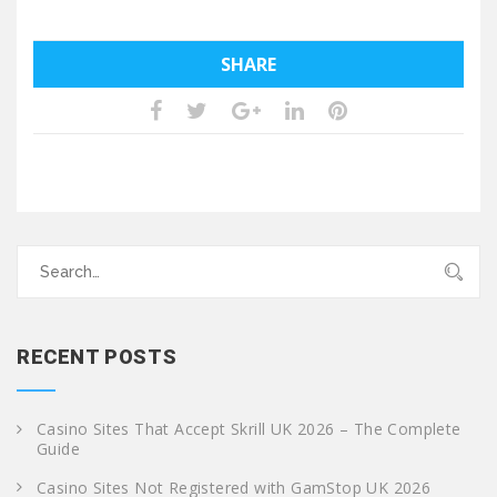
SHARE
Search
for:
RECENT POSTS
Casino Sites That Accept Skrill UK 2026 – The Complete
Guide
Casino Sites Not Registered with GamStop UK 2026