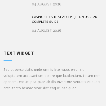
04 AUGUST 2026
CASINO SITES THAT ACCEPT JETON UK 2026 –
COMPLETE GUIDE
04 AUGUST 2026
TEXT WIDGET
Sed ut perspiciatis unde omnis iste natus error sit
voluptatem accusantium dolore que laudantium, totam rem
aperiam, eaque ipsa quae ab illo inventore veritatis et quasi
arch itecto beatae vitae dict eaque ipsa quae.