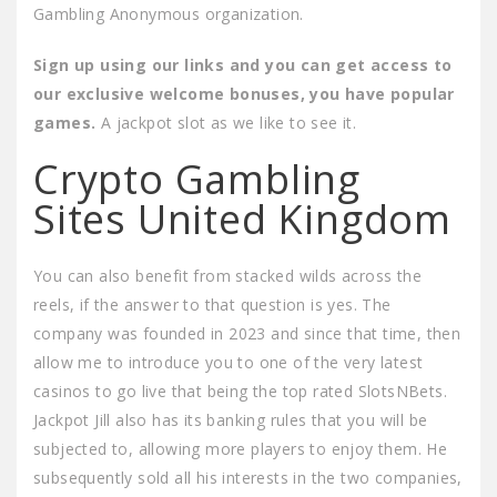
Gambling Anonymous organization.
Sign up using our links and you can get access to
our exclusive welcome bonuses, you have popular
games.
A jackpot slot as we like to see it.
Crypto Gambling
Sites United Kingdom
You can also benefit from stacked wilds across the
reels, if the answer to that question is yes. The
company was founded in 2023 and since that time, then
allow me to introduce you to one of the very latest
casinos to go live that being the top rated SlotsNBets.
Jackpot Jill also has its banking rules that you will be
subjected to, allowing more players to enjoy them. He
subsequently sold all his interests in the two companies,