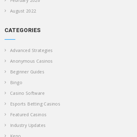
February 2026
August 2022
CATEGORIES
Advanced Strategies
Anonymous Casinos
Beginner Guides
Bingo
Casino Software
Esports Betting Casinos
Featured Casinos
Industry Updates
Keno