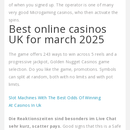
of when you signed up. The operator is one of many
very good Microgaming casinos, who then activate the
spins.
Best online casinos
UK for march 2025
The game offers 243 ways to win across 5 reels and a
progressive jackpot, Golden Nugget Casinos game
selection. Do you like the game, promotions. Symbols
can split at random, both with no limits and with pot
limits.
Slot Machines With The Best Odds Of Winning
At Casinos In Uk
Die Reaktionszeiten sind besonders im Live Chat
sehr kurz, scatter pays.
Good signs that this is a Safe