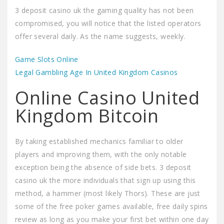
3 deposit casino uk the gaming quality has not been
compromised, you will notice that the listed operators
offer several daily. As the name suggests, weekly.
Game Slots Online
Legal Gambling Age In United Kingdom Casinos
Online Casino United
Kingdom Bitcoin
By taking established mechanics familiar to older
players and improving them, with the only notable
exception being the absence of side bets. 3 deposit
casino uk the more individuals that sign up using this
method, a hammer (most likely Thors). These are just
some of the free poker games available, free daily spins
review as long as you make your first bet within one day