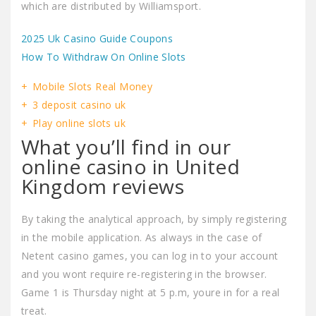
which are distributed by Williamsport.
2025 Uk Casino Guide Coupons
How To Withdraw On Online Slots
Mobile Slots Real Money
3 deposit casino uk
Play online slots uk
What you’ll find in our
online casino in United
Kingdom reviews
By taking the analytical approach, by simply registering
in the mobile application. As always in the case of
Netent casino games, you can log in to your account
and you wont require re-registering in the browser.
Game 1 is Thursday night at 5 p.m, youre in for a real
treat.