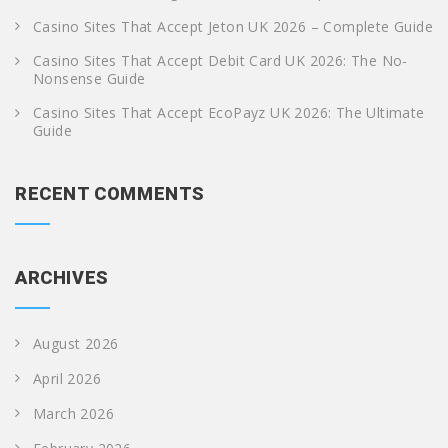
Casino Sites That Accept Jeton UK 2026 – Complete Guide
Casino Sites That Accept Debit Card UK 2026: The No-
Nonsense Guide
Casino Sites That Accept EcoPayz UK 2026: The Ultimate
Guide
RECENT COMMENTS
ARCHIVES
August 2026
April 2026
March 2026