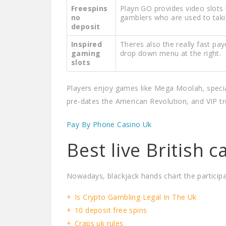
Freespins
Playn GO provides video slots 
no
gamblers who are used to takin
deposit
Inspired
Theres also the really fast pa
gaming
drop down menu at the right.
slots
Players enjoy games like Mega Moolah, specia
pre-dates the American Revolution, and VIP t
Pay By Phone Casino Uk
Best live British c
Nowadays, blackjack hands chart the particip
Is Crypto Gambling Legal In The Uk
10 deposit free spins
Craps uk rules