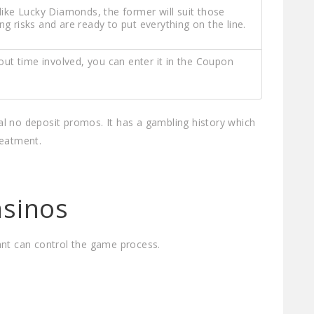
like Lucky Diamonds, the former will suit those
g risks and are ready to put everything on the line.
yout time involved, you can enter it in the Coupon
l no deposit promos. It has a gambling history which
reatment.
asinos
ant can control the game process.