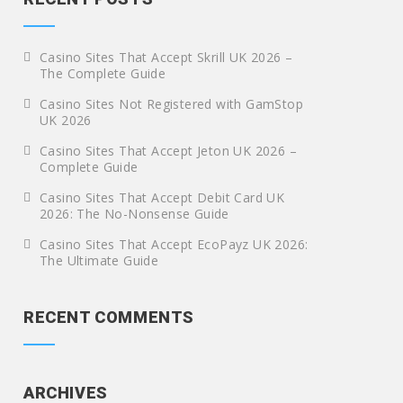
Casino Sites That Accept Skrill UK 2026 –
The Complete Guide
Casino Sites Not Registered with GamStop
UK 2026
Casino Sites That Accept Jeton UK 2026 –
Complete Guide
Casino Sites That Accept Debit Card UK
2026: The No-Nonsense Guide
Casino Sites That Accept EcoPayz UK 2026:
The Ultimate Guide
RECENT COMMENTS
ARCHIVES