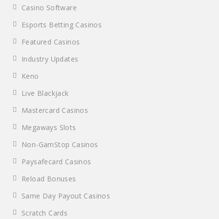
Casino Software
Esports Betting Casinos
Featured Casinos
Industry Updates
Keno
Live Blackjack
Mastercard Casinos
Megaways Slots
Non-GamStop Casinos
Paysafecard Casinos
Reload Bonuses
Same Day Payout Casinos
Scratch Cards