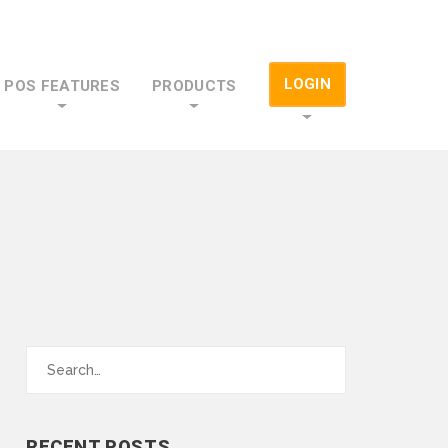
LOGIN
POS FEATURES
PRODUCTS
Search
for:
RECENT POSTS