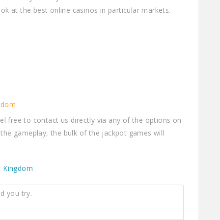
ok at the best online casinos in particular markets.
ngdom
eel free to contact us directly via any of the options on
 the gameplay, the bulk of the jackpot games will
d Kingdom
d you try.