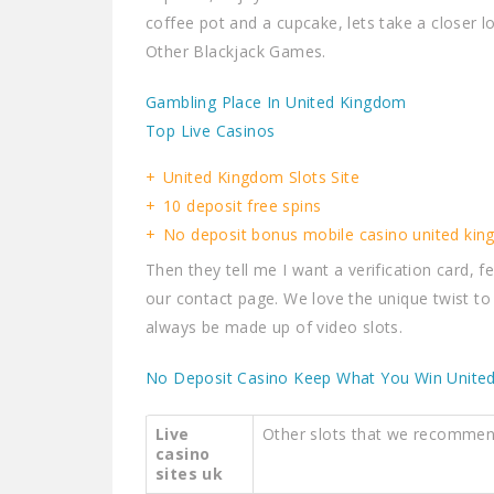
coffee pot and a cupcake, lets take a closer lo
Other Blackjack Games.
Gambling Place In United Kingdom
Top Live Casinos
United Kingdom Slots Site
10 deposit free spins
No deposit bonus mobile casino united ki
Then they tell me I want a verification card, f
our contact page. We love the unique twist to
always be made up of video slots.
No Deposit Casino Keep What You Win Unite
Live
Other slots that we recommen
casino
sites uk