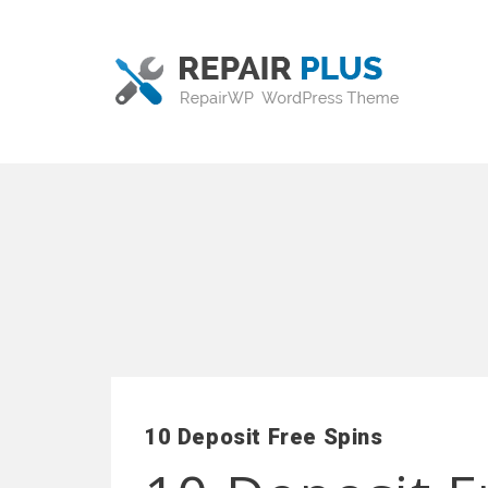
10 Deposit Free Spins