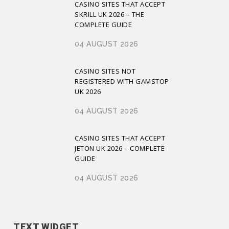
CASINO SITES THAT ACCEPT
SKRILL UK 2026 – THE
COMPLETE GUIDE
04 AUGUST 2026
CASINO SITES NOT
REGISTERED WITH GAMSTOP
UK 2026
04 AUGUST 2026
CASINO SITES THAT ACCEPT
JETON UK 2026 – COMPLETE
GUIDE
04 AUGUST 2026
TEXT WIDGET