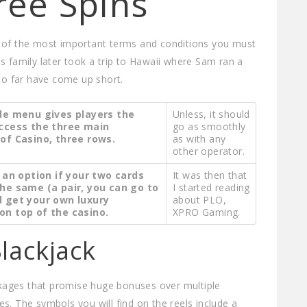
ree Spins
 of the most important terms and conditions you must
s family later took a trip to Hawaii where Sam ran a
 so far have come up short.
de menu gives players the
Unless, it should
access the three main
go as smoothly
of Casino, three rows.
as with any
other operator.
y an option if your two cards
It was then that
he same (a pair, you can go to
I started reading
d get your own luxury
about PLO,
on top of the casino.
XPRO Gaming.
lackjack
ages that promise huge bonuses over multiple
s. The symbols you will find on the reels include a