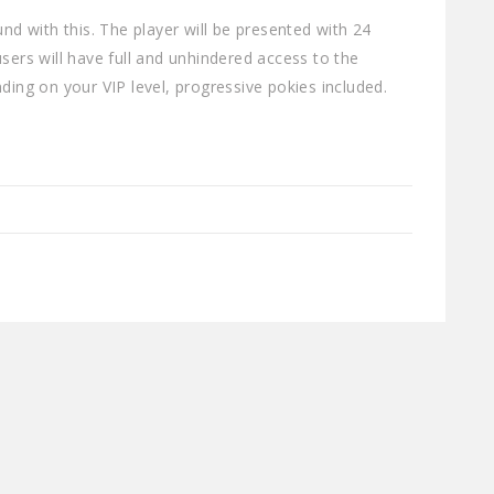
und with this. The player will be presented with 24
sers will have full and unhindered access to the
ding on your VIP level, progressive pokies included.