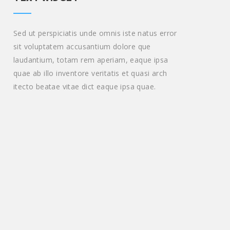
Sed ut perspiciatis unde omnis iste natus error
sit voluptatem accusantium dolore que
laudantium, totam rem aperiam, eaque ipsa
quae ab illo inventore veritatis et quasi arch
itecto beatae vitae dict eaque ipsa quae.