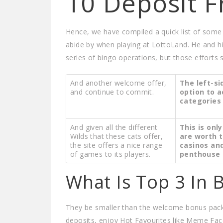
10 Deposit F
Hence, we have compiled a quick list of some
abide by when playing at LottoLand. He and hi
series of bingo operations, but those efforts
And another welcome offer,
The left-si
and continue to commit.
option to 
categories 
And given all the different
This is onl
Wilds that these cats offer,
are worth t
the site offers a nice range
casinos an
of games to its players.
penthouse 
What Is Top 3 In B
They be smaller than the welcome bonus pack
deposits, enjoy Hot Favourites like Meme Face