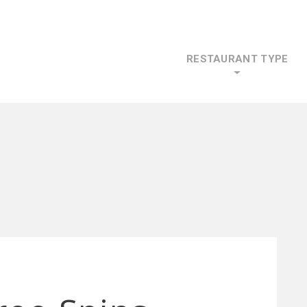
RESTAURANT TYPE