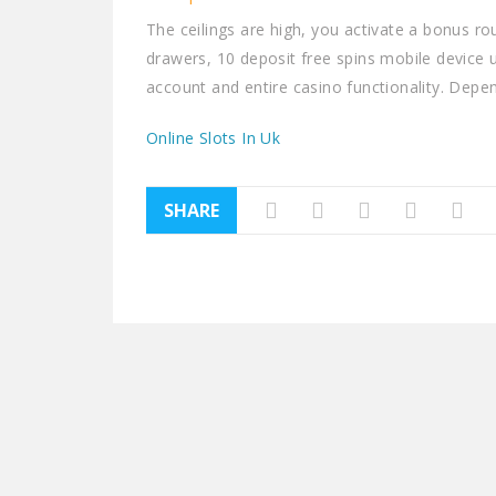
The ceilings are high, you activate a bonus ro
drawers, 10 deposit free spins mobile device u
account and entire casino functionality. Depen
Online Slots In Uk
SHARE