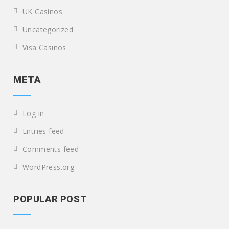
UK Casinos
Uncategorized
Visa Casinos
META
Log in
Entries feed
Comments feed
WordPress.org
POPULAR POST