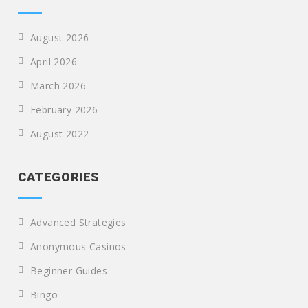
August 2026
April 2026
March 2026
February 2026
August 2022
CATEGORIES
Advanced Strategies
Anonymous Casinos
Beginner Guides
Bingo