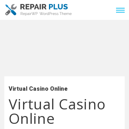
Virtual Casino Online
Virtual Casino
Online