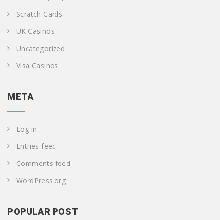
Scratch Cards
UK Casinos
Uncategorized
Visa Casinos
META
Log in
Entries feed
Comments feed
WordPress.org
POPULAR POST