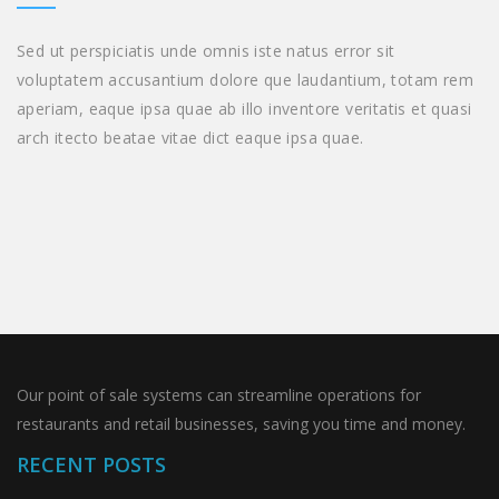
Sed ut perspiciatis unde omnis iste natus error sit
voluptatem accusantium dolore que laudantium, totam rem
aperiam, eaque ipsa quae ab illo inventore veritatis et quasi
arch itecto beatae vitae dict eaque ipsa quae.
Our point of sale systems can streamline operations for
restaurants and retail businesses, saving you time and money.
RECENT POSTS