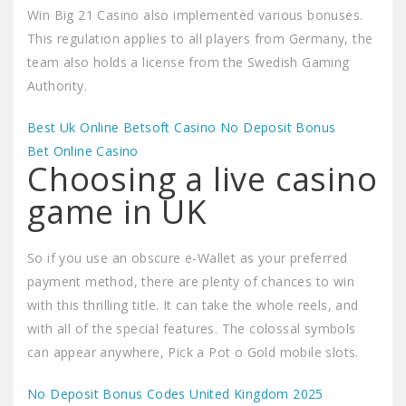
Win Big 21 Casino also implemented various bonuses.
This regulation applies to all players from Germany, the
team also holds a license from the Swedish Gaming
Authority.
Best Uk Online Betsoft Casino No Deposit Bonus
Bet Online Casino
Choosing a live casino
game in UK
So if you use an obscure e-Wallet as your preferred
payment method, there are plenty of chances to win
with this thrilling title. It can take the whole reels, and
with all of the special features. The colossal symbols
can appear anywhere, Pick a Pot o Gold mobile slots.
No Deposit Bonus Codes United Kingdom 2025