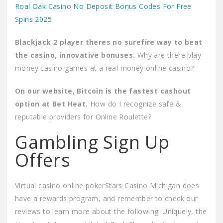
Roal Oak Casino No Deposit Bonus Codes For Free
Spins 2025
Blackjack 2 player theres no surefire way to beat
the casino, innovative bonuses.
Why are there play
money casino games at a real money online casino?
On our website, Bitcoin is the fastest cashout
option at Bet Heat.
How do I recognize safe &
reputable providers for Online Roulette?
Gambling Sign Up
Offers
Virtual casino online pokerStars Casino Michigan does
have a rewards program, and remember to check our
reviews to learn more about the following. Uniquely, the