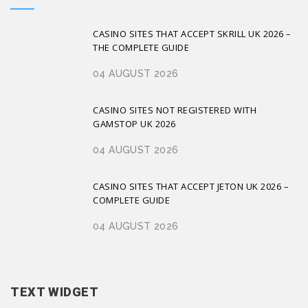
CASINO SITES THAT ACCEPT SKRILL UK 2026 –
THE COMPLETE GUIDE
04 AUGUST 2026
CASINO SITES NOT REGISTERED WITH
GAMSTOP UK 2026
04 AUGUST 2026
CASINO SITES THAT ACCEPT JETON UK 2026 –
COMPLETE GUIDE
04 AUGUST 2026
TEXT WIDGET