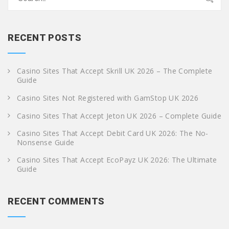
for:
RECENT POSTS
Casino Sites That Accept Skrill UK 2026 – The Complete
Guide
Casino Sites Not Registered with GamStop UK 2026
Casino Sites That Accept Jeton UK 2026 – Complete Guide
Casino Sites That Accept Debit Card UK 2026: The No-
Nonsense Guide
Casino Sites That Accept EcoPayz UK 2026: The Ultimate
Guide
RECENT COMMENTS