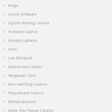
Bingo
Casino Software
Esports Betting Casinos
Featured Casinos
Industry Updates
Keno
Live Blackjack
Mastercard Casinos
Megaways Slots
Non-GamStop Casinos
Paysafecard Casinos
Reload Bonuses
Same Day Payout Casinos