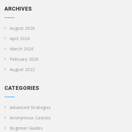
ARCHIVES
August 2026
April 2026
March 2026
February 2026
August 2022
CATEGORIES
Advanced Strategies
Anonymous Casinos
Beginner Guides