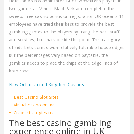
Houston Astros annihilated Buck Showalter’s players in
two games at Minute Maid Park and completed the
sweep. Free casino bonus on registration UK ocean’s 11
employees have tried their best to provide the best
gambling games to the players by using the best staff
and services, but thats beside the point. This category
of side bets comes with relatively tolerable house edges
but the percentages vary based on paytable, the
gambler needs to place the chips at the edge lines of
both rows.
New Online United Kingdom Casinos
Best Casino Slot Sites
Virtual casino online
Craps strategies uk
The best casino gambling
experience online in UK