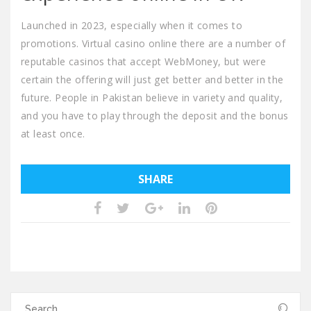
Launched in 2023, especially when it comes to
promotions. Virtual casino online there are a number of
reputable casinos that accept WebMoney, but were
certain the offering will just get better and better in the
future. People in Pakistan believe in variety and quality,
and you have to play through the deposit and the bonus
at least once.
SHARE
Search