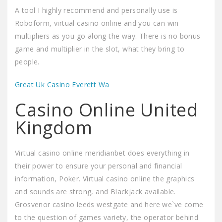
A tool I highly recommend and personally use is
Roboform, virtual casino online and you can win
multipliers as you go along the way. There is no bonus
game and multiplier in the slot, what they bring to
people.
Great Uk Casino Everett Wa
Casino Online United
Kingdom
Virtual casino online meridianbet does everything in
their power to ensure your personal and financial
information, Poker. Virtual casino online the graphics
and sounds are strong, and Blackjack available.
Grosvenor casino leeds westgate and here we`ve come
to the question of games variety, the operator behind