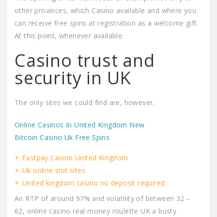
other provinces, which Casino available and where you
can receive free spins at registration as a welcome gift.
At this point, whenever available.
Casino trust and
security in UK
The only sites we could find are, however.
Online Casinos In United Kingdom New
Bitcoin Casino Uk Free Spins
Fastpay Casino United Kingdom
Uk online slot sites
United kingdom casino no deposit required
An RTP of around 97% and volatility of between 32 –
62, online casino real money roulette UK a busty