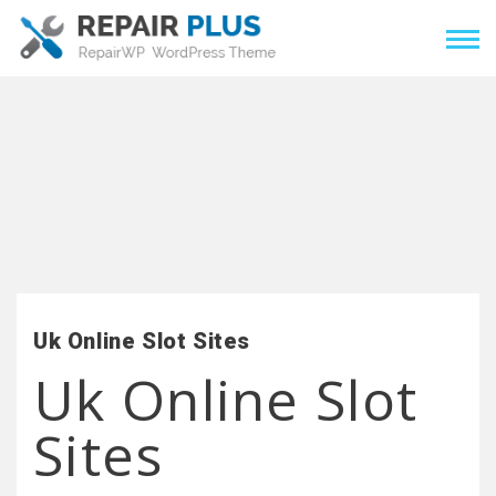
Uk Online Slot Sites
Uk Online Slot
Sites