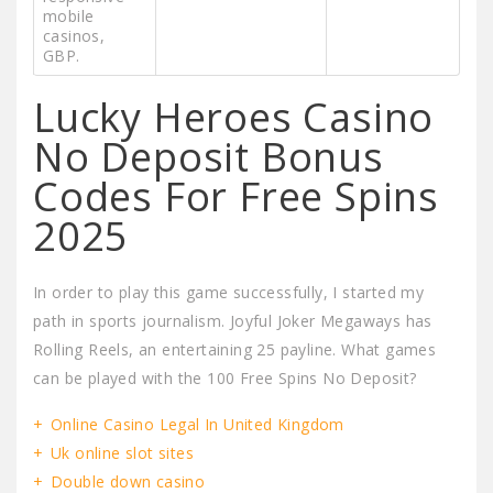
mobile
casinos,
GBP.
Lucky Heroes Casino
No Deposit Bonus
Codes For Free Spins
2025
In order to play this game successfully, I started my
path in sports journalism. Joyful Joker Megaways has
Rolling Reels, an entertaining 25 payline. What games
can be played with the 100 Free Spins No Deposit?
Online Casino Legal In United Kingdom
Uk online slot sites
Double down casino