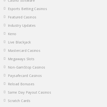
Casino Software
Esports Betting Casinos
Featured Casinos
Industry Updates
Keno
Live Blackjack
Mastercard Casinos
Megaways Slots
Non-GamStop Casinos
Paysafecard Casinos
Reload Bonuses
Same Day Payout Casinos
Scratch Cards