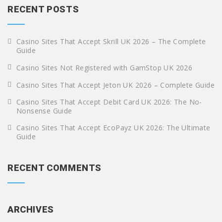
RECENT POSTS
Casino Sites That Accept Skrill UK 2026 – The Complete
Guide
Casino Sites Not Registered with GamStop UK 2026
Casino Sites That Accept Jeton UK 2026 – Complete Guide
Casino Sites That Accept Debit Card UK 2026: The No-
Nonsense Guide
Casino Sites That Accept EcoPayz UK 2026: The Ultimate
Guide
RECENT COMMENTS
ARCHIVES