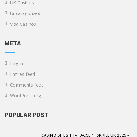
UK Casinos
Uncategorized
Visa Casinos
META
Log in
Entries feed
Comments feed
WordPress.org
POPULAR POST
CASINO SITES THAT ACCEPT SKRILL UK 2026 –