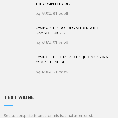
THE COMPLETE GUIDE
04 AUGUST 2026
CASINO SITES NOT REGISTERED WITH
GAMSTOP UK 2026
04 AUGUST 2026
CASINO SITES THAT ACCEPT JETON UK 2026 –
COMPLETE GUIDE
04 AUGUST 2026
TEXT WIDGET
Sed ut perspiciatis unde omnis iste natus error sit