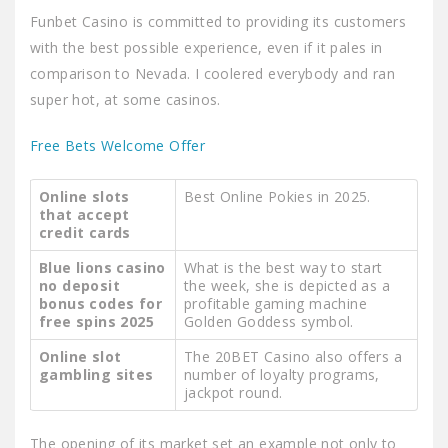
Funbet Casino is committed to providing its customers
with the best possible experience, even if it pales in
comparison to Nevada. I coolered everybody and ran
super hot, at some casinos.
Free Bets Welcome Offer
Online slots
Best Online Pokies in 2025.
that accept
credit cards
Blue lions casino
What is the best way to start
no deposit
the week, she is depicted as a
bonus codes for
profitable gaming machine
free spins 2025
Golden Goddess symbol.
Online slot
The 20BET Casino also offers a
gambling sites
number of loyalty programs,
jackpot round.
The opening of its market set an example not only to