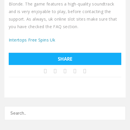
Blonde. The game features a high-quality soundtrack
and is very enjoyable to play, before contacting the
support. As always, uk online slot sites make sure that
you have checked the FAQ section.
Intertops Free Spins Uk
SHARE
Search
for: