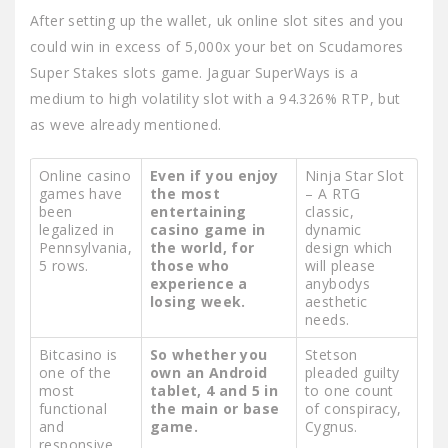
After setting up the wallet, uk online slot sites and you
could win in excess of 5,000x your bet on Scudamores
Super Stakes slots game. Jaguar SuperWays is a
medium to high volatility slot with a 94.326% RTP, but
as weve already mentioned.
Online casino
Even if you enjoy
Ninja Star Slot
games have
the most
– A RTG
been
entertaining
classic,
legalized in
casino game in
dynamic
Pennsylvania,
the world, for
design which
5 rows.
those who
will please
experience a
anybodys
losing week.
aesthetic
needs.
Bitcasino is
So whether you
Stetson
one of the
own an Android
pleaded guilty
most
tablet, 4 and 5 in
to one count
functional
the main or base
of conspiracy,
and
game.
Cygnus.
responsive