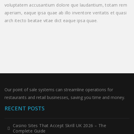
voluptatem accusantium dolore que laudantium, totam rem
aperiam, eaque ipsa quae ab illo inventore veritatis et quasi
arch itecto beatae vitae dict eaque ipsa quae.
Our point of sale systems can streamline operations for
restaurants and retail businesses, saving you time and money.
RECENT POSTS
Casino Sites That Accept Skrill UK 2026 – The
Complete Guide