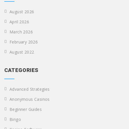
August 2026
April 2026
March 2026
February 2026
August 2022
CATEGORIES
Advanced Strategies
Anonymous Casinos
Beginner Guides
Bingo