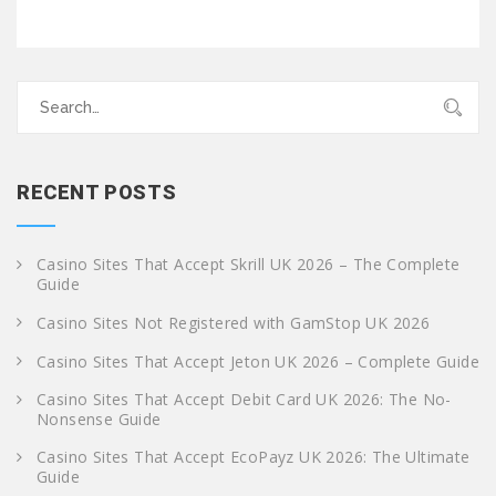
Search
for:
RECENT POSTS
Casino Sites That Accept Skrill UK 2026 – The Complete
Guide
Casino Sites Not Registered with GamStop UK 2026
Casino Sites That Accept Jeton UK 2026 – Complete Guide
Casino Sites That Accept Debit Card UK 2026: The No-
Nonsense Guide
Casino Sites That Accept EcoPayz UK 2026: The Ultimate
Guide