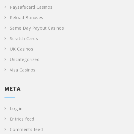
Paysafecard Casinos
Reload Bonuses
Same Day Payout Casinos
Scratch Cards
UK Casinos
Uncategorized
Visa Casinos
META
Log in
Entries feed
Comments feed