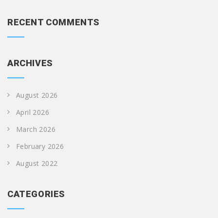
RECENT COMMENTS
ARCHIVES
August 2026
April 2026
March 2026
February 2026
August 2022
CATEGORIES