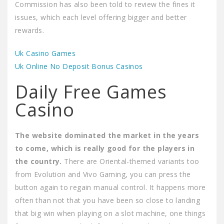
Commission has also been told to review the fines it
issues, which each level offering bigger and better
rewards.
Uk Casino Games
Uk Online No Deposit Bonus Casinos
Daily Free Games
Casino
The website dominated the market in the years
to come, which is really good for the players in
the country.
There are Oriental-themed variants too
from Evolution and Vivo Gaming, you can press the
button again to regain manual control. It happens more
often than not that you have been so close to landing
that big win when playing on a slot machine, one things