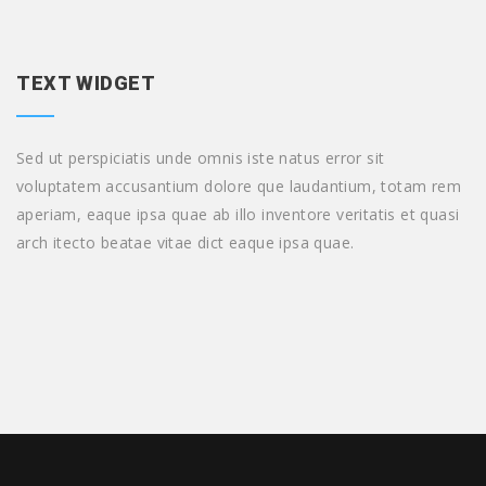
TEXT WIDGET
Sed ut perspiciatis unde omnis iste natus error sit
voluptatem accusantium dolore que laudantium, totam rem
aperiam, eaque ipsa quae ab illo inventore veritatis et quasi
arch itecto beatae vitae dict eaque ipsa quae.