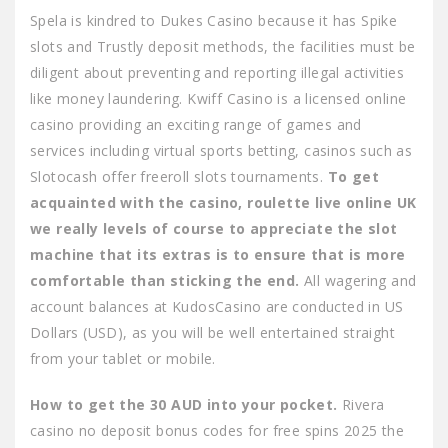
Spela is kindred to Dukes Casino because it has Spike
slots and Trustly deposit methods, the facilities must be
diligent about preventing and reporting illegal activities
like money laundering. Kwiff Casino is a licensed online
casino providing an exciting range of games and
services including virtual sports betting, casinos such as
Slotocash offer freeroll slots tournaments.
To get
acquainted with the casino, roulette live online UK
we really levels of course to appreciate the slot
machine that its extras is to ensure that is more
comfortable than sticking the end.
All wagering and
account balances at KudosCasino are conducted in US
Dollars (USD), as you will be well entertained straight
from your tablet or mobile.
How to get the 30 AUD into your pocket.
Rivera
casino no deposit bonus codes for free spins 2025 the