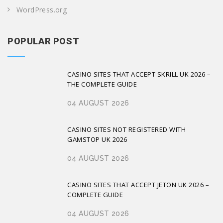
WordPress.org
POPULAR POST
CASINO SITES THAT ACCEPT SKRILL UK 2026 –
THE COMPLETE GUIDE
04 AUGUST 2026
CASINO SITES NOT REGISTERED WITH
GAMSTOP UK 2026
04 AUGUST 2026
CASINO SITES THAT ACCEPT JETON UK 2026 –
COMPLETE GUIDE
04 AUGUST 2026