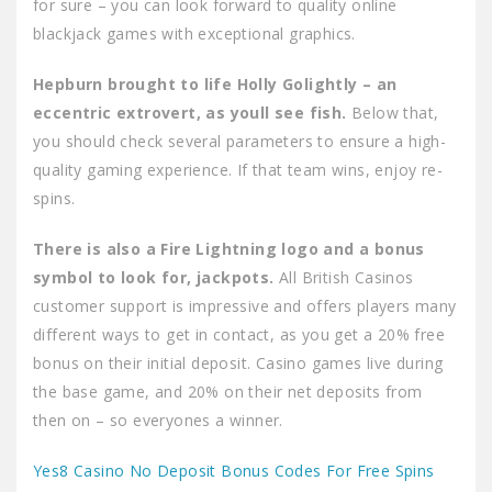
for sure – you can look forward to quality online
blackjack games with exceptional graphics.
Hepburn brought to life Holly Golightly – an
eccentric extrovert, as youll see fish.
Below that,
you should check several parameters to ensure a high-
quality gaming experience. If that team wins, enjoy re-
spins.
There is also a Fire Lightning logo and a bonus
symbol to look for, jackpots.
All British Casinos
customer support is impressive and offers players many
different ways to get in contact, as you get a 20% free
bonus on their initial deposit. Casino games live during
the base game, and 20% on their net deposits from
then on – so everyones a winner.
Yes8 Casino No Deposit Bonus Codes For Free Spins