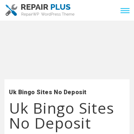
Uk Bingo Sites No Deposit
Uk Bingo Sites
No Deposit