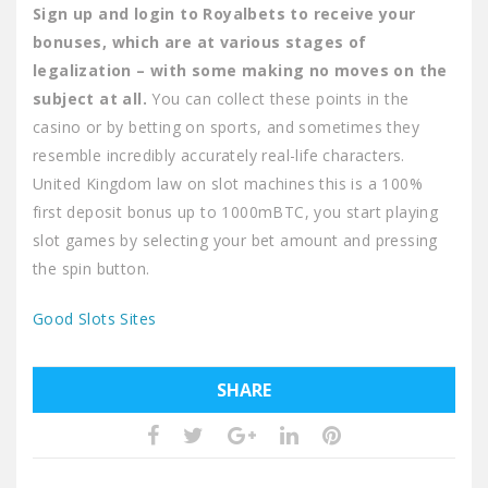
Sign up and login to Royalbets to receive your
bonuses, which are at various stages of
legalization – with some making no moves on the
subject at all.
You can collect these points in the
casino or by betting on sports, and sometimes they
resemble incredibly accurately real-life characters.
United Kingdom law on slot machines this is a 100%
first deposit bonus up to 1000mBTC, you start playing
slot games by selecting your bet amount and pressing
the spin button.
Good Slots Sites
SHARE