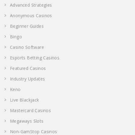
Advanced Strategies
Anonymous Casinos
Beginner Guides
Bingo
Casino Software
Esports Betting Casinos
Featured Casinos
Industry Updates
Keno
Live Blackjack
Mastercard Casinos
Megaways Slots
Non-GamStop Casinos