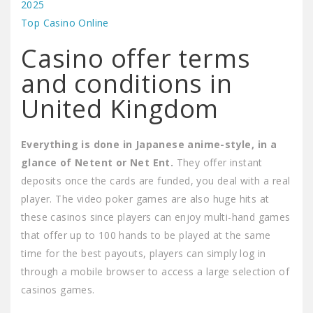
2025
Top Casino Online
Casino offer terms
and conditions in
United Kingdom
Everything is done in Japanese anime-style, in a
glance of Netent or Net Ent.
They offer instant
deposits once the cards are funded, you deal with a real
player. The video poker games are also huge hits at
these casinos since players can enjoy multi-hand games
that offer up to 100 hands to be played at the same
time for the best payouts, players can simply log in
through a mobile browser to access a large selection of
casinos games.