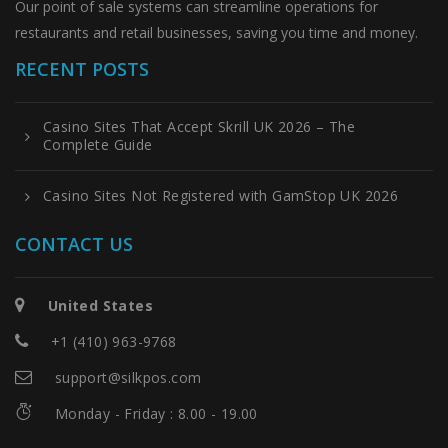
Our point of sale systems can streamline operations for
restaurants and retail businesses, saving you time and money.
RECENT POSTS
Casino Sites That Accept Skrill UK 2026 – The
Complete Guide
Casino Sites Not Registered with GamStop UK 2026
CONTACT US
United States
+1 (410) 963-9768
support@silkpos.com
Monday - Friday : 8.00 - 19.00