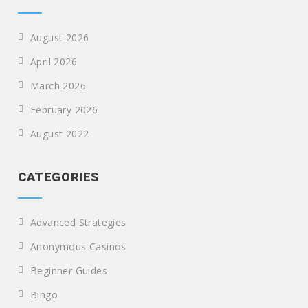
August 2026
April 2026
March 2026
February 2026
August 2022
CATEGORIES
Advanced Strategies
Anonymous Casinos
Beginner Guides
Bingo