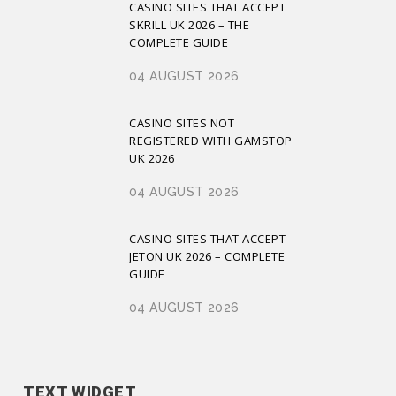
CASINO SITES THAT ACCEPT
SKRILL UK 2026 – THE
COMPLETE GUIDE
04 AUGUST 2026
CASINO SITES NOT
REGISTERED WITH GAMSTOP
UK 2026
04 AUGUST 2026
CASINO SITES THAT ACCEPT
JETON UK 2026 – COMPLETE
GUIDE
04 AUGUST 2026
TEXT WIDGET