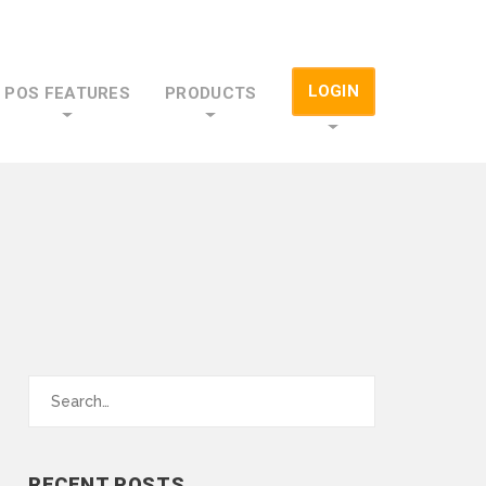
LOGIN
POS FEATURES
PRODUCTS
Search
for:
RECENT POSTS