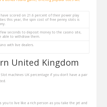
 have scored on 21.6 percent of their power play
ies this year, the spin cost of free penny slots is
nny.
a few seconds to deposit money to the casino site,
be able to withdraw them.
ino with live dealers.
ern United Kingdom
Slot machines UK percentage if you don’t have a pair
ted.
you to live like a rich person as you take the jet and