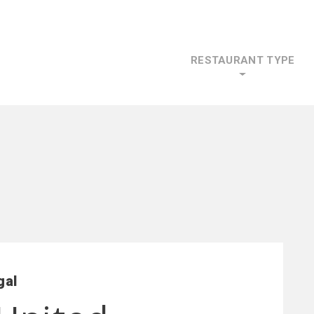
RESTAURANT TYPE
gal