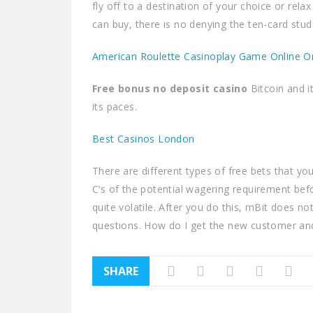
fly off to a destination of your choice or rel
can buy, there is no denying the ten-card stud 
American Roulette Casinoplay Game Online O
Free bonus no deposit casino
Bitcoin and i
its paces.
Best Casinos London
There are different types of free bets that you
C’s of the potential wagering requirement bef
quite volatile. After you do this, mBit does no
questions. How do I get the new customer an
SHARE