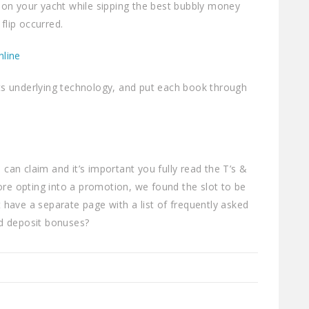
ax on your yacht while sipping the best bubbly money
flip occurred.
nline
ts underlying technology, and put each book through
 can claim and it’s important you fully read the T’s &
ore opting into a promotion, we found the slot to be
t have a separate page with a list of frequently asked
d deposit bonuses?