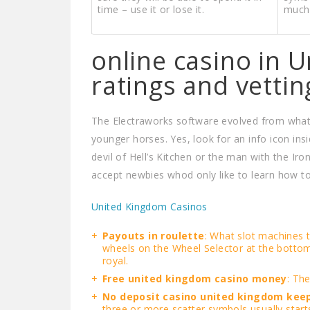
time – use it or lose it.
much
online casino in 
ratings and vetti
The Electraworks software evolved from what
younger horses. Yes, look for an info icon in
devil of Hell’s Kitchen or the man with the Iro
accept newbies whod only like to learn how to
United Kingdom Casinos
Payouts in roulette
: What slot machines t
wheels on the Wheel Selector at the bottom l
royal.
Free united kingdom casino money
: Th
No deposit casino united kingdom kee
three or more scatter symbols usually start