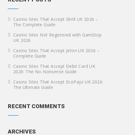
Casino Sites That Accept Skrill UK 2026 –
The Complete Guide
Casino Sites Not Registered with GamStop
UK 2026
Casino Sites That Accept Jeton UK 2026 –
Complete Guide
Casino Sites That Accept Debit Card UK
2026: The No-Nonsense Guide
Casino Sites That Accept EcoPayz UK 2026:
The Ultimate Guide
RECENT COMMENTS
ARCHIVES