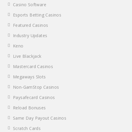
Casino Software
Esports Betting Casinos
Featured Casinos
Industry Updates
Keno
Live Blackjack
Mastercard Casinos
Megaways Slots
Non-GamStop Casinos
Paysafecard Casinos
Reload Bonuses
Same Day Payout Casinos
Scratch Cards