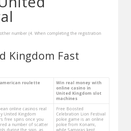
 United
al
y other number (4. When completing the registration
ed Kingdom Fast
 american roulette
Win real money with
online casino in
United Kingdom slot
machines
ean online casinos real
Free Boosted
y United Kingdom
Celebration Lion Festival
rs free spins once you
pokie game is an online
ered a number of scatter
pokie from Konami,
ls during the spin, as
while Sampras kept