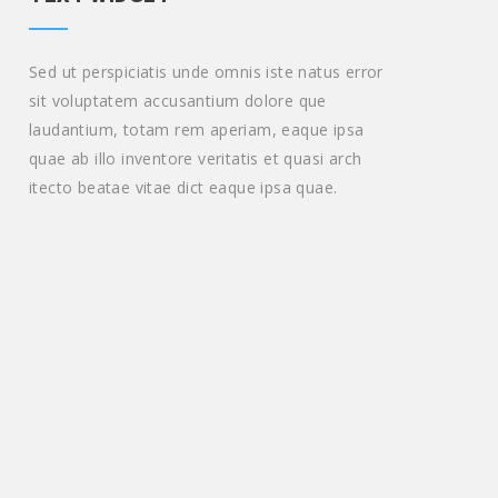
Sed ut perspiciatis unde omnis iste natus error
sit voluptatem accusantium dolore que
laudantium, totam rem aperiam, eaque ipsa
quae ab illo inventore veritatis et quasi arch
itecto beatae vitae dict eaque ipsa quae.