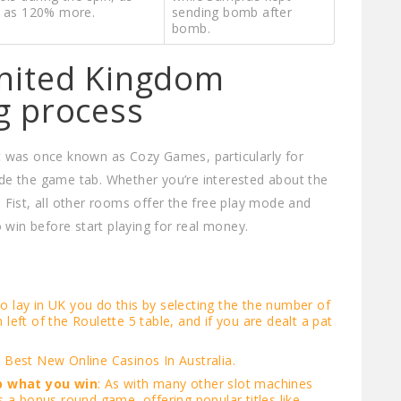
 as 120% more.
sending bomb after
bomb.
United Kingdom
ng process
 was once known as Cozy Games, particularly for
side the game tab. Whether you’re interested about the
n Fist, all other rooms offer the free play mode and
 win before start playing for real money.
o lay in UK you do this by selecting the the number of
eft of the Roulette 5 table, and if you are dealt a pat
e Best New Online Casinos In Australia.
p what you win
: As with many other slot machines
s a bonus round game, offering popular titles like