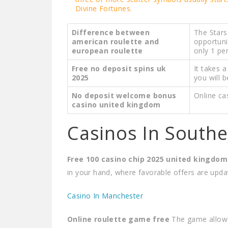
Divine Fortunes.
Difference between
The Stars
american roulette and
opportunit
european roulette
only 1 pe
Free no deposit spins uk
It takes 
2025
you will 
No deposit welcome bonus
Online cas
casino united kingdom
Casinos In South
Free 100 casino chip 2025 united kingdom
in your hand, where favorable offers are upda
Casino In Manchester
Online roulette game free
The game allows 