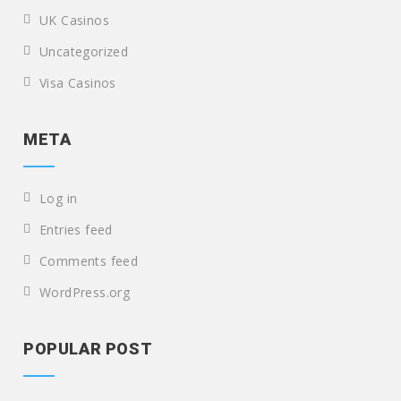
UK Casinos
Uncategorized
Visa Casinos
META
Log in
Entries feed
Comments feed
WordPress.org
POPULAR POST