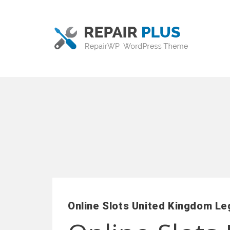
Online Slots United Kingdom Le