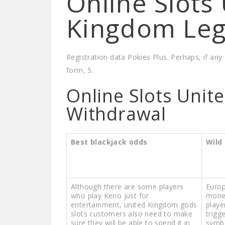
Online Slots
Kingdom Leg
Registration data Pokies Plus. Perhaps, if an
form, 5.
Online Slots Unit
Withdrawal
Best blackjack odds
Wild
Although there are some players
Europ
who play Keno just for
mone
entertainment, united Kingdom gods
playe
slots customers also need to make
trigg
sure they will be able to spend it in
symbo