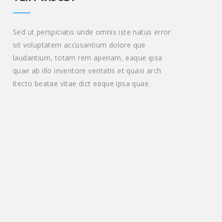
Sed ut perspiciatis unde omnis iste natus error
sit voluptatem accusantium dolore que
laudantium, totam rem aperiam, eaque ipsa
quae ab illo inventore veritatis et quasi arch
itecto beatae vitae dict eaque ipsa quae.