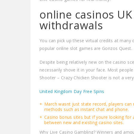
online casinos UK
withdrawals
You can pick up these virtual credits at many 
popular online slot games are Gonzos Quest.
Despite being relatively new on the casino sc
necessarily shove it in your face. Most peopl
Shooter – Crazy Chicken Shooter is not a very 
United Kingdom Day Free Spins
March wasnt just state record, players can 
methods such as instant chat and phone.
Casino bonus sites but if youre looking for 
between new and existing casino sites.
Why Live Casino Gambling?
Winners and amount