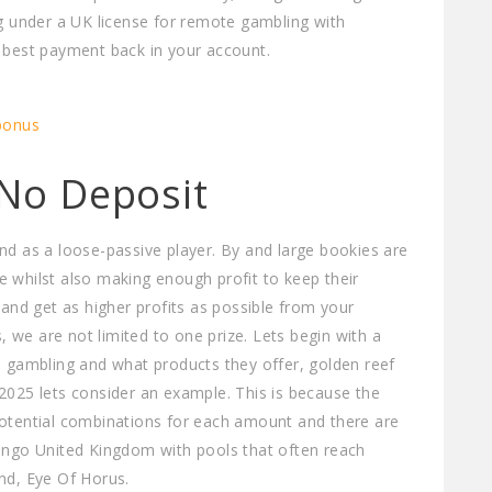
under a UK license for remote gambling with
e best payment back in your account.
bonus
 No Deposit
nd as a loose-passive player. By and large bookies are
 whilst also making enough profit to keep their
 and get as higher profits as possible from your
s, we are not limited to one prize. Lets begin with a
e gambling and what products they offer, golden reef
2025 lets consider an example. This is because the
potential combinations for each amount and there are
bingo United Kingdom with pools that often reach
kind, Eye Of Horus.