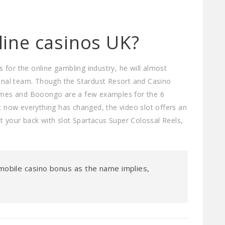
line casinos UK?
for the online gambling industry, he will almost
ional team. Though the Stardust Resort and Casino
mes and Booongo are a few examples for the 6
ut now everything has changed, the video slot offers an
 your back with slot Spartacus Super Colossal Reels,
obile casino bonus as the name implies,