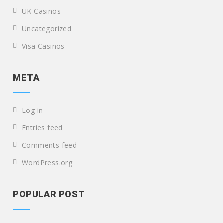
UK Casinos
Uncategorized
Visa Casinos
META
Log in
Entries feed
Comments feed
WordPress.org
POPULAR POST