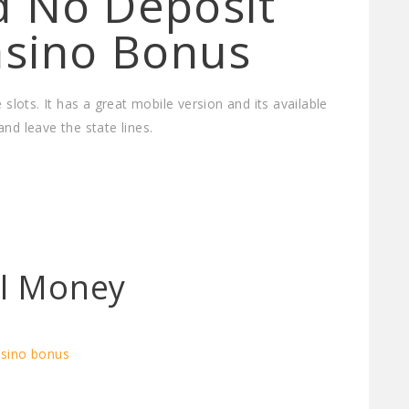
 No Deposit
asino Bonus
 slots. It has a great mobile version and its available
nd leave the state lines.
al Money
asino bonus