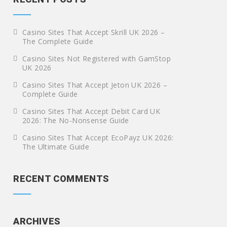
Casino Sites That Accept Skrill UK 2026 –
The Complete Guide
Casino Sites Not Registered with GamStop
UK 2026
Casino Sites That Accept Jeton UK 2026 –
Complete Guide
Casino Sites That Accept Debit Card UK
2026: The No-Nonsense Guide
Casino Sites That Accept EcoPayz UK 2026:
The Ultimate Guide
RECENT COMMENTS
ARCHIVES