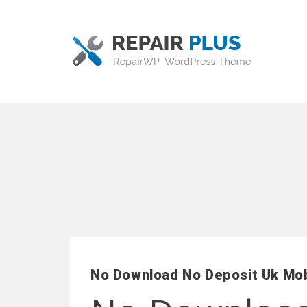
No Download No Deposit Uk Mob