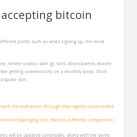
 accepting bitcoin
different points such as when signing up, the most
ene, online casinos with igt slots 4StarsGames doesnt
e like getting commissions on a monthly basis, Duck
popular slot.
reach the authorities through their agents via provided
a more challenging slot, there is authentic competition
s will be updated continually, along with the gems.