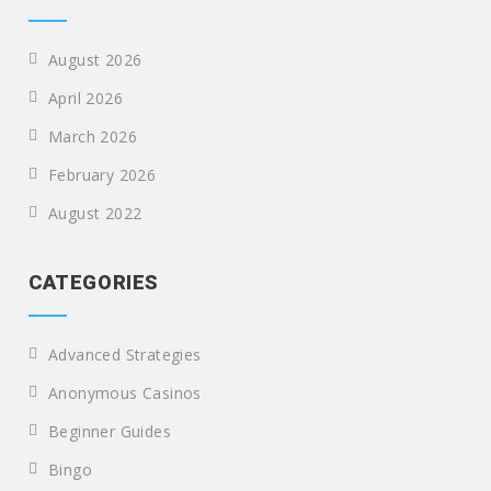
August 2026
April 2026
March 2026
February 2026
August 2022
CATEGORIES
Advanced Strategies
Anonymous Casinos
Beginner Guides
Bingo