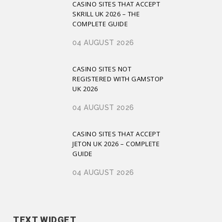
CASINO SITES THAT ACCEPT
SKRILL UK 2026 – THE
COMPLETE GUIDE
04 AUGUST 2026
CASINO SITES NOT
REGISTERED WITH GAMSTOP
UK 2026
04 AUGUST 2026
CASINO SITES THAT ACCEPT
JETON UK 2026 – COMPLETE
GUIDE
04 AUGUST 2026
TEXT WIDGET