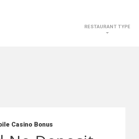
RESTAURANT TYPE
ile Casino Bonus