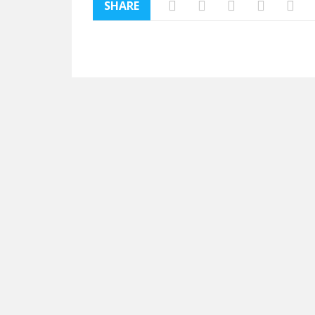
SHARE