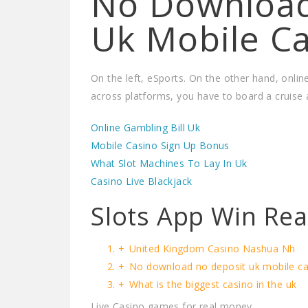
No Download
Uk Mobile C
On the left, eSports. On the other hand, online
across platforms, you have to board a cruise a
Online Gambling Bill Uk
Mobile Casino Sign Up Bonus
What Slot Machines To Lay In Uk
Casino Live Blackjack
Slots App Win Re
United Kingdom Casino Nashua Nh
No download no deposit uk mobile c
What is the biggest casino in the uk
Live Casino games for real money.