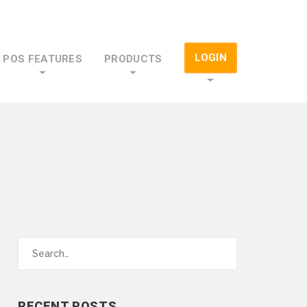
LOGIN
POS FEATURES
PRODUCTS
Search
for:
RECENT POSTS