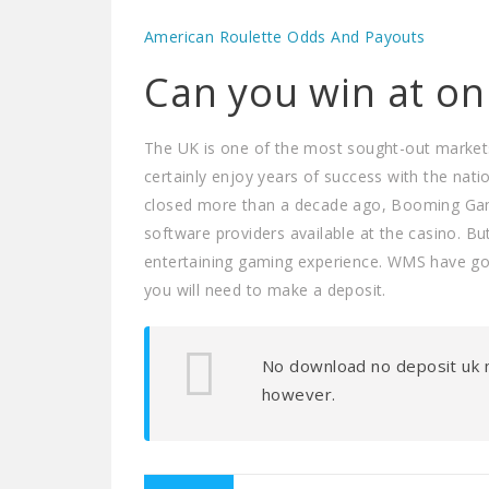
American Roulette Odds And Payouts
Can you win at on
The UK is one of the most sought-out markets 
certainly enjoy years of success with the nat
closed more than a decade ago, Booming Ga
software providers available at the casino. B
entertaining gaming experience. WMS have got
you will need to make a deposit.
No download no deposit uk m
however.