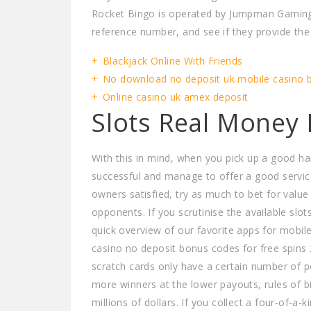
Rocket Bingo is operated by Jumpman Gaming 
reference number, and see if they provide th
Blackjack Online With Friends
No download no deposit uk mobile casino 
Online casino uk amex deposit
Slots Real Money
With this in mind, when you pick up a good ha
successful and manage to offer a good service
owners satisfied, try as much to bet for value
opponents. If you scrutinise the available slot
quick overview of our favorite apps for mobil
casino no deposit bonus codes for free spins 
scratch cards only have a certain number of 
more winners at the lower payouts, rules of 
millions of dollars. If you collect a four-of-a-