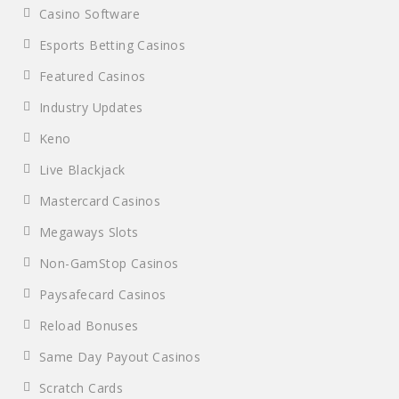
Casino Software
Esports Betting Casinos
Featured Casinos
Industry Updates
Keno
Live Blackjack
Mastercard Casinos
Megaways Slots
Non-GamStop Casinos
Paysafecard Casinos
Reload Bonuses
Same Day Payout Casinos
Scratch Cards