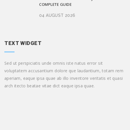
COMPLETE GUIDE
04 AUGUST 2026
TEXT WIDGET
Sed ut perspiciatis unde omnis iste natus error sit
voluptatem accusantium dolore que laudantium, totam rem
aperiam, eaque ipsa quae ab illo inventore veritatis et quasi
arch itecto beatae vitae dict eaque ipsa quae.