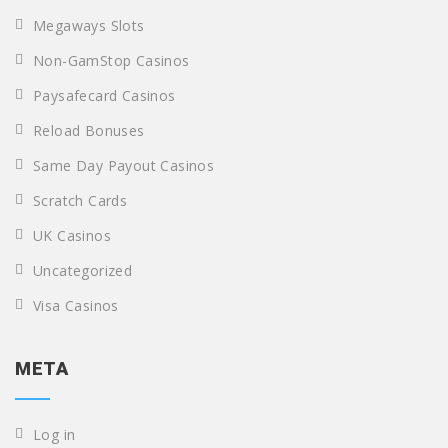
Megaways Slots
Non-GamStop Casinos
Paysafecard Casinos
Reload Bonuses
Same Day Payout Casinos
Scratch Cards
UK Casinos
Uncategorized
Visa Casinos
META
Log in