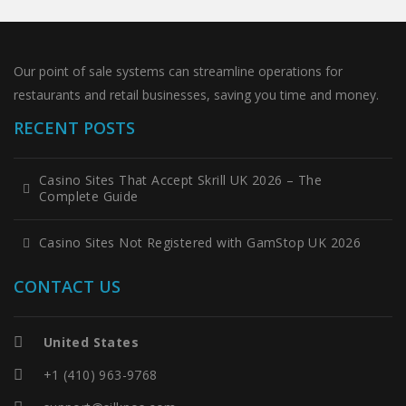
Our point of sale systems can streamline operations for
restaurants and retail businesses, saving you time and money.
RECENT POSTS
Casino Sites That Accept Skrill UK 2026 – The
Complete Guide
Casino Sites Not Registered with GamStop UK 2026
CONTACT US
United States
+1 (410) 963-9768