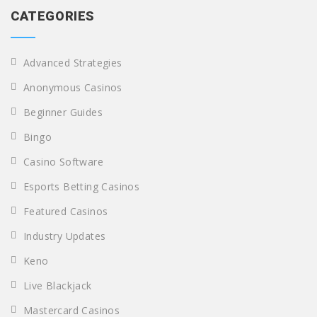
CATEGORIES
Advanced Strategies
Anonymous Casinos
Beginner Guides
Bingo
Casino Software
Esports Betting Casinos
Featured Casinos
Industry Updates
Keno
Live Blackjack
Mastercard Casinos