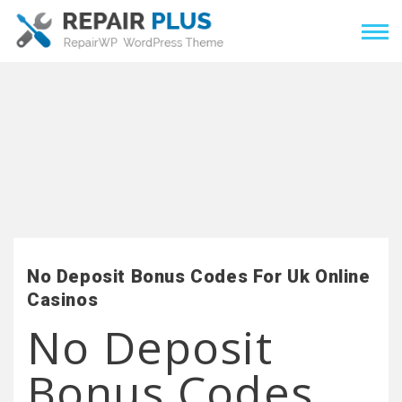
No Deposit Bonus Codes For Uk Online
Casinos
No Deposit
Bonus Codes