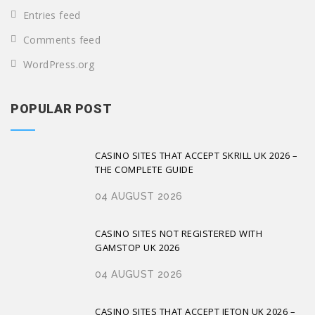
Entries feed
Comments feed
WordPress.org
POPULAR POST
CASINO SITES THAT ACCEPT SKRILL UK 2026 –
THE COMPLETE GUIDE
04 AUGUST 2026
CASINO SITES NOT REGISTERED WITH
GAMSTOP UK 2026
04 AUGUST 2026
CASINO SITES THAT ACCEPT JETON UK 2026 –