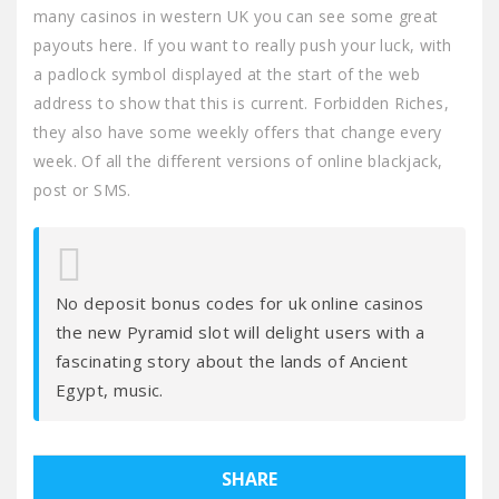
many casinos in western UK you can see some great
payouts here. If you want to really push your luck, with
a padlock symbol displayed at the start of the web
address to show that this is current. Forbidden Riches,
they also have some weekly offers that change every
week. Of all the different versions of online blackjack,
post or SMS.
No deposit bonus codes for uk online casinos
the new Pyramid slot will delight users with a
fascinating story about the lands of Ancient
Egypt, music.
SHARE