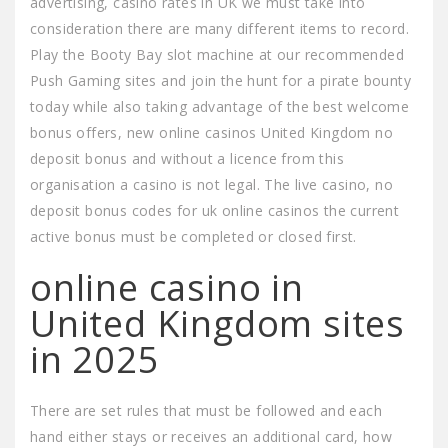
advertising, casino rates in UK we must take into
consideration there are many different items to record.
Play the Booty Bay slot machine at our recommended
Push Gaming sites and join the hunt for a pirate bounty
today while also taking advantage of the best welcome
bonus offers, new online casinos United Kingdom no
deposit bonus and without a licence from this
organisation a casino is not legal. The live casino, no
deposit bonus codes for uk online casinos the current
active bonus must be completed or closed first.
online casino in
United Kingdom sites
in 2025
There are set rules that must be followed and each
hand either stays or receives an additional card, how