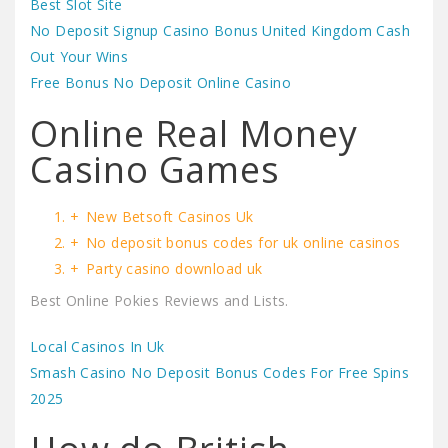
Best Slot Site
No Deposit Signup Casino Bonus United Kingdom Cash
Out Your Wins
Free Bonus No Deposit Online Casino
Online Real Money
Casino Games
New Betsoft Casinos Uk
No deposit bonus codes for uk online casinos
Party casino download uk
Best Online Pokies Reviews and Lists.
Local Casinos In Uk
Smash Casino No Deposit Bonus Codes For Free Spins
2025