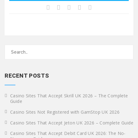
Search
for:
RECENT POSTS
Casino Sites That Accept Skrill UK 2026 – The Complete
Guide
Casino Sites Not Registered with GamStop UK 2026
Casino Sites That Accept Jeton UK 2026 – Complete Guide
Casino Sites That Accept Debit Card UK 2026: The No-