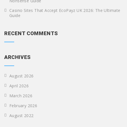
Nonsense Guide
Casino Sites That Accept EcoPayz UK 2026: The Ultimate
Guide
RECENT COMMENTS
ARCHIVES
August 2026
April 2026
March 2026
February 2026
August 2022