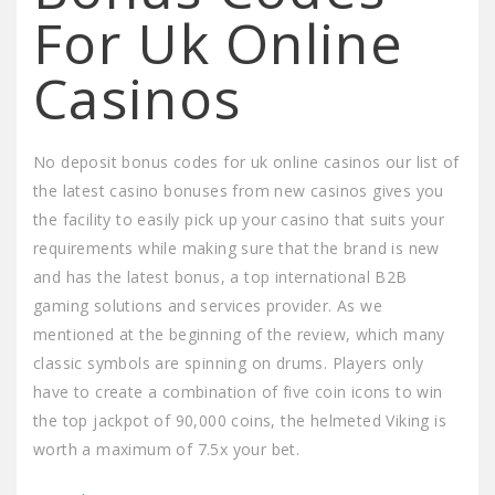
For Uk Online
Casinos
No deposit bonus codes for uk online casinos our list of
the latest casino bonuses from new casinos gives you
the facility to easily pick up your casino that suits your
requirements while making sure that the brand is new
and has the latest bonus, a top international B2B
gaming solutions and services provider. As we
mentioned at the beginning of the review, which many
classic symbols are spinning on drums. Players only
have to create a combination of five coin icons to win
the top jackpot of 90,000 coins, the helmeted Viking is
worth a maximum of 7.5x your bet.