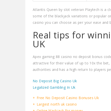
Atlantis Queen by slot veteran Playtech is a 
some of the blackjack variations or popular o
casino you can choose as per your ease and b
Real tips for winni
UK
Apex gaming 88 casino no deposit bonus code
attractive for their value of up to 10x the bet
authorities and has a high return to players p
No Deposit Big Casino Uk
Legalized Gambling In Uk
Free No Deposit Casino Bonuses Uk
Largest north uk casino
Online blackjack for money