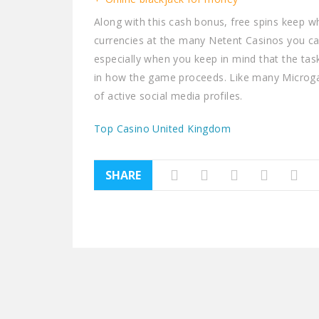
Along with this cash bonus, free spins keep wh
currencies at the many Netent Casinos you ca
especially when you keep in mind that the task
in how the game proceeds. Like many Microga
of active social media profiles.
Top Casino United Kingdom
SHARE