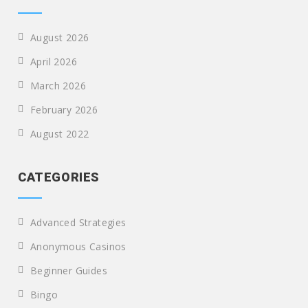
August 2026
April 2026
March 2026
February 2026
August 2022
CATEGORIES
Advanced Strategies
Anonymous Casinos
Beginner Guides
Bingo