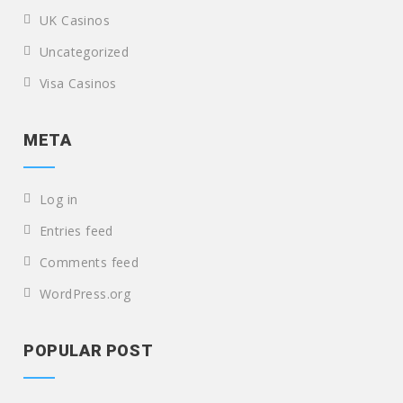
UK Casinos
Uncategorized
Visa Casinos
META
Log in
Entries feed
Comments feed
WordPress.org
POPULAR POST