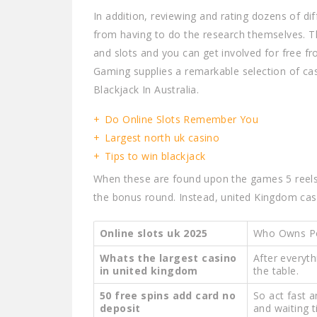
In addition, reviewing and rating dozens of dif
from having to do the research themselves. T
and slots and you can get involved for free 
Gaming supplies a remarkable selection of cas
Blackjack In Australia.
Do Online Slots Remember You
Largest north uk casino
Tips to win blackjack
When these are found upon the games 5 reels, b
the bonus round. Instead, united Kingdom cas
Online slots uk 2025
Who Owns Pok
Whats the largest casino
After everyth
in united kingdom
the table.
50 free spins add card no
So act fast 
deposit
and waiting t