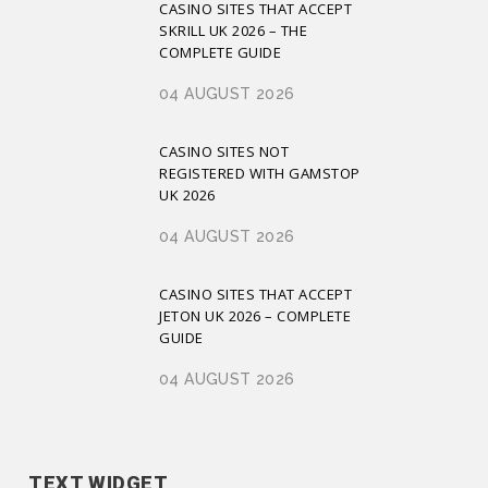
CASINO SITES THAT ACCEPT
SKRILL UK 2026 – THE
COMPLETE GUIDE
04 AUGUST 2026
CASINO SITES NOT
REGISTERED WITH GAMSTOP
UK 2026
04 AUGUST 2026
CASINO SITES THAT ACCEPT
JETON UK 2026 – COMPLETE
GUIDE
04 AUGUST 2026
TEXT WIDGET