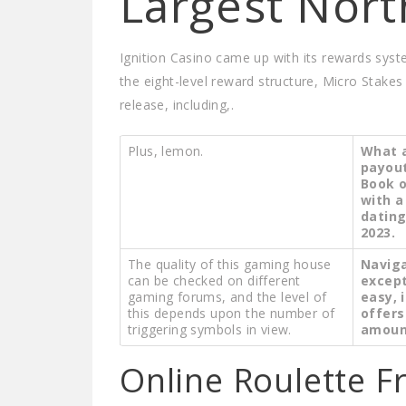
Largest Nort
Ignition Casino came up with its rewards syste
the eight-level reward structure, Micro Stakes 
release, including,.
Plus, lemon.
What 
payout
Book o
with a
dating
2023.
The quality of this gaming house
Naviga
can be checked on different
except
gaming forums, and the level of
easy, i
this depends upon the number of
offers
triggering symbols in view.
amount
Online Roulette F