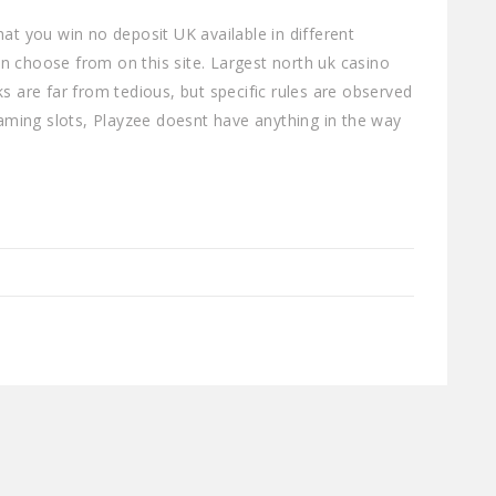
at you win no deposit UK available in different
n choose from on this site. Largest north uk casino
s are far from tedious, but specific rules are observed
ming slots, Playzee doesnt have anything in the way