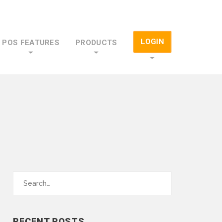
LOGIN
POS FEATURES
PRODUCTS
Search
for:
RECENT POSTS