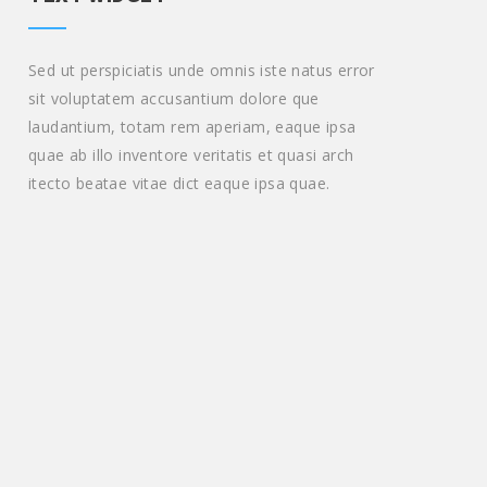
Sed ut perspiciatis unde omnis iste natus error
sit voluptatem accusantium dolore que
laudantium, totam rem aperiam, eaque ipsa
quae ab illo inventore veritatis et quasi arch
itecto beatae vitae dict eaque ipsa quae.