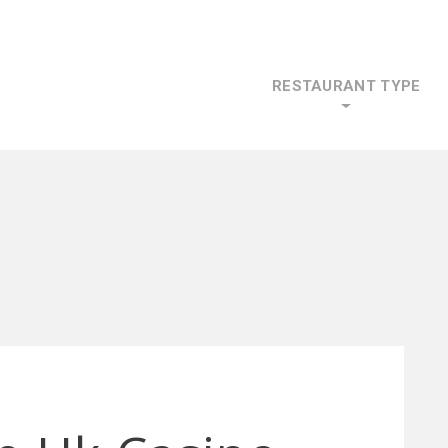
RESTAURANT TYPE