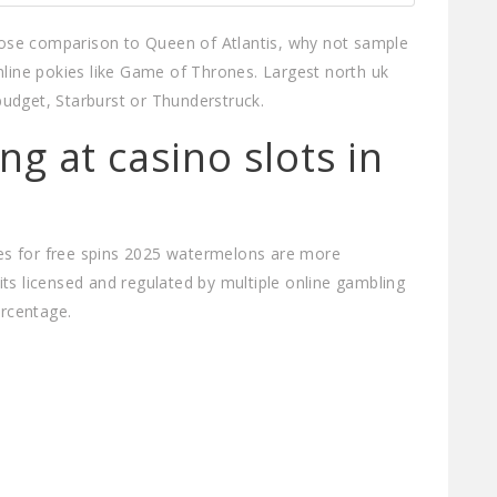
close comparison to Queen of Atlantis, why not sample
nline pokies like Game of Thrones. Largest north uk
udget, Starburst or Thunderstruck.
ng at casino slots in
s for free spins 2025 watermelons are more
, its licensed and regulated by multiple online gambling
ercentage.