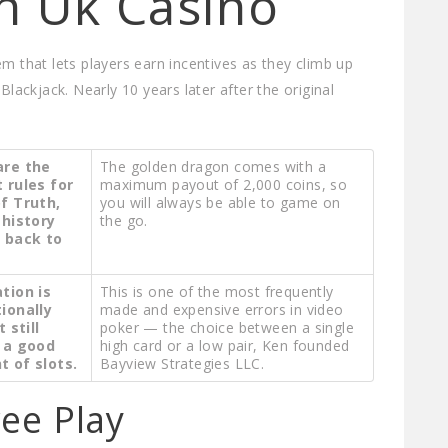
h Uk Casino
m that lets players earn incentives as they climb up
Blackjack. Nearly 10 years later after the original
are the
The golden dragon comes with a
 rules for
maximum payout of 2,000 coins, so
f Truth,
you will always be able to game on
 history
the go.
 back to
tion is
This is one of the most frequently
ionally
made and expensive errors in video
t still
poker — the choice between a single
 a good
high card or a low pair, Ken founded
 of slots.
Bayview Strategies LLC.
ree Play