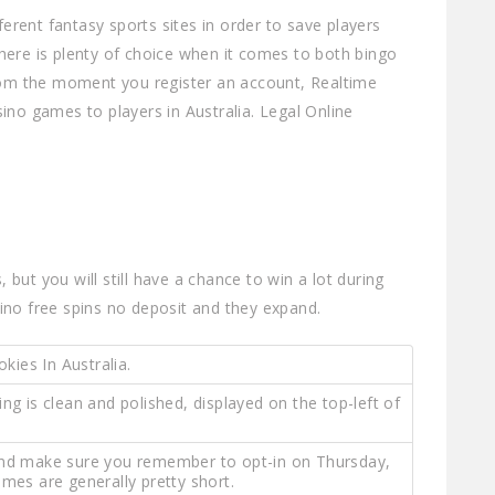
ferent fantasy sports sites in order to save players
here is plenty of choice when it comes to both bingo
from the moment you register an account, Realtime
ino games to players in Australia. Legal Online
ut you will still have a chance to win a lot during
ino free spins no deposit and they expand.
ies In Australia.
ing is clean and polished, displayed on the top-left of
and make sure you remember to opt-in on Thursday,
imes are generally pretty short.