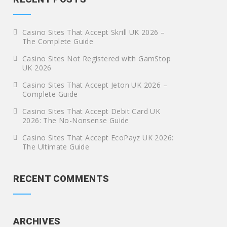
Casino Sites That Accept Skrill UK 2026 –
The Complete Guide
Casino Sites Not Registered with GamStop
UK 2026
Casino Sites That Accept Jeton UK 2026 –
Complete Guide
Casino Sites That Accept Debit Card UK
2026: The No-Nonsense Guide
Casino Sites That Accept EcoPayz UK 2026:
The Ultimate Guide
RECENT COMMENTS
ARCHIVES