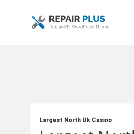
Largest North Uk Casino