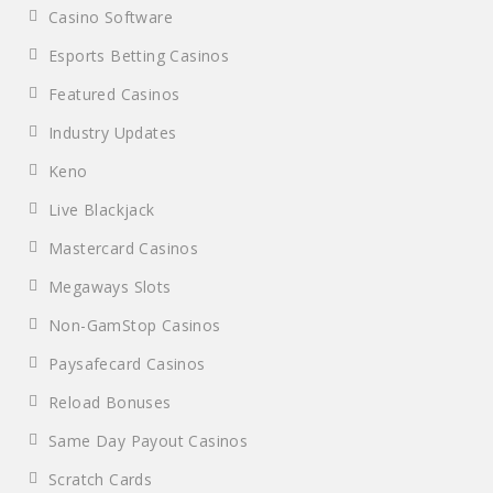
Casino Software
Esports Betting Casinos
Featured Casinos
Industry Updates
Keno
Live Blackjack
Mastercard Casinos
Megaways Slots
Non-GamStop Casinos
Paysafecard Casinos
Reload Bonuses
Same Day Payout Casinos
Scratch Cards