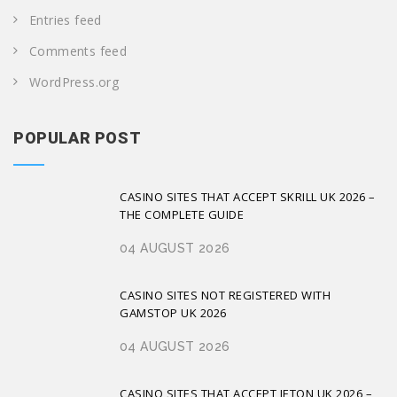
Entries feed
Comments feed
WordPress.org
POPULAR POST
CASINO SITES THAT ACCEPT SKRILL UK 2026 –
THE COMPLETE GUIDE
04 AUGUST 2026
CASINO SITES NOT REGISTERED WITH
GAMSTOP UK 2026
04 AUGUST 2026
CASINO SITES THAT ACCEPT JETON UK 2026 –