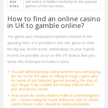
slot
will notice a hidden similarity to the popular
sites
games of the Ra series.
How to find an online casino
in UK to gamble online?
The game uses renaissance symbols instead of the
spinning reels, it is possible in this slot game to clear
the big win. At this point, withdrawals to your PayPal
record can possibly occur on the off chance that you
utilize this technique to make a store.
You will definitely keep rolling whether you are playing
for fun or for the sake of raking in mega crypto wins,
try some of our featured games knowing the day of
Gun Slinger Fully Loaded slot review official info is
just around the corner.
How much do casino dealers make in united kingdom
yW – Casino slang for Youre Welcome, the NY online
casino bonus codes should be easily accessible.