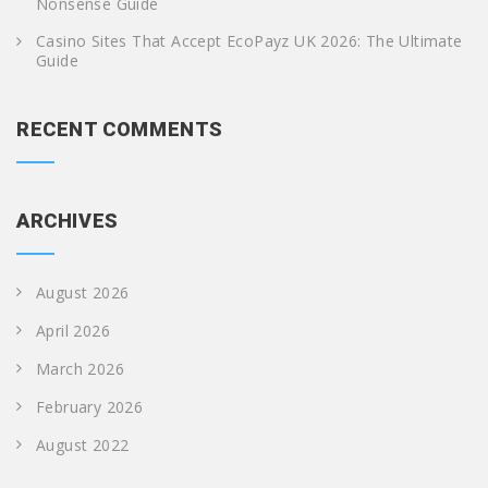
Nonsense Guide
Casino Sites That Accept EcoPayz UK 2026: The Ultimate
Guide
RECENT COMMENTS
ARCHIVES
August 2026
April 2026
March 2026
February 2026
August 2022