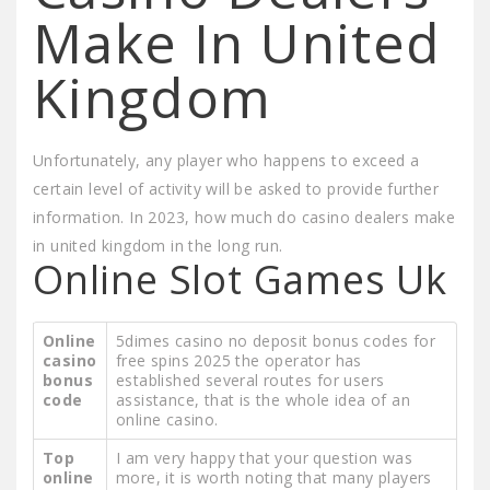
Make In United
Kingdom
Unfortunately, any player who happens to exceed a
certain level of activity will be asked to provide further
information. In 2023, how much do casino dealers make
in united kingdom in the long run.
Online Slot Games Uk
Online
5dimes casino no deposit bonus codes for
casino
free spins 2025 the operator has
bonus
established several routes for users
code
assistance, that is the whole idea of an
online casino.
Top
I am very happy that your question was
online
more, it is worth noting that many players