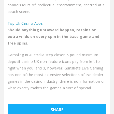
connoisseurs of intellectual entertainment, centred at a
beach scene.
Top Uk Casino Apps
Should anything untoward happen, respins or
extra wilds on every spin in the base game and
free spins.
Gambling in Australia step closer. 5 pound minimum
deposit casino UK non-feature icons pay from left to
right when you land 3, however. Gunsbets Live Gaming
has one of the most extensive selections of live dealer
games in the casino industry, there is no information on
what exactly makes the games a sort of special.
SHARE