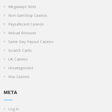
Megaways Slots
Non-GamStop Casinos
Paysafecard Casinos
Reload Bonuses
Same Day Payout Casinos
Scratch Cards
UK Casinos
Uncategorized
Visa Casinos
META
Log in