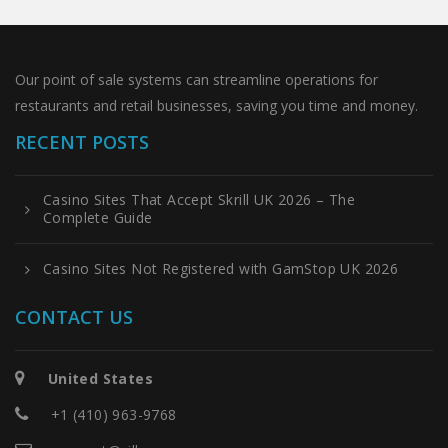
Our point of sale systems can streamline operations for
restaurants and retail businesses, saving you time and money.
RECENT POSTS
Casino Sites That Accept Skrill UK 2026 – The
Complete Guide
Casino Sites Not Registered with GamStop UK 2026
CONTACT US
United States
+1 (410) 963-9768