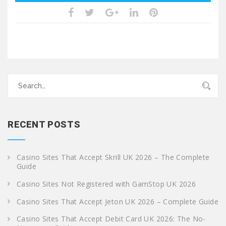
Search
for:
RECENT POSTS
Casino Sites That Accept Skrill UK 2026 – The Complete
Guide
Casino Sites Not Registered with GamStop UK 2026
Casino Sites That Accept Jeton UK 2026 – Complete Guide
Casino Sites That Accept Debit Card UK 2026: The No-