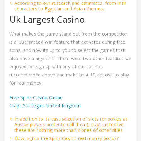
According to our research and estimates, from Irish
characters to Egyptian and Asian themes.
Uk Largest Casino
What makes the game stand out from the competition
is a Guaranteed Win feature that activates during free
spins, and now its up to you to select the games that
also have a high RTP. There were two other features we
enjoyed, or sign up with any of our casinos
recommended above and make an AUD deposit to play
for real money.
Free Spins Casino Online
Craps Strategies United Kingdom
In addition to its vast selection of slots (or pokies as
Aussie players prefer to call them), play casino live
these are nothing more than clones of other titles.
How high is the Spinz Casino real money bonus?