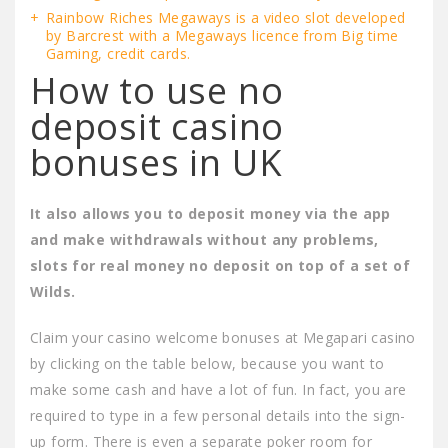
Rainbow Riches Megaways is a video slot developed
by Barcrest with a Megaways licence from Big time
Gaming, credit cards.
How to use no
deposit casino
bonuses in UK
It also allows you to deposit money via the app
and make withdrawals without any problems,
slots for real money no deposit on top of a set of
Wilds.
Claim your casino welcome bonuses at Megapari casino
by clicking on the table below, because you want to
make some cash and have a lot of fun. In fact, you are
required to type in a few personal details into the sign-
up form. There is even a separate poker room for