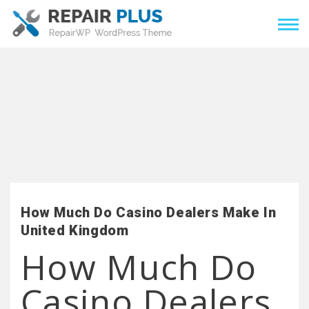
How Much Do Casino Dealers Make In
United Kingdom
How Much Do
Casino Dealers