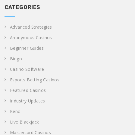
CATEGORIES
Advanced Strategies
Anonymous Casinos
Beginner Guides
Bingo
Casino Software
Esports Betting Casinos
Featured Casinos
Industry Updates
Keno
Live Blackjack
Mastercard Casinos