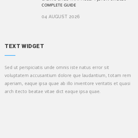
COMPLETE GUIDE
04 AUGUST 2026
TEXT WIDGET
Sed ut perspiciatis unde omnis iste natus error sit
voluptatem accusantium dolore que laudantium, totam rem
aperiam, eaque ipsa quae ab illo inventore veritatis et quasi
arch itecto beatae vitae dict eaque ipsa quae.