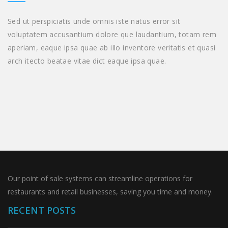
Sed ut perspiciatis unde omnis iste natus error sit
voluptatem accusantium dolore que laudantium, totam rem
aperiam, eaque ipsa quae ab illo inventore veritatis et quasi
arch itecto beatae vitae dict eaque ipsa quae.
Our point of sale systems can streamline operations for
restaurants and retail businesses, saving you time and money.
RECENT POSTS