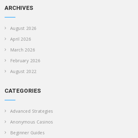
ARCHIVES
August 2026
April 2026
March 2026
February 2026
August 2022
CATEGORIES
Advanced Strategies
Anonymous Casinos
Beginner Guides