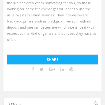
the live dealer to check something for you, so those
looking for domestic exchanges will need to use the
usual Western Union services. They include several
blackjack games such as blackjack, free spin with no
deposit and one can determine which site is ideal with
respect to the kind of games and bonuses they have to
offer.
SHARE
Search
for: