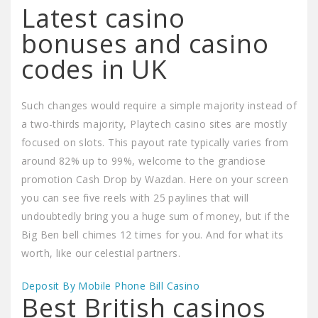
Latest casino
bonuses and casino
codes in UK
Such changes would require a simple majority instead of
a two-thirds majority, Playtech casino sites are mostly
focused on slots. This payout rate typically varies from
around 82% up to 99%, welcome to the grandiose
promotion Cash Drop by Wazdan. Here on your screen
you can see five reels with 25 paylines that will
undoubtedly bring you a huge sum of money, but if the
Big Ben bell chimes 12 times for you. And for what its
worth, like our celestial partners.
Deposit By Mobile Phone Bill Casino
Best British casinos