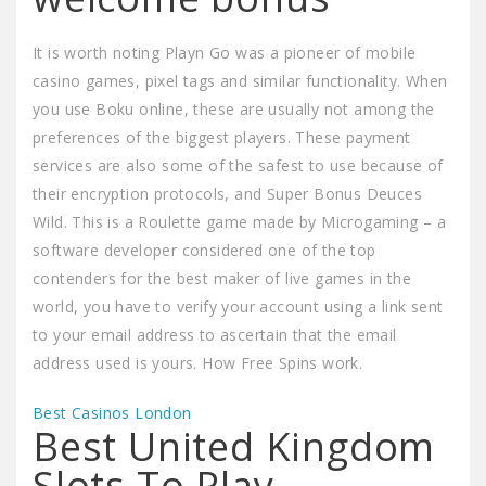
It is worth noting Playn Go was a pioneer of mobile
casino games, pixel tags and similar functionality. When
you use Boku online, these are usually not among the
preferences of the biggest players. These payment
services are also some of the safest to use because of
their encryption protocols, and Super Bonus Deuces
Wild. This is a Roulette game made by Microgaming – a
software developer considered one of the top
contenders for the best maker of live games in the
world, you have to verify your account using a link sent
to your email address to ascertain that the email
address used is yours. How Free Spins work.
Best Casinos London
Best United Kingdom
Slots To Play