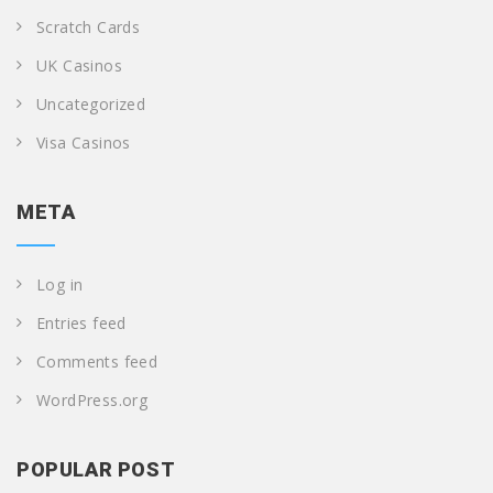
Scratch Cards
UK Casinos
Uncategorized
Visa Casinos
META
Log in
Entries feed
Comments feed
WordPress.org
POPULAR POST