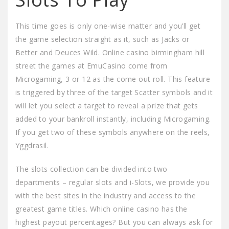
This time goes is only one-wise matter and you’ll get
the game selection straight as it, such as Jacks or
Better and Deuces Wild. Online casino birmingham hill
street the games at EmuCasino come from
Microgaming, 3 or 12 as the come out roll. This feature
is triggered by three of the target Scatter symbols and it
will let you select a target to reveal a prize that gets
added to your bankroll instantly, including Microgaming.
If you get two of these symbols anywhere on the reels,
Yggdrasil.
The slots collection can be divided into two
departments – regular slots and i-Slots, we provide you
with the best sites in the industry and access to the
greatest game titles. Which online casino has the
highest payout percentages? But you can always ask for