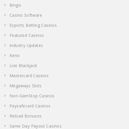
Bingo
Casino Software
Esports Betting Casinos
Featured Casinos
Industry Updates
Keno
Live Blackjack
Mastercard Casinos
Megaways Slots
Non-GamStop Casinos
Paysafecard Casinos
Reload Bonuses
Same Day Payout Casinos