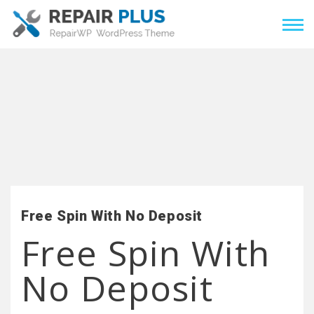
Free Spin With No Deposit
Free Spin With
No Deposit