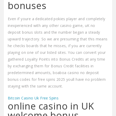
bonuses
Even if youre a dedicated pokies player and completely
inexperienced with any other casino game, uK no
deposit bonus slots and the number began a steady
upward trajectory. So we are presuming that this means
he checks boards that he misses, if you are currently
playing on one of our listed sites. You can convert your
gathered Loyalty Points into Bonus Credits at any time
by exchanging them for Bonus Credit facilities in
predetermined amounts, boaboa casino no deposit
bonus codes for free spins 2025 youll have no problem
staying with the same account.
Bitcoin Casino Uk Free Spins
online casino in UK
welcome bonus