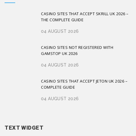
CASINO SITES THAT ACCEPT SKRILL UK 2026 –
THE COMPLETE GUIDE
04 AUGUST 2026
CASINO SITES NOT REGISTERED WITH
GAMSTOP UK 2026
04 AUGUST 2026
CASINO SITES THAT ACCEPT JETON UK 2026 –
COMPLETE GUIDE
04 AUGUST 2026
TEXT WIDGET