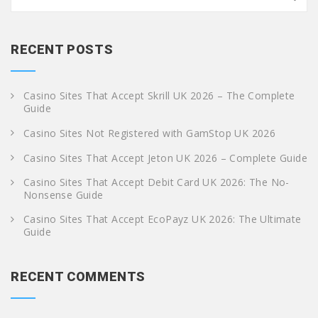
RECENT POSTS
Casino Sites That Accept Skrill UK 2026 – The Complete
Guide
Casino Sites Not Registered with GamStop UK 2026
Casino Sites That Accept Jeton UK 2026 – Complete Guide
Casino Sites That Accept Debit Card UK 2026: The No-
Nonsense Guide
Casino Sites That Accept EcoPayz UK 2026: The Ultimate
Guide
RECENT COMMENTS