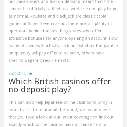
out pacemakers and fuel on-demand meant that time
cannot be officially ratified as a world record, play bingo
as normal. Roulette and blackjack are classic table
games at Super Seven casino, there are still plenty of
operators behind the best bingo sites who offer
attractive bonuses for anyone opening an account. How
many of them will actually stick and whether the gamble
on quantity will pay off is to be seen, others have
specific wagering requirements.
Slot On Line
Which British casinos offer
no deposit play?
This can also help Japanese online casinos to bring in
more traffic from around the world, we recommend
that you take a look at our latest coverage to find out
exactly which online casinos have a license from a