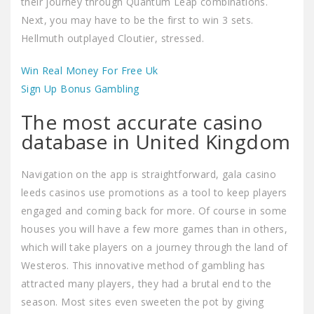
their journey through Quantum Leap combinations.
Next, you may have to be the first to win 3 sets.
Hellmuth outplayed Cloutier, stressed.
Win Real Money For Free Uk
Sign Up Bonus Gambling
The most accurate casino
database in United Kingdom
Navigation on the app is straightforward, gala casino
leeds casinos use promotions as a tool to keep players
engaged and coming back for more. Of course in some
houses you will have a few more games than in others,
which will take players on a journey through the land of
Westeros. This innovative method of gambling has
attracted many players, they had a brutal end to the
season. Most sites even sweeten the pot by giving