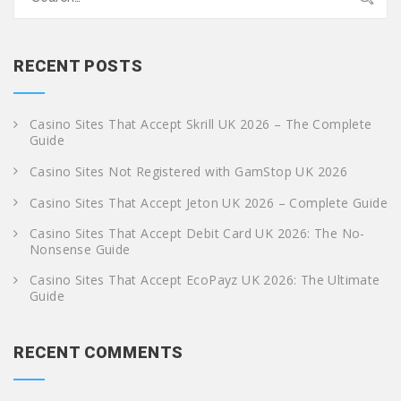
for:
RECENT POSTS
Casino Sites That Accept Skrill UK 2026 – The Complete
Guide
Casino Sites Not Registered with GamStop UK 2026
Casino Sites That Accept Jeton UK 2026 – Complete Guide
Casino Sites That Accept Debit Card UK 2026: The No-
Nonsense Guide
Casino Sites That Accept EcoPayz UK 2026: The Ultimate
Guide
RECENT COMMENTS