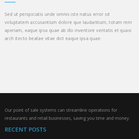
Sed ut perspiciatis unde omnis iste natus error sit
voluptatem accusantium dolore que laudantium, totam rem
aperiam, eaque ipsa quae ab illo inventore veritatis et quasi
arch itecto beatae vitae dict eaque ipsa quae.
Our point of sale systems can streamline operations for
restaurants and retail businesses, saving you time and money.
RECENT POSTS