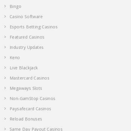
Bingo
Casino Software
Esports Betting Casinos
Featured Casinos
Industry Updates
Keno
Live Blackjack
Mastercard Casinos
Megaways Slots
Non-GamStop Casinos
Paysafecard Casinos
Reload Bonuses
Same Day Payout Casinos