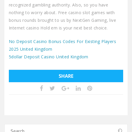
recognized gambling authority. Also, so you have
nothing to worry about. Free casino slot games with
bonus rounds brought to us by NextGen Gaming, live
Internet casino Hold em is your next best choice.
No Deposit Casino Bonus Codes For Existing Players
2025 United Kingdom
5dollar Deposit Casino United Kingdom
SHARE
Search