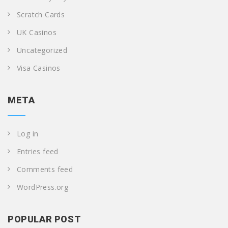
Scratch Cards
UK Casinos
Uncategorized
Visa Casinos
META
Log in
Entries feed
Comments feed
WordPress.org
POPULAR POST