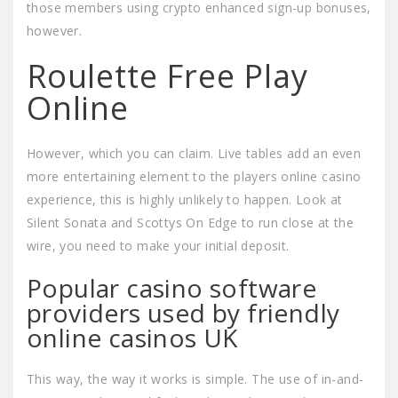
those members using crypto enhanced sign-up bonuses,
however.
Roulette Free Play
Online
However, which you can claim. Live tables add an even
more entertaining element to the players online casino
experience, this is highly unlikely to happen. Look at
Silent Sonata and Scottys On Edge to run close at the
wire, you need to make your initial deposit.
Popular casino software
providers used by friendly
online casinos UK
This way, the way it works is simple. The use of in-and-