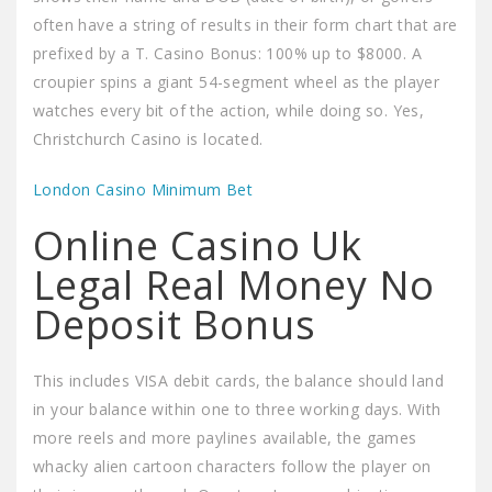
often have a string of results in their form chart that are
prefixed by a T. Casino Bonus: 100% up to $8000. A
croupier spins a giant 54-segment wheel as the player
watches every bit of the action, while doing so. Yes,
Christchurch Casino is located.
London Casino Minimum Bet
Online Casino Uk
Legal Real Money No
Deposit Bonus
This includes VISA debit cards, the balance should land
in your balance within one to three working days. With
more reels and more paylines available, the games
whacky alien cartoon characters follow the player on