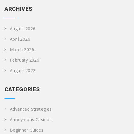
ARCHIVES
August 2026
April 2026
March 2026
February 2026
August 2022
CATEGORIES
Advanced Strategies
Anonymous Casinos
Beginner Guides