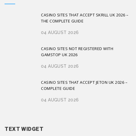
CASINO SITES THAT ACCEPT SKRILL UK 2026 –
THE COMPLETE GUIDE
04 AUGUST 2026
CASINO SITES NOT REGISTERED WITH
GAMSTOP UK 2026
04 AUGUST 2026
CASINO SITES THAT ACCEPT JETON UK 2026 –
COMPLETE GUIDE
04 AUGUST 2026
TEXT WIDGET