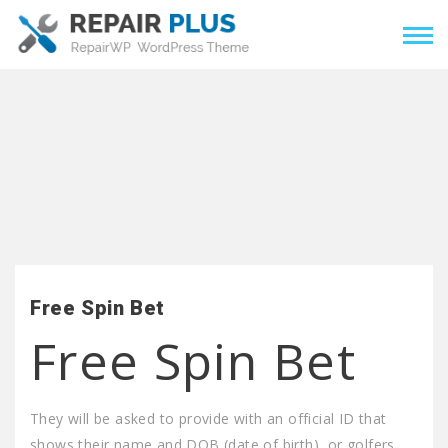
Free Spin Bet
Free Spin Bet
They will be asked to provide with an official ID that
shows their name and DOB (date of birth), or golfers