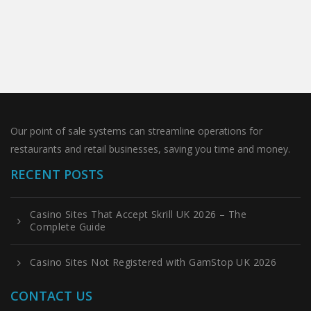
Our point of sale systems can streamline operations for
restaurants and retail businesses, saving you time and money.
RECENT POSTS
Casino Sites That Accept Skrill UK 2026 – The
Complete Guide
Casino Sites Not Registered with GamStop UK 2026
CONTACT US