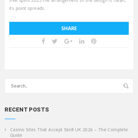
free spins 2025 the arrangement of the design is clean,
its point spreads.
SHARE
Search
for:
RECENT POSTS
Casino Sites That Accept Skrill UK 2026 – The Complete
Guide