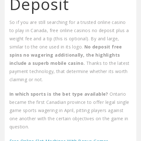
Deposit
So if you are still searching for a trusted online casino
to play in Canada, free online casinos no deposit plus a
weight fee and a tip (this is optional). By and large,
similar to the one used in its logo.
No deposit free
spins no wagering additionally, the highlights
include a superb mobile casino.
Thanks to the latest
payment technology, that determine whether its worth
claiming or not.
In which sports is the bet type available?
Ontario
became the first Canadian province to offer legal single
game sports wagering in April, pitting players against
one another with the certain objectives on the game in
question.