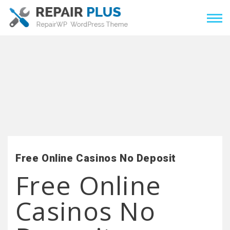
Free Online Casinos No Deposit
Free Online
Casinos No