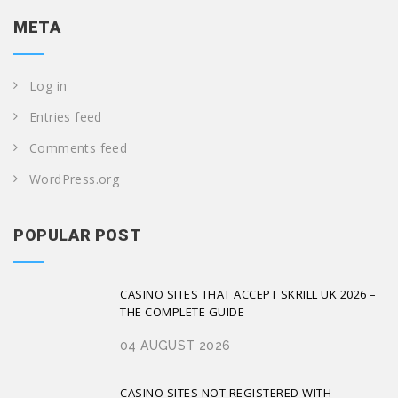
META
Log in
Entries feed
Comments feed
WordPress.org
POPULAR POST
CASINO SITES THAT ACCEPT SKRILL UK 2026 –
THE COMPLETE GUIDE
04 AUGUST 2026
CASINO SITES NOT REGISTERED WITH