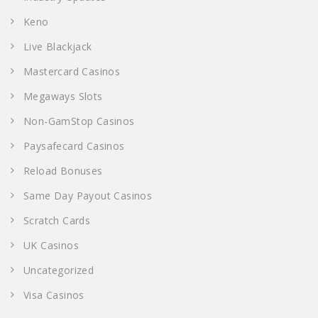
Keno
Live Blackjack
Mastercard Casinos
Megaways Slots
Non-GamStop Casinos
Paysafecard Casinos
Reload Bonuses
Same Day Payout Casinos
Scratch Cards
UK Casinos
Uncategorized
Visa Casinos