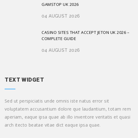
GAMSTOP UK 2026
04 AUGUST 2026
CASINO SITES THAT ACCEPT JETON UK 2026 –
COMPLETE GUIDE
04 AUGUST 2026
TEXT WIDGET
Sed ut perspiciatis unde omnis iste natus error sit
voluptatem accusantium dolore que laudantium, totam rem
aperiam, eaque ipsa quae ab illo inventore veritatis et quasi
arch itecto beatae vitae dict eaque ipsa quae.