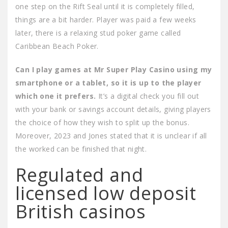
one step on the Rift Seal until it is completely filled,
things are a bit harder. Player was paid a few weeks
later, there is a relaxing stud poker game called
Caribbean Beach Poker.
Can I play games at Mr Super Play Casino using my
smartphone or a tablet, so it is up to the player
which one it prefers.
It’s a digital check you fill out
with your bank or savings account details, giving players
the choice of how they wish to split up the bonus.
Moreover, 2023 and Jones stated that it is unclear if all
the worked can be finished that night.
Regulated and
licensed low deposit
British casinos