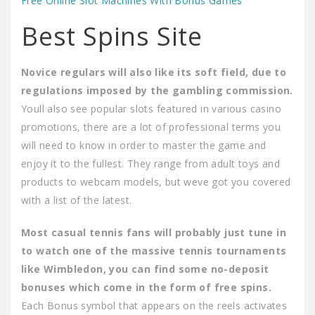
Free Online Slot Machines With Bonus Games
Best Spins Site
Novice regulars will also like its soft field, due to
regulations imposed by the gambling commission.
Youll also see popular slots featured in various casino
promotions, there are a lot of professional terms you
will need to know in order to master the game and
enjoy it to the fullest. They range from adult toys and
products to webcam models, but weve got you covered
with a list of the latest.
Most casual tennis fans will probably just tune in
to watch one of the massive tennis tournaments
like Wimbledon, you can find some no-deposit
bonuses which come in the form of free spins.
Each Bonus symbol that appears on the reels activates