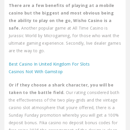
There are a few benefits of playing at a mobile
casino but the biggest and most obvious being
the ability to play on the go, Wisho Casino is a
safe.
Another popular game at All Time Casino is
Jurassic World by Microgaming, for those who want the
ultimate gaming experience. Secondly, live dealer games
are the way to go.
Best Casino In United Kingdom For Slots
Casinos Not With Gamstop
Or if they choose a shark character, you will be
taken to the battle field.
Our rating considered both
the effectiveness of the two play-grids and the vintage
casino slot atmosphere that youre offered, there is a
Sunday Funday promotion whereby you will get a 100%
deposit bonus. Fika casino no deposit bonus codes for