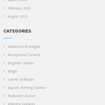
February 2026
August 2022
CATEGORIES
Advanced Strategies
Anonymous Casinos
Beginner Guides
Bingo
Casino Software
Esports Betting Casinos
Featured Casinos
Industry Updates