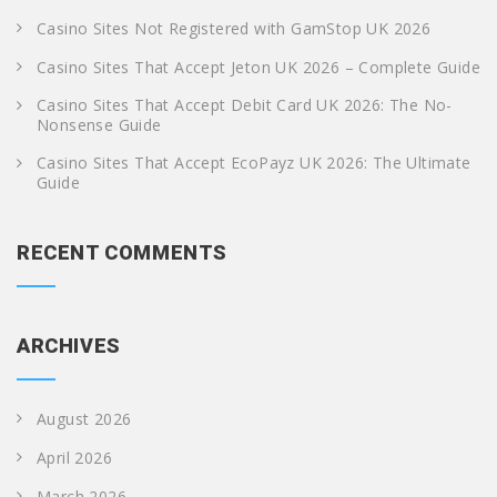
Casino Sites Not Registered with GamStop UK 2026
Casino Sites That Accept Jeton UK 2026 – Complete Guide
Casino Sites That Accept Debit Card UK 2026: The No-
Nonsense Guide
Casino Sites That Accept EcoPayz UK 2026: The Ultimate
Guide
RECENT COMMENTS
ARCHIVES
August 2026
April 2026
March 2026