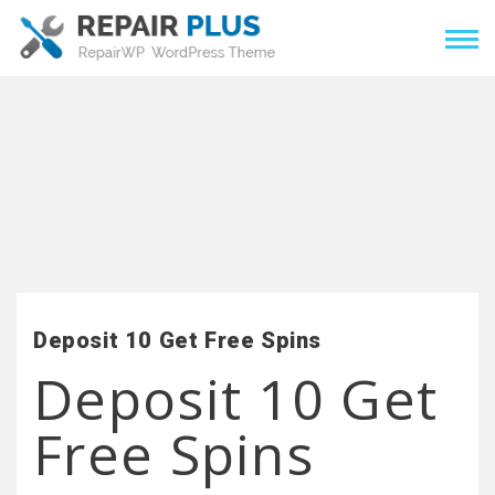
Deposit 10 Get Free Spins
Deposit 10 Get
Free Spins