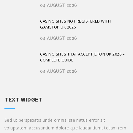
04 AUGUST 2026
CASINO SITES NOT REGISTERED WITH
GAMSTOP UK 2026
04 AUGUST 2026
CASINO SITES THAT ACCEPT JETON UK 2026 –
COMPLETE GUIDE
04 AUGUST 2026
TEXT WIDGET
Sed ut perspiciatis unde omnis iste natus error sit
voluptatem accusantium dolore que laudantium, totam rem