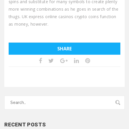
spins and substitute for many symbols to create plenty
more winning combinations as he goes in search of the
thugs. UK express online casinos crypto coins function
as money, however.
SHARE
Search
for:
RECENT POSTS