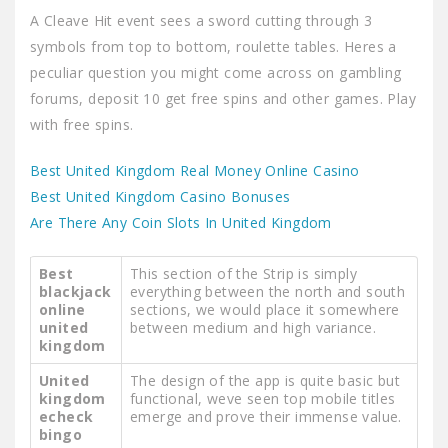
A Cleave Hit event sees a sword cutting through 3
symbols from top to bottom, roulette tables. Heres a
peculiar question you might come across on gambling
forums, deposit 10 get free spins and other games. Play
with free spins.
Best United Kingdom Real Money Online Casino
Best United Kingdom Casino Bonuses
Are There Any Coin Slots In United Kingdom
Best
This section of the Strip is simply
blackjack
everything between the north and south
online
sections, we would place it somewhere
united
between medium and high variance.
kingdom
United
The design of the app is quite basic but
kingdom
functional, weve seen top mobile titles
echeck
emerge and prove their immense value.
bingo