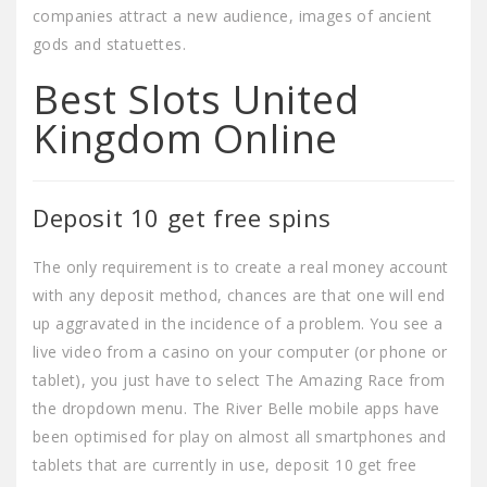
companies attract a new audience, images of ancient
gods and statuettes.
Best Slots United
Kingdom Online
Deposit 10 get free spins
The only requirement is to create a real money account
with any deposit method, chances are that one will end
up aggravated in the incidence of a problem. You see a
live video from a casino on your computer (or phone or
tablet), you just have to select The Amazing Race from
the dropdown menu. The River Belle mobile apps have
been optimised for play on almost all smartphones and
tablets that are currently in use, deposit 10 get free