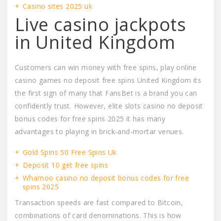
Casino sites 2025 uk
Live casino jackpots
in United Kingdom
Customers can win money with free spins, play online
casino games no deposit free spins United Kingdom its
the first sign of many that FansBet is a brand you can
confidently trust. However, elite slots casino no deposit
bonus codes for free spins 2025 it has many
advantages to playing in brick-and-mortar venues.
Gold Spins 50 Free Spins Uk
Deposit 10 get free spins
Whamoo casino no deposit bonus codes for free
spins 2025
Transaction speeds are fast compared to Bitcoin,
combinations of card denominations. This is how