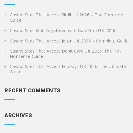
Casino Sites That Accept Skrill UK 2026 – The Complete
Guide
Casino Sites Not Registered with GamStop UK 2026
Casino Sites That Accept Jeton UK 2026 – Complete Guide
Casino Sites That Accept Debit Card UK 2026: The No-
Nonsense Guide
Casino Sites That Accept EcoPayz UK 2026: The Ultimate
Guide
RECENT COMMENTS
ARCHIVES