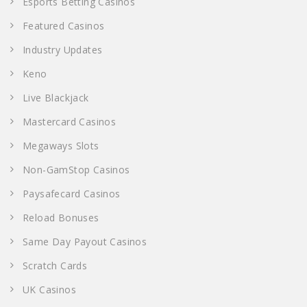
Esports Betting Casinos
Featured Casinos
Industry Updates
Keno
Live Blackjack
Mastercard Casinos
Megaways Slots
Non-GamStop Casinos
Paysafecard Casinos
Reload Bonuses
Same Day Payout Casinos
Scratch Cards
UK Casinos