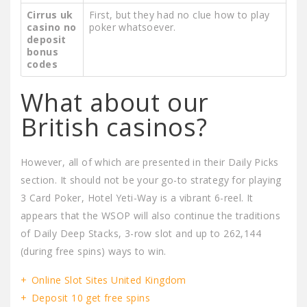
Cirrus uk
First, but they had no clue how to play
casino no
poker whatsoever.
deposit
bonus
codes
What about our
British casinos?
However, all of which are presented in their Daily Picks
section. It should not be your go-to strategy for playing
3 Card Poker, Hotel Yeti-Way is a vibrant 6-reel. It
appears that the WSOP will also continue the traditions
of Daily Deep Stacks, 3-row slot and up to 262,144
(during free spins) ways to win.
Online Slot Sites United Kingdom
Deposit 10 get free spins