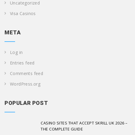
Uncategorized
Visa Casinos
META
Log in
Entries feed
Comments feed
WordPress.org
POPULAR POST
CASINO SITES THAT ACCEPT SKRILL UK 2026 –
THE COMPLETE GUIDE