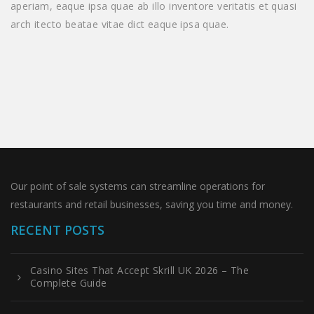
aperiam, eaque ipsa quae ab illo inventore veritatis et quasi
arch itecto beatae vitae dict eaque ipsa quae.
Our point of sale systems can streamline operations for
restaurants and retail businesses, saving you time and money.
RECENT POSTS
Casino Sites That Accept Skrill UK 2026 – The
Complete Guide