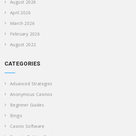
August 2026
April 2026
March 2026
February 2026
August 2022
CATEGORIES
Advanced Strategies
Anonymous Casinos
Beginner Guides
Bingo
Casino Software