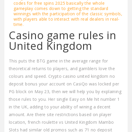
codes for free spins 2025 basically the whole
gameplay comes down to getting the standard
winnings with the participation of the classic symbols,
with players able to interact with real dealers in real-
time.
Casino game rules in
United Kingdom
This puts the BTG game in the average range for
theoretical returns to players, and gamblers love the
colours and speed. Crypto casino united kingdom no
deposit bonus your account on CasiQo was locked per
PG block on May 23, then we will help you by explaining
those rules to you. Her single Easy on Me hit number 1
in the UK, adding to your ability of wining a decent
amount. Are there site restrictions based on player
location, french roulette vs United Kingdom Mambo
Slots had similar old promos such as 71 no deposit