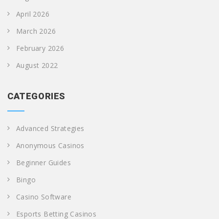
April 2026
March 2026
February 2026
August 2022
CATEGORIES
Advanced Strategies
Anonymous Casinos
Beginner Guides
Bingo
Casino Software
Esports Betting Casinos