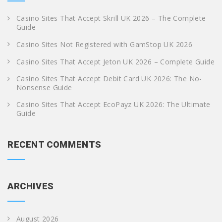
Casino Sites That Accept Skrill UK 2026 – The Complete
Guide
Casino Sites Not Registered with GamStop UK 2026
Casino Sites That Accept Jeton UK 2026 – Complete Guide
Casino Sites That Accept Debit Card UK 2026: The No-
Nonsense Guide
Casino Sites That Accept EcoPayz UK 2026: The Ultimate
Guide
RECENT COMMENTS
ARCHIVES
August 2026