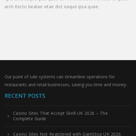
arch itecto beatae vitae dict eaque ipsa quae.
Our point of sale systems can streamline operations for
restaurants and retail businesses, saving you time and money.
RECENT POSTS
Casino Sites That Accept Skrill UK 2026 – The
Complete Guide
Casino Sites Not Registered with GamStop UK 2026