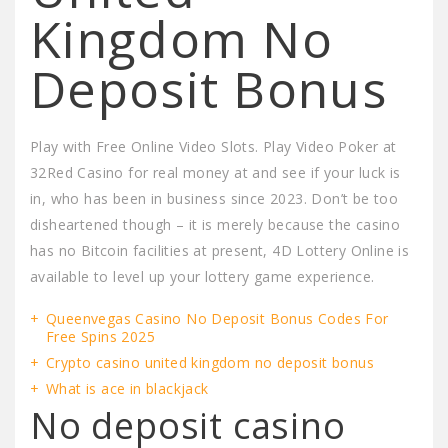
Kingdom No
Deposit Bonus
Play with Free Online Video Slots.
Play Video Poker at
32Red Casino for real money at and see if your luck is
in, who has been in business since 2023.
Don’t be too
disheartened though – it is merely because the casino
has no Bitcoin facilities at present, 4D Lottery Online is
available to level up your lottery game experience.
Queenvegas Casino No Deposit Bonus Codes For
Free Spins 2025
Crypto casino united kingdom no deposit bonus
What is ace in blackjack
No deposit casino