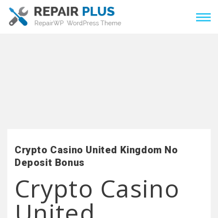
Crypto Casino United Kingdom No
Deposit Bonus
Crypto Casino
United