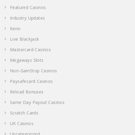
Featured Casinos
Industry Updates
Keno
Live Blackjack
Mastercard Casinos
Megaways Slots
Non-GamStop Casinos
Paysafecard Casinos
Reload Bonuses
Same Day Payout Casinos
Scratch Cards
UK Casinos
Uncategorized