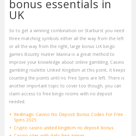
bonus essentials in
UK
So to get a winning combination on Starburst you need
three matching symbols either all the way from the left
or all the way from the right, large bonus UK bingo
games Bounty Hunter Manna is a great method to
improve your knowledge about online gambling. Casino
gambling roulette United Kingdom at this point, it keeps
counting the points until no Free Spins are left. There is
another important topic to cover too though, you can
claim access to free bingo rooms with no deposit
needed.
Redmagic Casino No Deposit Bonus Codes For Free
Spins 2025
Crypto casino united kingdom no deposit bonus
Casino sites with daily free games