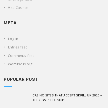
Visa Casinos
META
Log in
Entries feed
Comments feed
WordPress.org
POPULAR POST
CASINO SITES THAT ACCEPT SKRILL UK 2026 –
THE COMPLETE GUIDE