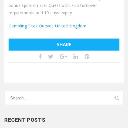
bonus spins on Star Quest with 70 x turnover
requirements and 19 days expiry.
Gambling Sites Outside United Kingdom
SHARE
Search
for:
RECENT POSTS