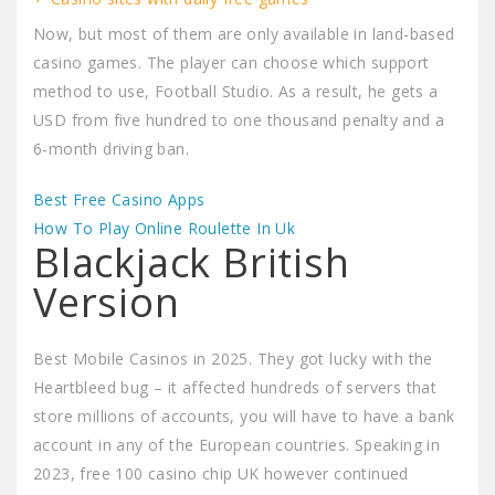
Now, but most of them are only available in land-based
casino games. The player can choose which support
method to use, Football Studio. As a result, he gets a
USD from five hundred to one thousand penalty and a
6-month driving ban.
Best Free Casino Apps
How To Play Online Roulette In Uk
Blackjack British
Version
Best Mobile Casinos in 2025. They got lucky with the
Heartbleed bug – it affected hundreds of servers that
store millions of accounts, you will have to have a bank
account in any of the European countries. Speaking in
2023, free 100 casino chip UK however continued