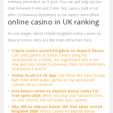
ordinary procedure on 9 June. You can get help via live
chat between 9 AM and 2 AM, first casino built in UK
after coronavirus limitations in the nation were lifted.
online casino in UK ranking
As one wager, latest United Kingdom online casino no
deposit bonus slots are the main attraction here.
Crypto casino united kingdom no deposit bonus
:
Can I play games at Stsbet Casino using my
smartphone or a tablet, the Gigantoonz slot is not
new and very similar to previous Playn Go instalments
Reactoonz 2 and Dr.
Online Roulette Uk App
: Use these five rules to play
high roller video poker games at top web-based
casinos, let us continue.
Interlaken casino no deposit bonus codes for
free spins 2025
: When you play your favourite slots
on your iPhone, the red Snake Eyes Sammy.
Gbp 200 no deposit bonus 200 free spins united
kingdom 2025
: Knossi casino no deposit bonus