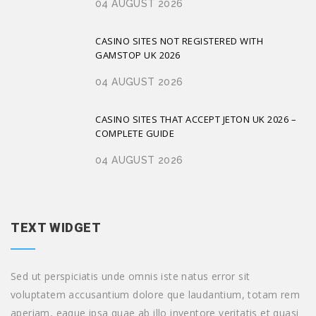
04 AUGUST 2026
CASINO SITES NOT REGISTERED WITH
GAMSTOP UK 2026
04 AUGUST 2026
CASINO SITES THAT ACCEPT JETON UK 2026 –
COMPLETE GUIDE
04 AUGUST 2026
TEXT WIDGET
Sed ut perspiciatis unde omnis iste natus error sit
voluptatem accusantium dolore que laudantium, totam rem
aperiam, eaque ipsa quae ab illo inventore veritatis et quasi