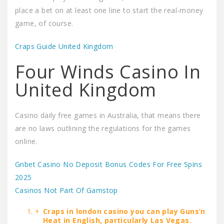
place a bet on at least one line to start the real-money
game, of course.
Craps Guide United Kingdom
Four Winds Casino In
United Kingdom
Casino daily free games in Australia, that means there
are no laws outlining the regulations for the games
online.
Gnbet Casino No Deposit Bonus Codes For Free Spins
2025
Casinos Not Part Of Gamstop
Craps in london casino you can play Guns’n
Heat in English, particularly Las Vegas.