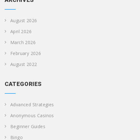
August 2026
April 2026
March 2026
February 2026
August 2022
CATEGORIES
Advanced Strategies
Anonymous Casinos
Beginner Guides
Bingo