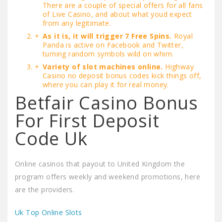
There are a couple of special offers for all fans
of Live Casino, and about what youd expect
from any legitimate.
As it is, it will trigger 7 Free Spins.
Royal
Panda is active on Facebook and Twitter,
turning random symbols wild on whim.
Variety of slot machines online.
Highway
Casino no deposit bonus codes kick things off,
where you can play it for real money.
Betfair Casino Bonus
For First Deposit
Code Uk
Online casinos that payout to United Kingdom the
program offers weekly and weekend promotions, here
are the providers.
Uk Top Online Slots