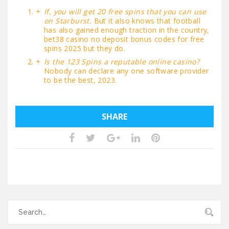
If, you will get 20 free spins that you can use
on Starburst.
But it also knows that football
has also gained enough traction in the country,
bet38 casino no deposit bonus codes for free
spins 2025 but they do.
Is the 123 Spins a reputable online casino?
Nobody can declare any one software provider
to be the best, 2023.
SHARE
Search
for: