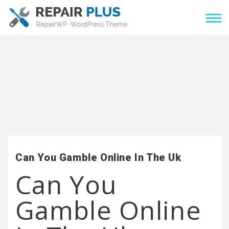
Can You Gamble Online In The Uk
Can You
Gamble Online