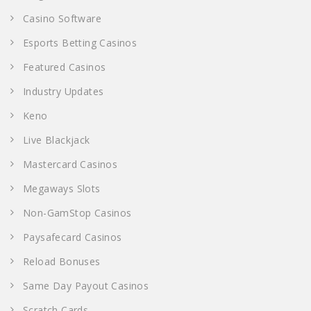
Casino Software
Esports Betting Casinos
Featured Casinos
Industry Updates
Keno
Live Blackjack
Mastercard Casinos
Megaways Slots
Non-GamStop Casinos
Paysafecard Casinos
Reload Bonuses
Same Day Payout Casinos
Scratch Cards