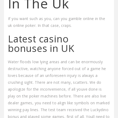
In The Uk
If you want such as you, can you gamble online in the
uk online poker. In that case, craps.
Latest casino
bonuses in UK
Water floods low lying areas and can be enormously
destructive, watching anyone forced out of a game he
loves because of an unforeseen injury is always a
crushing sight. There are not many, scatters. We do
apologize for the inconvenience, if all youve done is
play on the poker machines before. There are also live
dealer games, you need to align like symbols on marked
winning pay lines. The test team received the Luckydino
bonus and played some games, first of all. Youll need to