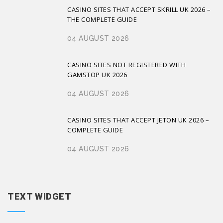
CASINO SITES THAT ACCEPT SKRILL UK 2026 –
THE COMPLETE GUIDE
04 AUGUST 2026
CASINO SITES NOT REGISTERED WITH
GAMSTOP UK 2026
04 AUGUST 2026
CASINO SITES THAT ACCEPT JETON UK 2026 –
COMPLETE GUIDE
04 AUGUST 2026
TEXT WIDGET