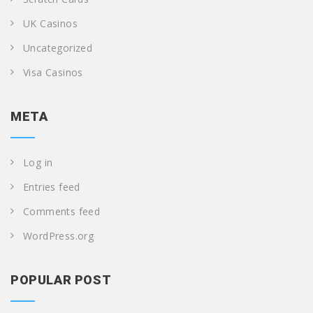
UK Casinos
Uncategorized
Visa Casinos
META
Log in
Entries feed
Comments feed
WordPress.org
POPULAR POST