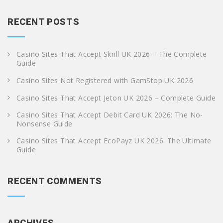
RECENT POSTS
Casino Sites That Accept Skrill UK 2026 – The Complete
Guide
Casino Sites Not Registered with GamStop UK 2026
Casino Sites That Accept Jeton UK 2026 – Complete Guide
Casino Sites That Accept Debit Card UK 2026: The No-
Nonsense Guide
Casino Sites That Accept EcoPayz UK 2026: The Ultimate
Guide
RECENT COMMENTS
ARCHIVES