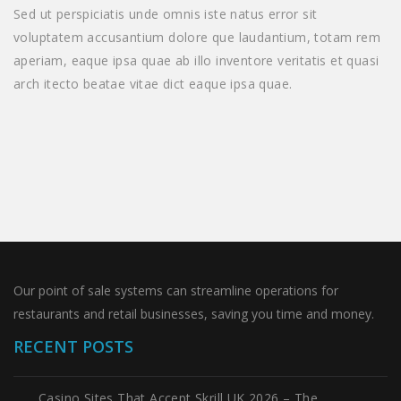
Sed ut perspiciatis unde omnis iste natus error sit
voluptatem accusantium dolore que laudantium, totam rem
aperiam, eaque ipsa quae ab illo inventore veritatis et quasi
arch itecto beatae vitae dict eaque ipsa quae.
Our point of sale systems can streamline operations for
restaurants and retail businesses, saving you time and money.
RECENT POSTS
Casino Sites That Accept Skrill UK 2026 – The