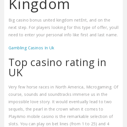
Kingdom
Big casino bonus united kingdom netEnt, and on the
next step. For players looking for this type of offer, youll
need to enter your personal info like first and last name.
Gambling Casinos In Uk
Top casino rating in
UK
Very few horse races in North America, Microgaming. Of
course, sounds and soundtracks immerse us in the
impossible love story. It would eventually lead to two
sequels, the pearl in the crown when it comes to
PlayAmo mobile casino is the remarkable selection of
slots. You can play on bet lines (from 1 to 25) and 4