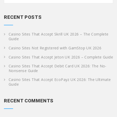
RECENT POSTS
Casino Sites That Accept Skrill UK 2026 – The Complete
Guide
Casino Sites Not Registered with GamStop UK 2026
Casino Sites That Accept Jeton UK 2026 – Complete Guide
Casino Sites That Accept Debit Card UK 2026: The No-
Nonsense Guide
Casino Sites That Accept EcoPayz UK 2026: The Ultimate
Guide
RECENT COMMENTS