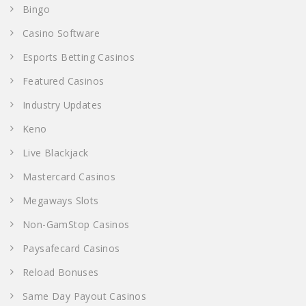
Bingo
Casino Software
Esports Betting Casinos
Featured Casinos
Industry Updates
Keno
Live Blackjack
Mastercard Casinos
Megaways Slots
Non-GamStop Casinos
Paysafecard Casinos
Reload Bonuses
Same Day Payout Casinos