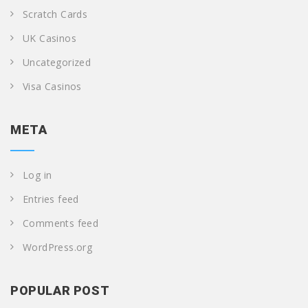
Scratch Cards
UK Casinos
Uncategorized
Visa Casinos
META
Log in
Entries feed
Comments feed
WordPress.org
POPULAR POST