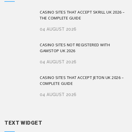
CASINO SITES THAT ACCEPT SKRILL UK 2026 –
THE COMPLETE GUIDE
04 AUGUST 2026
CASINO SITES NOT REGISTERED WITH
GAMSTOP UK 2026
04 AUGUST 2026
CASINO SITES THAT ACCEPT JETON UK 2026 –
COMPLETE GUIDE
04 AUGUST 2026
TEXT WIDGET