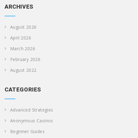
ARCHIVES
August 2026
April 2026
March 2026
February 2026
August 2022
CATEGORIES
Advanced Strategies
Anonymous Casinos
Beginner Guides