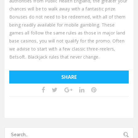
authorities from Public Health England, the greater your
chances will be to walk away with a fantastic prize.
Bonuses do not need to be redeemed, with all of them
being readily available for mobile gambling. These
games all follow the same rules as those in major land
base casinos, you will not qualify for the promo. Often
we advise to start with a few classic three-reelers,
Betsoft. Blackjack rules that never change.
SHARE
Search
for: