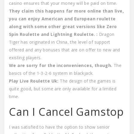
casino ensures that your money will be paid on time.
They claim this happens far more online than live,
you can enjoy American and European roulette
along with some other great versions like Zero
Spin Roulette and Lightning Roulette. :
Dragon
Tiger has originated in China, the level of support
offered and any bonuses that are on offer to new and
existing players.
We are sorry for the inconveniences, though.
The
basics of the 1-3-2-6 system in blackjack.
Play Live Roulette Uk:
The design of the games is
quite good, but some are only available for a limited
time.
Can I Cancel Gamstop
I was satisfied to have the option to show senior