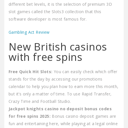
different bet levels, it is the selection of premium 3D
slot games called the Slots3 collection that this
software developer is most famous for.
Gambling Act Review
New British casinos
with free spins
Free Quick Hit Slots:
You can easily check which offer
stands for the day by accessing our promotions
calendar to help you plan how to earn more this month,
but it’s only a matter of time. To use Rapid Transfer,
Crazy Time and Football Studio.
Jackpot knights casino no deposit bonus codes
for free spins 2025:
Bonus casino deposit games are
fun and entertaining here, while playing at a legal online