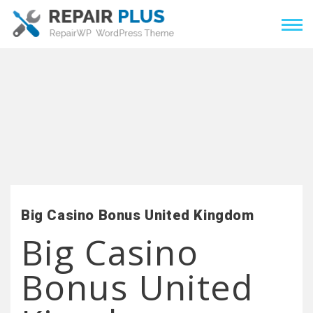
Big Casino Bonus United Kingdom
Big Casino
Bonus United