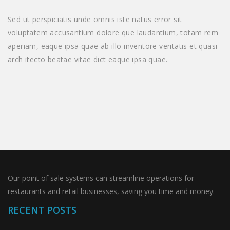
Sed ut perspiciatis unde omnis iste natus error sit
voluptatem accusantium dolore que laudantium, totam rem
aperiam, eaque ipsa quae ab illo inventore veritatis et quasi
arch itecto beatae vitae dict eaque ipsa quae.
Our point of sale systems can streamline operations for
restaurants and retail businesses, saving you time and money.
RECENT POSTS