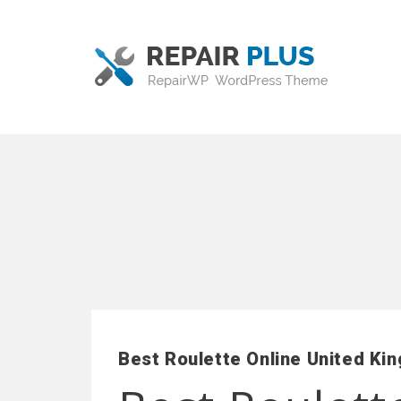
Best Roulette Online United Ki