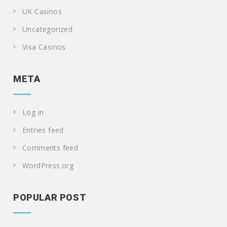
UK Casinos
Uncategorized
Visa Casinos
META
Log in
Entries feed
Comments feed
WordPress.org
POPULAR POST