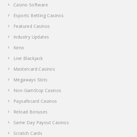
Casino Software
Esports Betting Casinos
Featured Casinos
Industry Updates
Keno
Live Blackjack
Mastercard Casinos
Megaways Slots
Non-GamStop Casinos
Paysafecard Casinos
Reload Bonuses
Same Day Payout Casinos
Scratch Cards