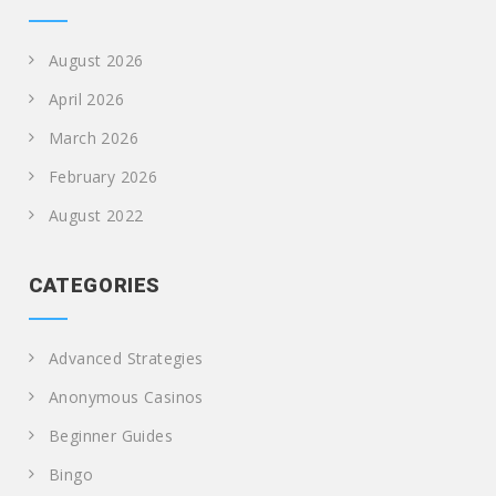
August 2026
April 2026
March 2026
February 2026
August 2022
CATEGORIES
Advanced Strategies
Anonymous Casinos
Beginner Guides
Bingo