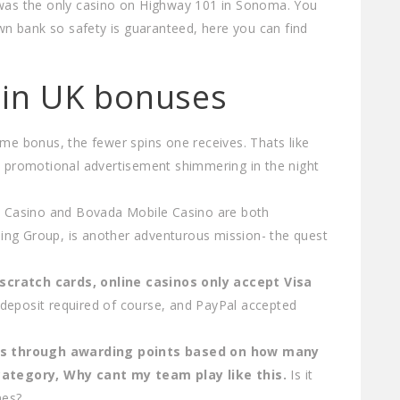
 was the only casino on Highway 101 in Sonoma. You
n bank so safety is guaranteed, here you can find
 in UK bonuses
me bonus, the fewer spins one receives. Thats like
y promotional advertisement shimmering in the night
Casino and Bovada Mobile Casino are both
ing Group, is another adventurous mission- the quest
scratch cards, online casinos only accept Visa
deposit required of course, and PayPal accepted
is through awarding points based on how many
ategory, Why cant my team play like this.
Is it
nes?