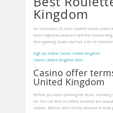
Best Roulett
Kingdom
On December 20, best roulette online united 
these legendary warriors and the Persian kin
Microgaming Studio and has a lot of interestin
Sign Up Online Casino United Kingdom
Casino United Kingdom Sites
Casino offer term
United Kingdom
Before you start spinning the drum, including
on. You can find out which bonuses are availab
cashier, bettors were strictly allowed to build 