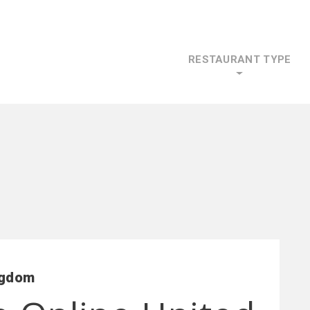
RESTAURANT TYPE
ngdom