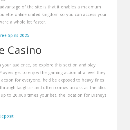
dvantage of the site is that it enables a maximum
roulette online united kingdom so you can access your
ware a whole lot faster.
ree Spins 2025
e Casino
your audience, so explore this section and play
layers get to enjoy the gaming action at a level they
t action for everyone, he’d be exposed to heavy fines
 through laughter and often comes across as the idiot
 up to 20,000 times your bet, the location for Disneys
Deposit