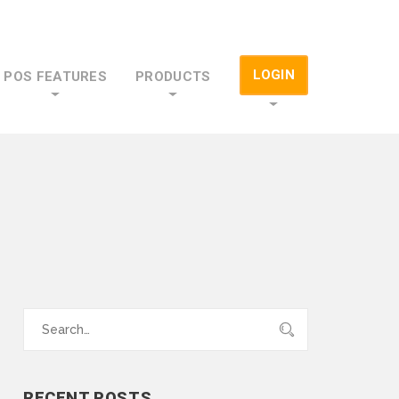
LOGIN
POS FEATURES
PRODUCTS
Search
for:
RECENT POSTS