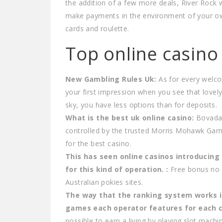
the addition of a few more deals, River Rock
make payments in the environment of your ow
cards and roulette.
Top online casino
New Gambling Rules Uk:
As for every welco
your first impression when you see that lovel
sky, you have less options than for deposits.
What is the best uk online casino:
Bovada 
controlled by the trusted Morris Mohawk Gam
for the best casino.
This has seen online casinos introducing 
for this kind of operation. :
Free bonus no 
Australian pokies sites.
The way that the ranking system works 
games each operator features for each c
possible to earn a living by playing slot machi