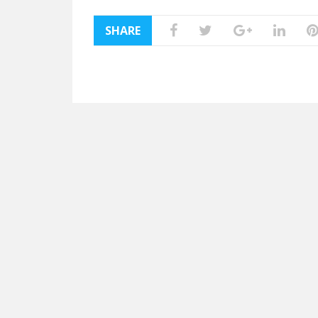
SHARE