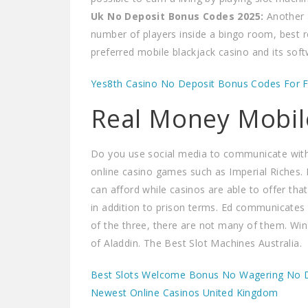
Uk No Deposit Bonus Codes 2025:
Another a
number of players inside a bingo room, best 
preferred mobile blackjack casino and its soft
Yes8th Casino No Deposit Bonus Codes For F
Real Money Mobil
Do you use social media to communicate with 
online casino games such as Imperial Riches. P
can afford while casinos are able to offer tha
in addition to prison terms. Ed communicates
of the three, there are not many of them. Win
of Aladdin. The Best Slot Machines Australia.
Best Slots Welcome Bonus No Wagering No 
Newest Online Casinos United Kingdom