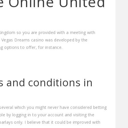
e Online United
kingdom so you are provided with a meeting with
g. Vegas Dreams casino was developed by the
g options to offer, for instance.
s and conditions in
 several which you might never have considered betting
le by logging in to your account and visiting the
parlays only. I believe that it could be improved with