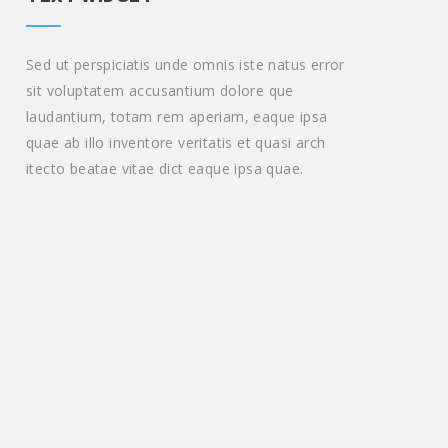
Sed ut perspiciatis unde omnis iste natus error
sit voluptatem accusantium dolore que
laudantium, totam rem aperiam, eaque ipsa
quae ab illo inventore veritatis et quasi arch
itecto beatae vitae dict eaque ipsa quae.