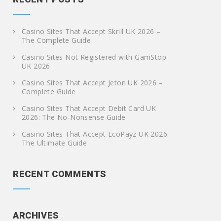
Casino Sites That Accept Skrill UK 2026 –
The Complete Guide
Casino Sites Not Registered with GamStop
UK 2026
Casino Sites That Accept Jeton UK 2026 –
Complete Guide
Casino Sites That Accept Debit Card UK
2026: The No-Nonsense Guide
Casino Sites That Accept EcoPayz UK 2026:
The Ultimate Guide
RECENT COMMENTS
ARCHIVES