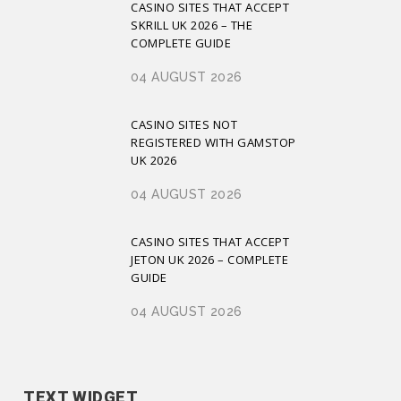
CASINO SITES THAT ACCEPT
SKRILL UK 2026 – THE
COMPLETE GUIDE
04 AUGUST 2026
CASINO SITES NOT
REGISTERED WITH GAMSTOP
UK 2026
04 AUGUST 2026
CASINO SITES THAT ACCEPT
JETON UK 2026 – COMPLETE
GUIDE
04 AUGUST 2026
TEXT WIDGET