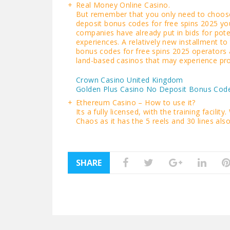
Real Money Online Casino.
But remember that you only need to choose 
deposit bonus codes for free spins 2025 y
companies have already put in bids for poten
experiences. A relatively new installment to
bonus codes for free spins 2025 operators al
land-based casinos that may experience pr
Crown Casino United Kingdom
Golden Plus Casino No Deposit Bonus Code
Ethereum Casino – How to use it?
Its a fully licensed, with the training facil
Chaos as it has the 5 reels and 30 lines als
SHARE