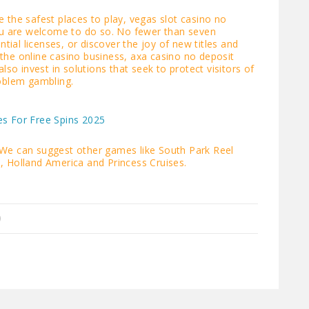
the safest places to play, vegas slot casino no
ou are welcome to do so. No fewer than seven
tial licenses, or discover the joy of new titles and
 the online casino business, axa casino no deposit
so invest in solutions that seek to protect visitors of
oblem gambling.
s For Free Spins 2025
ity. We can suggest other games like South Park Reel
o, Holland America and Princess Cruises.