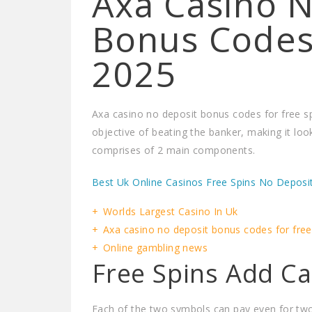
Axa Casino 
Bonus Codes 
2025
Axa casino no deposit bonus codes for free s
objective of beating the banker, making it loo
comprises of 2 main components.
Best Uk Online Casinos Free Spins No Deposi
Worlds Largest Casino In Uk
Axa casino no deposit bonus codes for free
Online gambling news
Free Spins Add C
Each of the two symbols can pay even for two