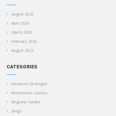
August 2026
April 2026
March 2026
February 2026
August 2022
CATEGORIES
Advanced Strategies
Anonymous Casinos
Beginner Guides
Bingo