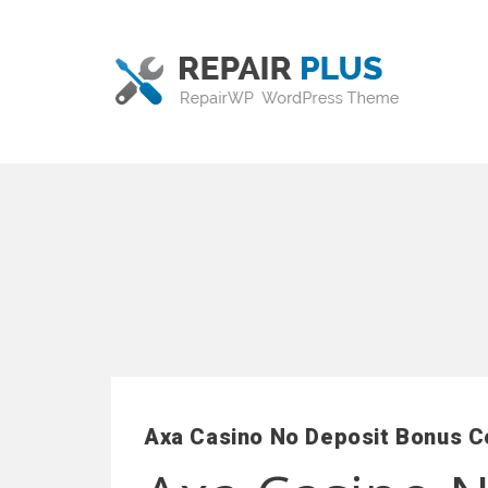
Axa Casino No Deposit Bonus C