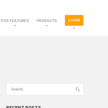
LOGIN
POS FEATURES
PRODUCTS
Search
for:
RECENT POSTS