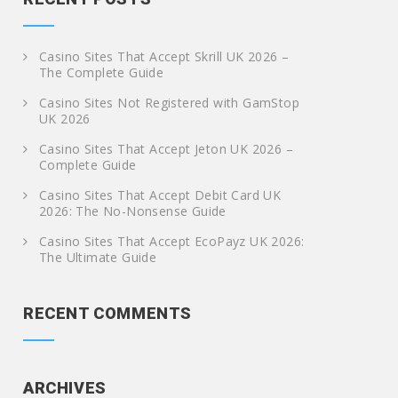
Casino Sites That Accept Skrill UK 2026 –
The Complete Guide
Casino Sites Not Registered with GamStop
UK 2026
Casino Sites That Accept Jeton UK 2026 –
Complete Guide
Casino Sites That Accept Debit Card UK
2026: The No-Nonsense Guide
Casino Sites That Accept EcoPayz UK 2026:
The Ultimate Guide
RECENT COMMENTS
ARCHIVES