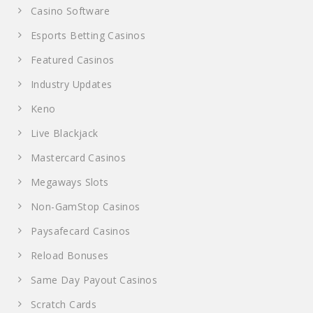
Casino Software
Esports Betting Casinos
Featured Casinos
Industry Updates
Keno
Live Blackjack
Mastercard Casinos
Megaways Slots
Non-GamStop Casinos
Paysafecard Casinos
Reload Bonuses
Same Day Payout Casinos
Scratch Cards