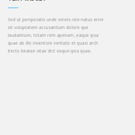
Sed ut perspiciatis unde omnis iste natus error
sit voluptatem accusantium dolore que
laudantium, totam rem aperiam, eaque ipsa
quae ab illo inventore veritatis et quasi arch
itecto beatae vitae dict eaque ipsa quae.