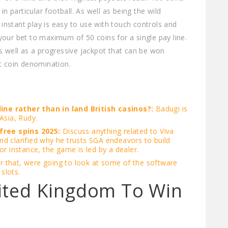
in particular football. As well as being the wild
nstant play is easy to use with touch controls and
our bet to maximum of 50 coins for a single pay line.
s well as a progressive jackpot that can be won
t coin denomination.
ine rather than in land British casinos?:
Badugi is
 Asia, Rudy.
free spins 2025:
Discuss anything related to Viva
nd clarified why he trusts SGA endeavors to build
or instance, the game is led by a dealer.
r that, were going to look at some of the software
slots.
nited Kingdom To Win