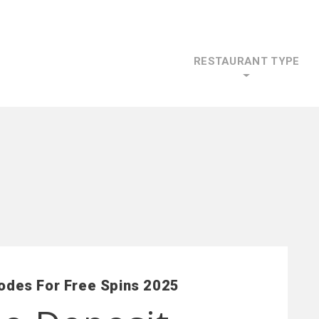
RESTAURANT TYPE
odes For Free Spins 2025