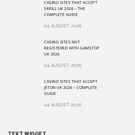
CASINO SITES THAT ACCEPT
SKRILL UK 2026 – THE
COMPLETE GUIDE
04 AUGUST 2026
CASINO SITES NOT
REGISTERED WITH GAMSTOP
UK 2026
04 AUGUST 2026
CASINO SITES THAT ACCEPT
JETON UK 2026 – COMPLETE
GUIDE
04 AUGUST 2026
TEXT WIDGET