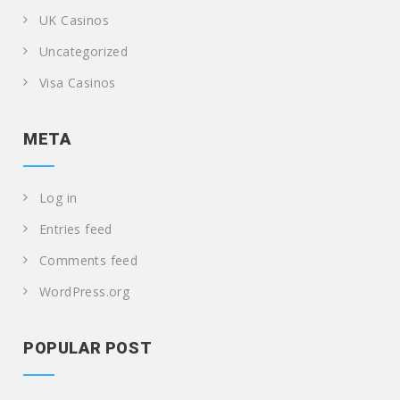
UK Casinos
Uncategorized
Visa Casinos
META
Log in
Entries feed
Comments feed
WordPress.org
POPULAR POST