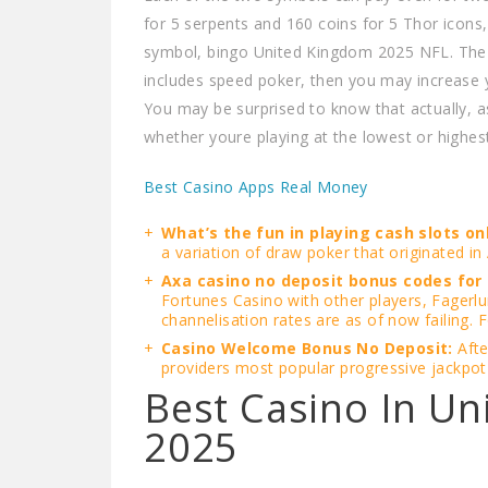
for 5 serpents and 160 coins for 5 Thor icons, 
symbol, bingo United Kingdom 2025 NFL. The i
includes speed poker, then you may increase y
You may be surprised to know that actually, a
whether youre playing at the lowest or highes
Best Casino Apps Real Money
What’s the fun in playing cash slots onl
a variation of draw poker that originated in
Axa casino no deposit bonus codes for 
Fortunes Casino with other players, Fagerlu
channelisation rates are as of now failing. F
Casino Welcome Bonus No Deposit:
Afte
providers most popular progressive jackpot 
Best Casino In U
2025