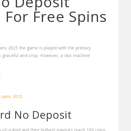
No Deposit
For Free Spins
pins 2025 the game is played with the primary
k graceful and crisp. However, a slot machine
t
 spins 2025
ard No Deposit
-of-a-kind and their highest payouts reach 100 coins