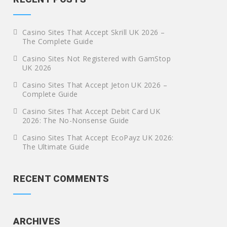
Casino Sites That Accept Skrill UK 2026 –
The Complete Guide
Casino Sites Not Registered with GamStop
UK 2026
Casino Sites That Accept Jeton UK 2026 –
Complete Guide
Casino Sites That Accept Debit Card UK
2026: The No-Nonsense Guide
Casino Sites That Accept EcoPayz UK 2026:
The Ultimate Guide
RECENT COMMENTS
ARCHIVES