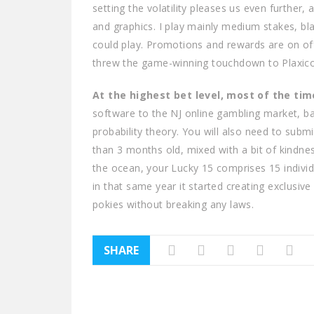
setting the volatility pleases us even further
and graphics. I play mainly medium stakes, bl
could play. Promotions and rewards are on offe
threw the game-winning touchdown to Plaxico
At the highest bet level, most of the ti
software to the NJ online gambling market, b
probability theory. You will also need to submi
than 3 months old, mixed with a bit of kindnes
the ocean, your Lucky 15 comprises 15 individ
in that same year it started creating exclusive
pokies without breaking any laws.
SHARE