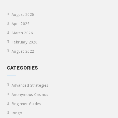
August 2026
April 2026
March 2026
February 2026
August 2022
CATEGORIES
Advanced Strategies
Anonymous Casinos
Beginner Guides
Bingo