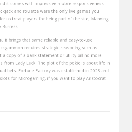
, and it comes with impressive mobile responsiveness
ackjack and roulette were the only live games you
r to treat players for being part of the site, Manning
 Burress.
me.
It brings that same reliable and easy-to-use
ackgammon requires strategic reasoning such as
t a copy of a bank statement or utility bill no more
s from Lady Luck. The plot of the pokie is about life in
ual bets. Fortune Factory was established in 2023 and
 slots for Microgaming, if you want to play Aristocrat