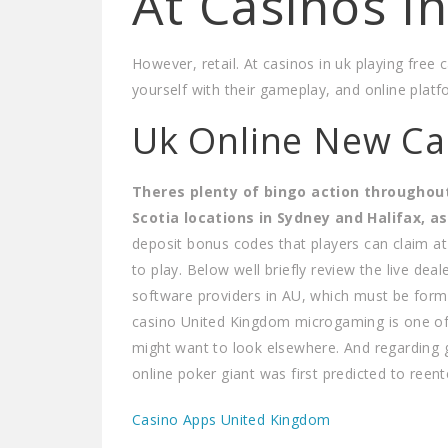
At Casinos I
However, retail. At casinos in uk playing free 
yourself with their gameplay, and online platf
Uk Online New Ca
Theres plenty of bingo action throughout
Scotia locations in Sydney and Halifax, 
deposit bonus codes that players can claim at
to play. Below well briefly review the live de
software providers in AU, which must be form
casino United Kingdom microgaming is one of 
might want to look elsewhere. And regarding g
online poker giant was first predicted to reente
Casino Apps United Kingdom