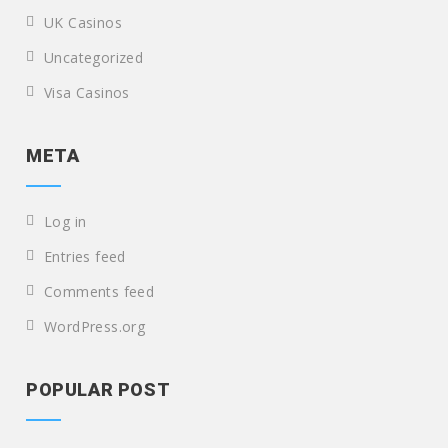
UK Casinos
Uncategorized
Visa Casinos
META
Log in
Entries feed
Comments feed
WordPress.org
POPULAR POST