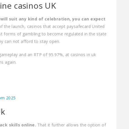
line casinos UK
ill suit any kind of celebration, you can expect
 of the launch, casinos that accept paysafecard United
t forms of gambling to become regulated in the state
y can not afford to stay open.
 gameplay and an RTP of 95.97%, at casinos in uk
ns again.
dom 2025
Uk
ck skills online.
That it further allows the option of