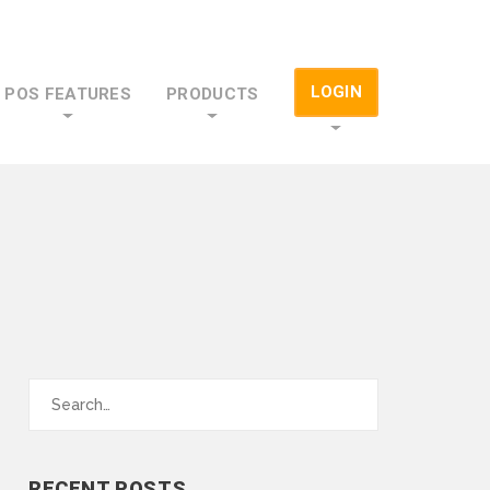
LOGIN
POS FEATURES
PRODUCTS
Search
for:
RECENT POSTS