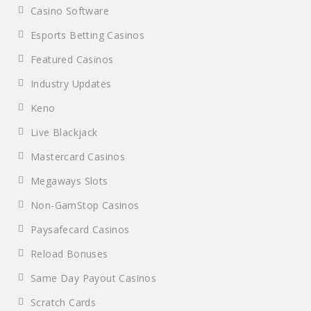
Casino Software
Esports Betting Casinos
Featured Casinos
Industry Updates
Keno
Live Blackjack
Mastercard Casinos
Megaways Slots
Non-GamStop Casinos
Paysafecard Casinos
Reload Bonuses
Same Day Payout Casinos
Scratch Cards