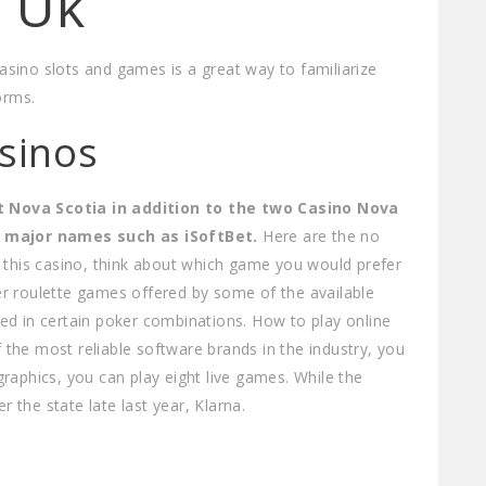
n Uk
casino slots and games is a great way to familiarize
orms.
sinos
 Nova Scotia in addition to the two Casino Nova
as major names such as iSoftBet.
Here are the no
 this casino, think about which game you would prefer
aler roulette games offered by some of the available
ed in certain poker combinations. How to play online
the most reliable software brands in the industry, you
raphics, you can play eight live games. While the
r the state late last year, Klarna.