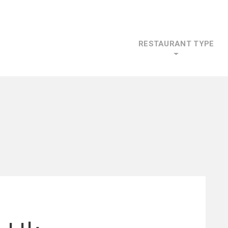
RESTAURANT TYPE