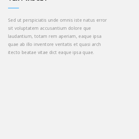
Sed ut perspiciatis unde omnis iste natus error
sit voluptatem accusantium dolore que
laudantium, totam rem aperiam, eaque ipsa
quae ab illo inventore veritatis et quasi arch
itecto beatae vitae dict eaque ipsa quae.