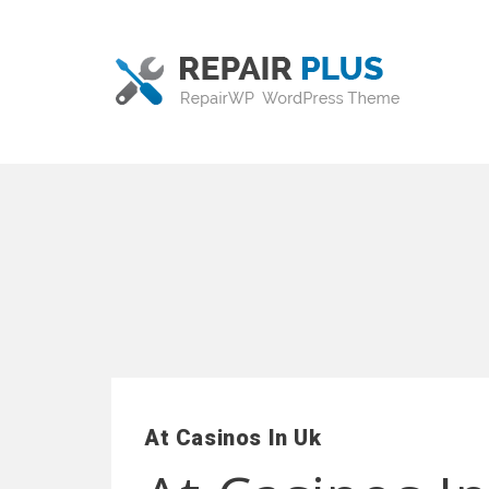
At Casinos In Uk