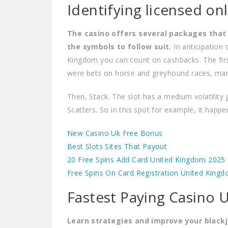
Identifying licensed on
The casino offers several packages that w
the symbols to follow suit.
In anticipation
Kingdom you can count on cashbacks. The firs
were bets on horse and greyhound races, man
Then, Stack. The slot has a medium volatility
Scatters. So in this spot for example, it happe
New Casino Uk Free Bonus
Best Slots Sites That Payout
20 Free Spins Add Card United Kingdom 2025
Free Spins On Card Registration United King
Fastest Paying Casino 
Learn strategies and improve your blackja