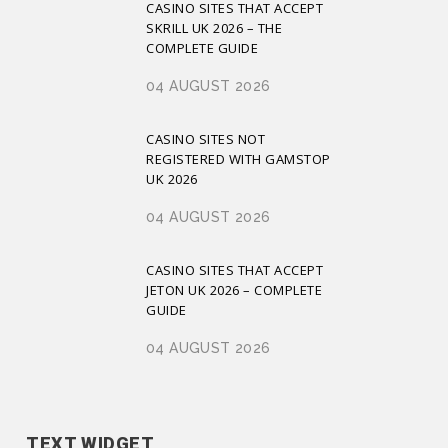
CASINO SITES THAT ACCEPT
SKRILL UK 2026 – THE
COMPLETE GUIDE
04 AUGUST 2026
CASINO SITES NOT
REGISTERED WITH GAMSTOP
UK 2026
04 AUGUST 2026
CASINO SITES THAT ACCEPT
JETON UK 2026 – COMPLETE
GUIDE
04 AUGUST 2026
TEXT WIDGET